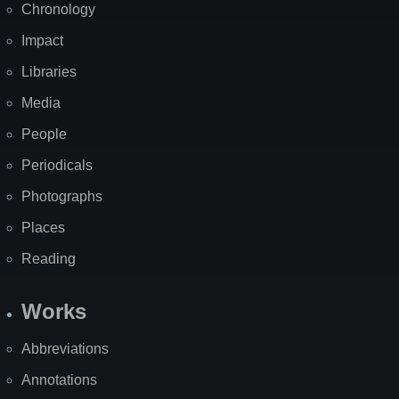
Chronology
Impact
Libraries
Media
People
Periodicals
Photographs
Places
Reading
Works
Abbreviations
Annotations