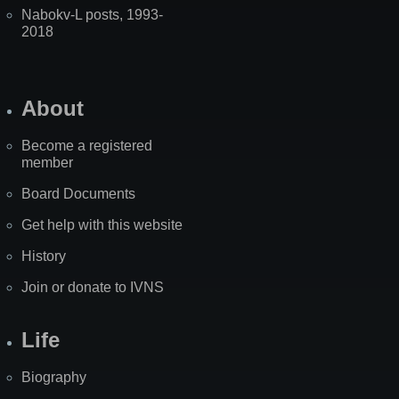
Nabokv-L posts, 1993-
2018
About
Become a registered
member
Board Documents
Get help with this website
History
Join or donate to IVNS
Life
Biography