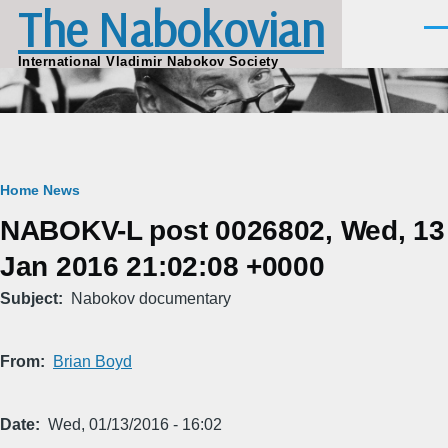
The Nabokovian
Skip to main content
Men
International Vladimir Nabokov Society
Breadcrumb
Home
News
NABOKV-L post 0026802, Wed, 13
Jan 2016 21:02:08 +0000
Subject
Nabokov documentary
From
Brian Boyd
Date
Wed, 01/13/2016 - 16:02