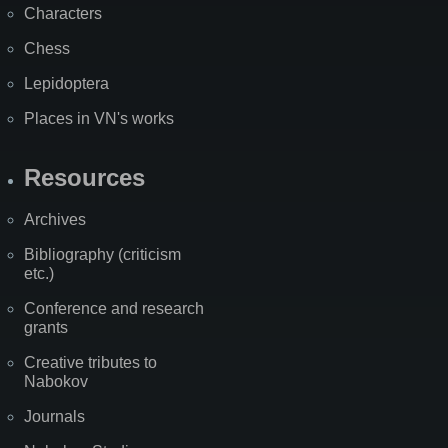
Characters
Chess
Lepidoptera
Places in VN's works
Resources
Archives
Bibliography (criticism
etc.)
Conference and research
grants
Creative tributes to
Nabokov
Journals