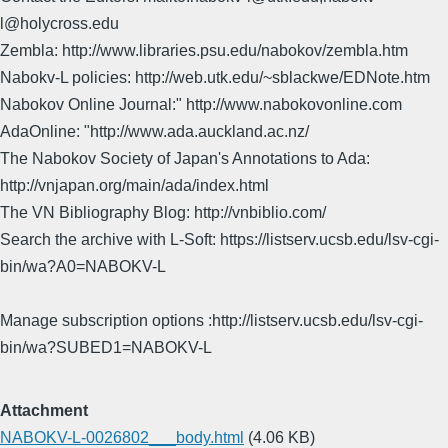
l@holycross.edu
Zembla: http://www.libraries.psu.edu/nabokov/zembla.htm
Nabokv-L policies: http://web.utk.edu/~sblackwe/EDNote.htm
Nabokov Online Journal:" http://www.nabokovonline.com
AdaOnline: "http://www.ada.auckland.ac.nz/
The Nabokov Society of Japan's Annotations to Ada:
http://vnjapan.org/main/ada/index.html
The VN Bibliography Blog: http://vnbiblio.com/
Search the archive with L-Soft: https://listserv.ucsb.edu/lsv-cgi-
bin/wa?A0=NABOKV-L
Manage subscription options :http://listserv.ucsb.edu/lsv-cgi-
bin/wa?SUBED1=NABOKV-L
Attachment
NABOKV-L-0026802___body.html
(4.06 KB)