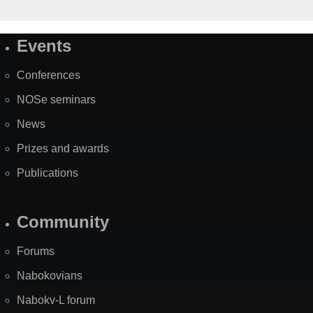
Events
Site
Map
Conferences
NOSe seminars
News
Prizes and awards
Publications
Community
Forums
Nabokovians
Nabokv-L forum