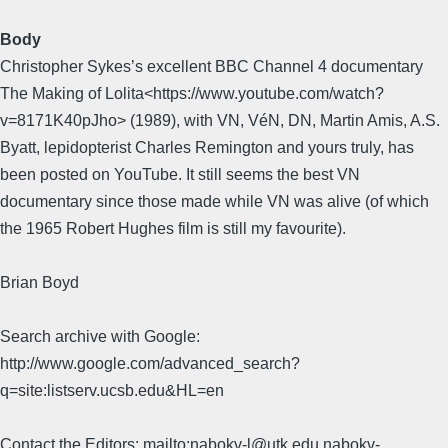
Body
Christopher Sykes’s excellent BBC Channel 4 documentary
The Making of Lolita<https://www.youtube.com/watch?
v=8171K40pJho> (1989), with VN, VéN, DN, Martin Amis, A.S.
Byatt, lepidopterist Charles Remington and yours truly, has
been posted on YouTube. It still seems the best VN
documentary since those made while VN was alive (of which
the 1965 Robert Hughes film is still my favourite).
Brian Boyd
Search archive with Google:
http://www.google.com/advanced_search?
q=site:listserv.ucsb.edu&HL=en
Contact the Editors: mailto:nabokv-l@utk.edu,nabokv-