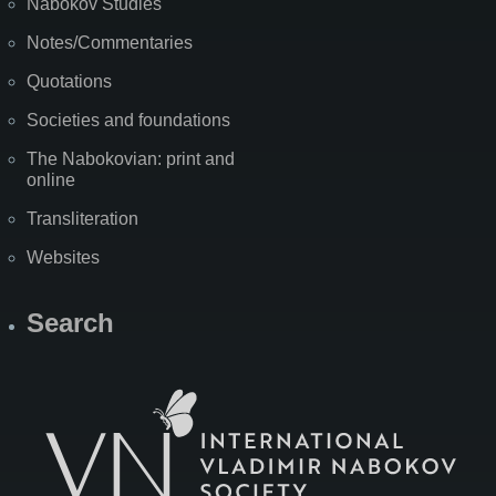
Nabokov Studies
Notes/Commentaries
Quotations
Societies and foundations
The Nabokovian: print and
online
Transliteration
Websites
Search