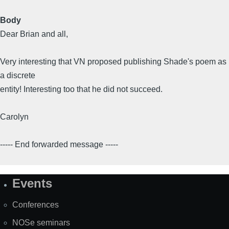
Body
Dear Brian and all,
Very interesting that VN proposed publishing Shade's poem as
a discrete
entity! Interesting too that he did not succeed.
Carolyn
----- End forwarded message -----
Events
Site
Map
Conferences
NOSe seminars