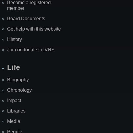
Become a registered
member
Board Documents
Get help with this website
History
Join or donate to IVNS
Life
Biography
Chronology
Impact
Libraries
Media
People