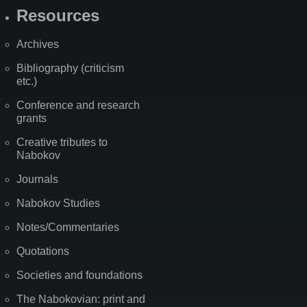
Resources
Archives
Bibliography (criticism
etc.)
Conference and research
grants
Creative tributes to
Nabokov
Journals
Nabokov Studies
Notes/Commentaries
Quotations
Societies and foundations
The Nabokovian: print and