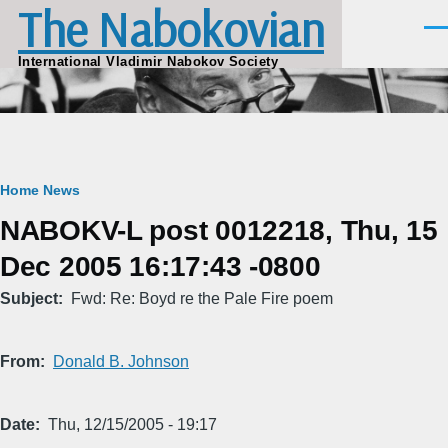
The Nabokovian
Skip to main content
Men
International Vladimir Nabokov Society
Breadcrumb
Home
News
NABOKV-L post 0012218, Thu, 15
Dec 2005 16:17:43 -0800
Subject
Fwd: Re: Boyd re the Pale Fire poem
From
Donald B. Johnson
Date
Thu, 12/15/2005 - 19:17