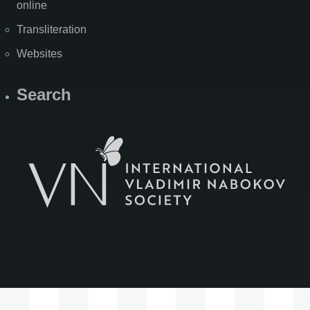
online
Transliteration
Websites
Search