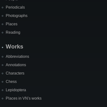
Periodicals
Photographs
Places
Reading
Works
Abbreviations
Annotations
Characters
Chess
Lepidoptera
Places in VN's works