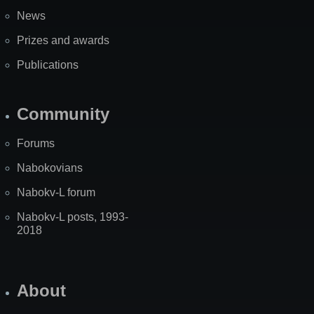
News
Prizes and awards
Publications
Community
Forums
Nabokovians
Nabokv-L forum
Nabokv-L posts, 1993-
2018
About