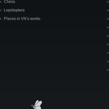
Chess
Lepidoptera
Places in VN's works