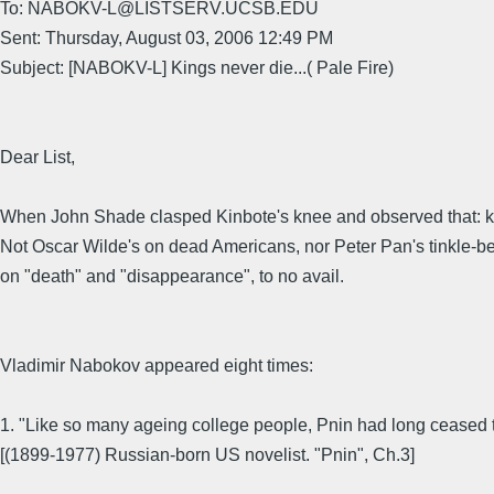
To: NABOKV-L@LISTSERV.UCSB.EDU
Sent: Thursday, August 03, 2006 12:49 PM
Subject: [NABOKV-L] Kings never die...( Pale Fire)
Dear List,
When John Shade clasped Kinbote's knee and observed that: kin
Not Oscar Wilde's on dead Americans, nor Peter Pan's tinkle-bel
on "death" and "disappearance", to no avail.
Vladimir Nabokov appeared eight times:
1. "Like so many ageing college people, Pnin had long ceased t
[(1899-1977) Russian-born US novelist. "Pnin", Ch.3]