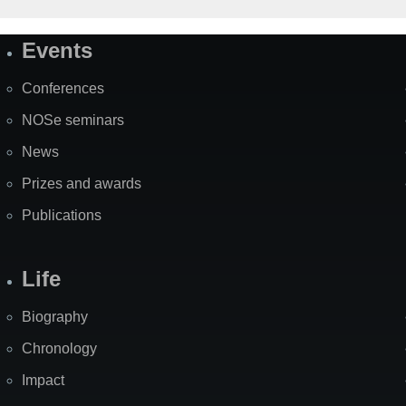
Events
Site
Map
Conferences
NOSe seminars
News
Prizes and awards
Publications
Life
Biography
Chronology
Impact