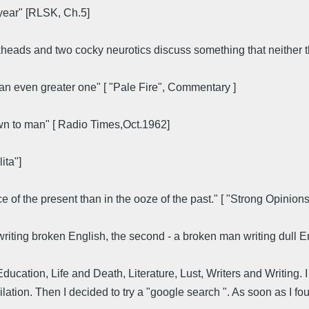
year" [RLSK, Ch.5]
heads and two cocky neurotics discuss something that neither th
e an even greater one" [ "Pale Fire", Commentary ]
own to man" [ Radio Times,Oct.1962]
ita"]
ace of the present than in the ooze of the past." [ "Strong Opinion
n writing broken English, the second - a broken man writing dull 
cation, Life and Death, Literature, Lust, Writers and Writing. I
ation. Then I decided to try a "google search ". As soon as I fou