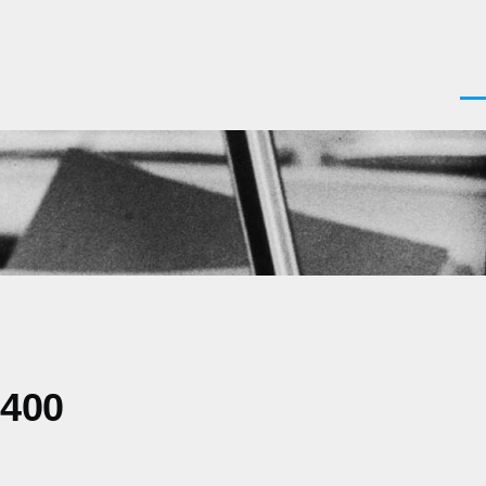
Men
0400