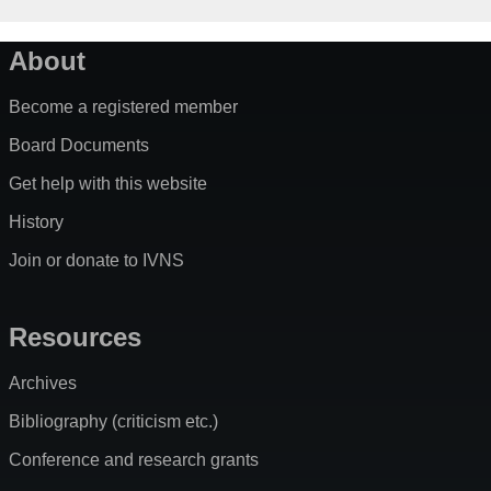
About
Become a registered member
Board Documents
Get help with this website
History
Join or donate to IVNS
Resources
Archives
Bibliography (criticism etc.)
Conference and research grants