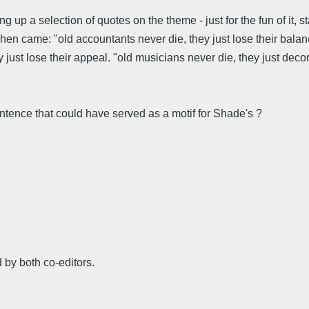
ring up a selection of quotes on the theme - just for the fun of i
 came: "old accountants never die, they just lose their balance."
they just lose their appeal. "old musicians never die, they just d
ence that could have served as a motif for Shade's ?
 by both co-editors.