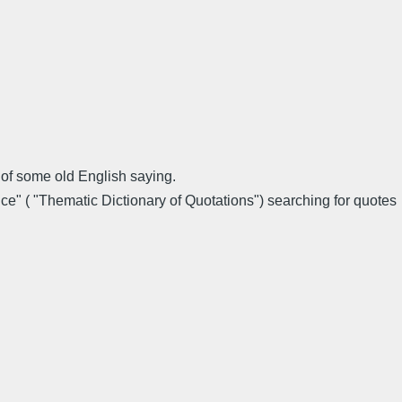
of some old English saying.
ce" ( "Thematic Dictionary of Quotations") searching for quotes