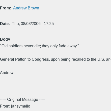
From
Andrew Brown
Date
Thu, 08/03/2006 - 17:25
Body
"Old soldiers never die; they only fade away."
General Patton to Congress, upon being recalled to the U.S. an
Andrew
----- Original Message -----
From: jansymello