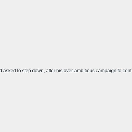
d asked to step down, after his over-ambitious campaign to con