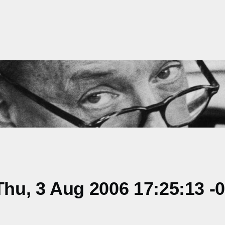
hu, 3 Aug 2006 17:25:13 -