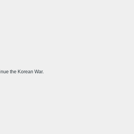
tinue the Korean War.