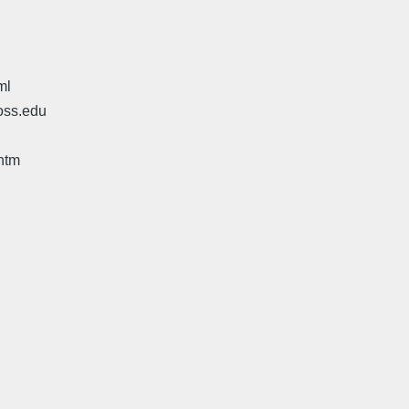
ml
oss.edu
htm