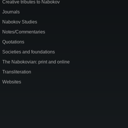
Creative tributes to Nabokov
Journals
Nabokov Studies
Notes/Commentaries
Quotations
Societies and foundations
The Nabokovian: print and online
Transliteration
Websites