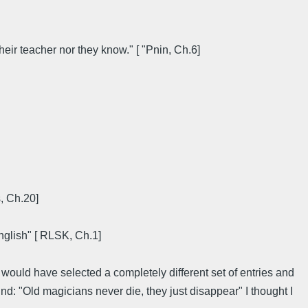
eir teacher nor they know." [ "Pnin, Ch.6]
s, Ch.20]
English" [ RLSK, Ch.1]
 would have selected a completely different set of entries and
nd: "Old magicians never die, they just disappear" I thought I