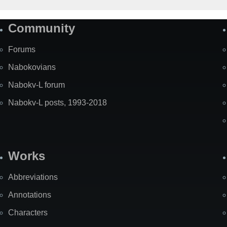
Community
Forums
Nabokovians
Nabokv-L forum
Nabokv-L posts, 1993-2018
Works
Abbreviations
Annotations
Characters