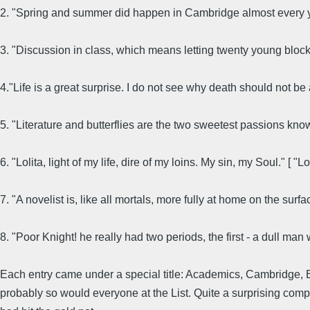
2. "Spring and summer did happen in Cambridge almost every 
3. "Discussion in class, which means letting twenty young block
4."Life is a great surprise. I do not see why death should not b
5. "Literature and butterflies are the two sweetest passions kn
6. "Lolita, light of my life, dire of my loins. My sin, my Soul." [ "Lol
7. "A novelist is, like all mortals, more fully at home on the surf
8. "Poor Knight! he really had two periods, the first - a dull ma
Each entry came under a special title: Academics, Cambridge, Edu
probably so would everyone at the List. Quite a surprising compil