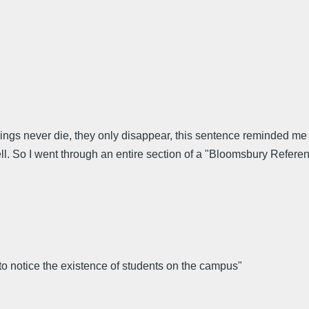
gs never die, they only disappear, this sentence reminded me 
l. So I went through an entire section of a "Bloomsbury Referen
o notice the existence of students on the campus"