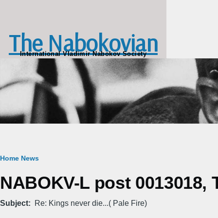
Skip to main content
The Nabokovian
International Vladimir Nabokov Society
Breadcrumb
Home
News
NABOKV-L post 0013018, T
Subject
Re: Kings never die...( Pale Fire)