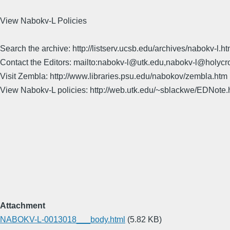
View Nabokv-L Policies
Search the archive: http://listserv.ucsb.edu/archives/nabokv-l.ht
Contact the Editors: mailto:nabokv-l@utk.edu,nabokv-l@holycr
Visit Zembla: http://www.libraries.psu.edu/nabokov/zembla.htm
View Nabokv-L policies: http://web.utk.edu/~sblackwe/EDNote.
Attachment
NABOKV-L-0013018___body.html
(5.82 KB)