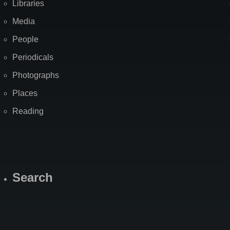
Libraries
Media
People
Periodicals
Photographs
Places
Reading
Search