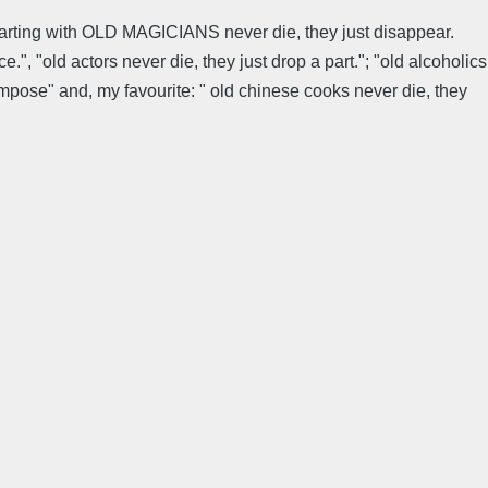
t, starting with OLD MAGICIANS never die, they just disappear.
, "old actors never die, they just drop a part."; "old alcoholics
ecompose" and, my favourite: " old chinese cooks never die, they