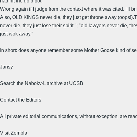
had hit the gold pot.
Wrong again if I judge from the context where it was cited. I'll b
Also, OLD KINGS never die, they just get throne away (oops!).Then
never die, they just lose their spirit."; "old lawyers never die, 
just wok away."
In short: does anyone remember some Mother Goose kind of sent
Jansy
Search the Nabokv-L archive at UCSB
Contact the Editors
All private editorial communications, without exception, are read
Visit Zembla