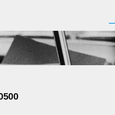
Men
0500