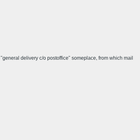
 "general delivery c/o postoffice" someplace, from which mail