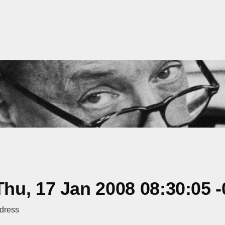
u, 17 Jan 2008 08:30:05 -
ddress