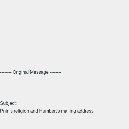
-------- Original Message --------
Subject:
Pnin's religion and Humbert's mailing address