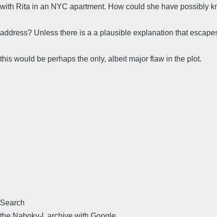
with Rita in an NYC apartment. How could she have possibly 
address? Unless there is a a plausible explanation that escape
this would be perhaps the only, albeit major flaw in the plot.
Search
the Nabokv-L archive with Google