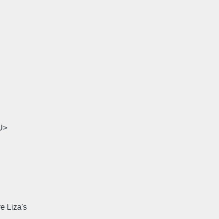
U>
e Liza's