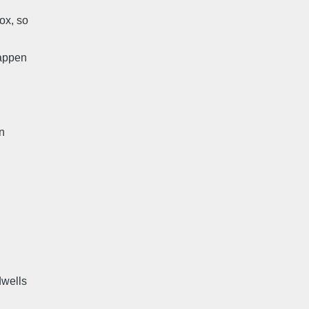
ox, so
happen
On
dwells