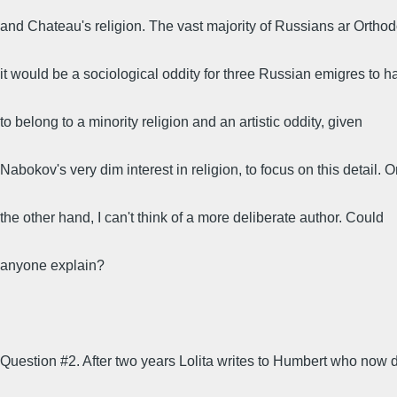
and Chateau's religion. The vast majority of Russians ar Orthod
it would be a sociological oddity for three Russian emigres to 
to belong to a minority religion and an artistic oddity, given
Nabokov's very dim interest in religion, to focus on this detail. 
the other hand, I can't think of a more deliberate author. Could
anyone explain?
Question #2. After two years Lolita writes to Humbert who now 