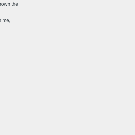
known the
s me,