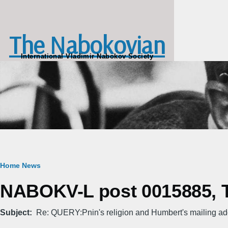
Skip to main content
The Nabokovian
International Vladimir Nabokov Society
Breadcrumb
Home
News
NABOKV-L post 0015885, Th
Subject
Re: QUERY:Pnin's religion and Humbert's mailing a