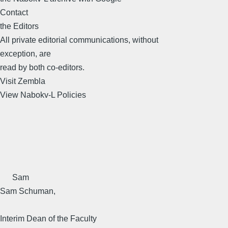
Contact
the Editors
All private editorial communications, without
exception, are
read by both co-editors.
Visit Zembla
View Nabokv-L Policies
Sam
Sam Schuman,
Interim Dean of the Faculty