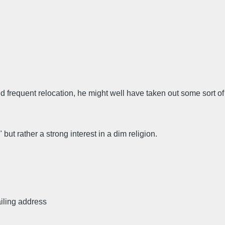
 frequent relocation, he might well have taken out some sort of
but rather a strong interest in a dim religion.
iling address