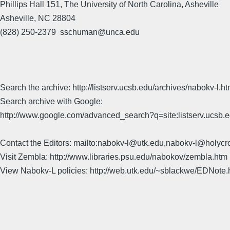
Phillips Hall 151, The University of North Carolina, Asheville
Asheville, NC 28804
(828) 250-2379 sschuman@unca.edu
Search the archive: http://listserv.ucsb.edu/archives/nabokv-l.ht
Search archive with Google:
http://www.google.com/advanced_search?q=site:listserv.ucsb
Contact the Editors: mailto:nabokv-l@utk.edu,nabokv-l@holycr
Visit Zembla: http://www.libraries.psu.edu/nabokov/zembla.htm
View Nabokv-L policies: http://web.utk.edu/~sblackwe/EDNote.