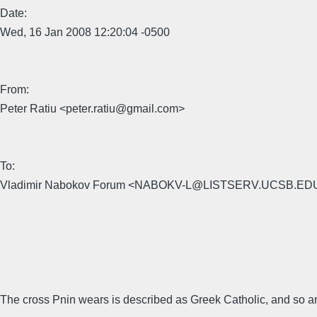
Date:
Wed, 16 Jan 2008 12:20:04 -0500
From:
Peter Ratiu <peter.ratiu@gmail.com>
To:
Vladimir Nabokov Forum <NABOKV-L@LISTSERV.UCSB.ED
The cross Pnin wears is described as Greek Catholic, and so ar