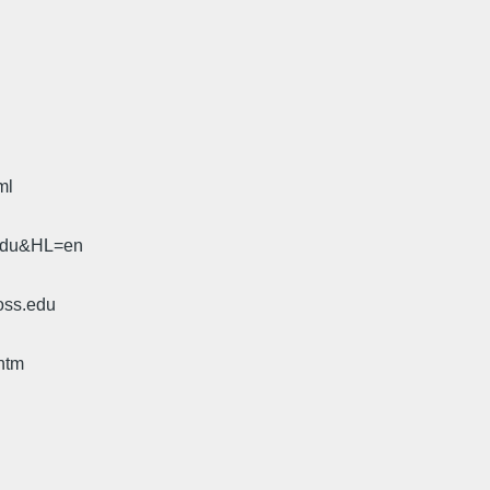
ml
.edu&HL=en
oss.edu
htm