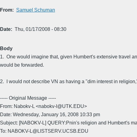
From
Samuel Schuman
Date
Thu, 01/17/2008 - 08:30
Body
1. One would imagine that, given Humbert's extensive travel and
would be forwarded.
2. I would not describe VN as having a "dim interest in religion," 
----- Original Message -----
From: Nabokv-L <nabokv-l@UTK.EDU>
Date: Wednesday, January 16, 2008 10:33 pm
Subject: [NABOKV-L] QUERY:Pnin's religion and Humbert's ma
To: NABOKV-L@LISTSERV.UCSB.EDU