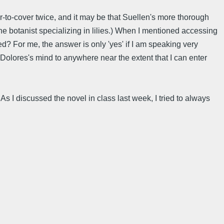
-to-cover twice, and it may be that Suellen's more thorough
e botanist specializing in lilies.) When I mentioned accessing
d? For me, the answer is only 'yes' if I am speaking very
e Dolores's mind to anywhere near the extent that I can enter
s I discussed the novel in class last week, I tried to always