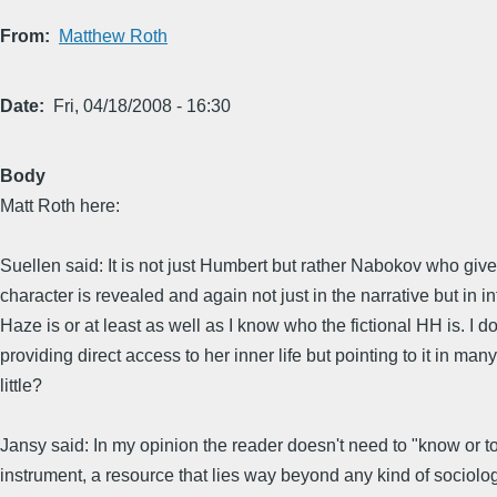
From
Matthew Roth
Date
Fri, 04/18/2008 - 16:30
Body
Matt Roth here:
Suellen said: It is not just Humbert but rather Nabokov who give
character is revealed and again not just in the narrative but in
Haze is or at least as well as I know who the fictional HH is. I
providing direct access to her inner life but pointing to it in
little?
Jansy said: In my opinion the reader doesn't need to "know or to
instrument, a resource that lies way beyond any kind of sociolog