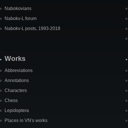
Nabokovians
Nabokv-L forum
Nabokv-L posts, 1993-2018
Works
Abbreviations
Annotations
Characters
Chess
Lepidoptera
Places in VN's works