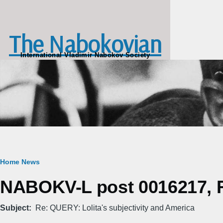
Skip to main content
The Nabokovian
International Vladimir Nabokov Society
Breadcrumb
Home
News
NABOKV-L post 0016217, Fr
Subject
Re: QUERY: Lolita's subjectivity and America