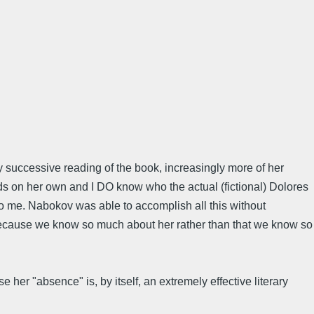
ry successive reading of the book, increasingly more of her
nds on her own and I DO know who the actual (fictional) Dolores
 to me. Nabokov was able to accomplish all this without
ps because we know so much about her rather than that we know so
her "absence" is, by itself, an extremely effective literary