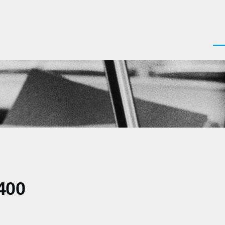
Men
400