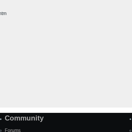
htm
Community
Forums