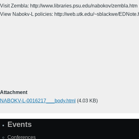
Visit Zembla: http://www.libraries.psu.edu/nabokov/zembla.htm
View Nabokv-L policies: http://web.utk.edu/~sblackwe/EDNote.
Attachment
NABOKV-L-0016217___body.html
(4.03 KB)
Events
Site
Map
Conferences