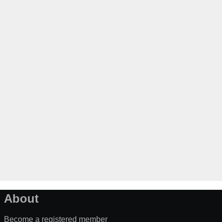
About
Become a registered member