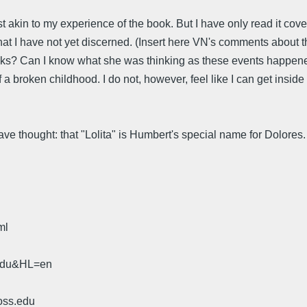
kin to my experience of the book. But I have only read it cover
at I have not yet discerned. (Insert here VN's comments about th
thinks? Can I know what she was thinking as these events happene
 a broken childhood. I do not, however, feel like I can get insid
 thought: that "Lolita" is Humbert's special name for Dolores. A
ml
.edu&HL=en
oss.edu