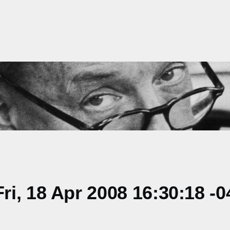
i, 18 Apr 2008 16:30:18 -0