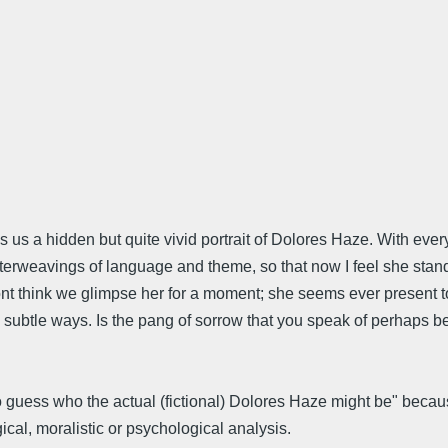
s us a hidden but quite vivid portrait of Dolores Haze. With eve
 interweavings of language and theme, so that now I feel she sta
 dont think we glimpse her for a moment; she seems ever present
 many subtle ways. Is the pang of sorrow that you speak of perha
 guess who the actual (fictional) Dolores Haze might be" because 
ical, moralistic or psychological analysis.