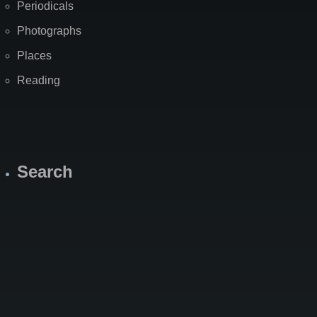
Periodicals
Photographs
Places
Reading
Search