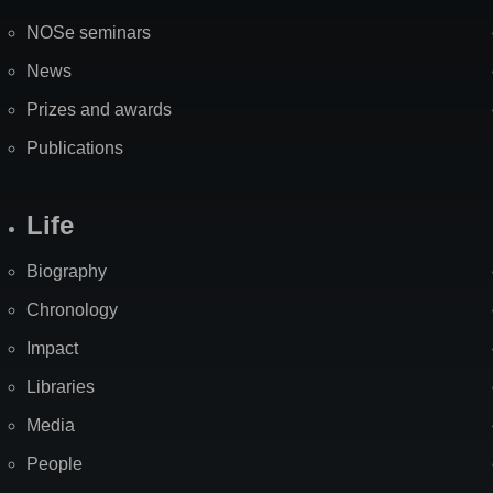
NOSe seminars
News
Prizes and awards
Publications
Life
Biography
Chronology
Impact
Libraries
Media
People