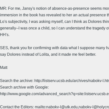
MR: For me, Jansy's notion of absence-as-presence seems most a
immersion in the book has revealed to her an actual presence th
Lo's subjectivity, I was asking myself, can I think as Dolores 
generally--I was once a child, so I can understand the tragedy of
HH's.
SES, thank you for confirming with data what I suppose many have
say Dolores instead of Lolita, and it made me feel better.
Matt
Search the archive: http://listserv.ucsb.edu/archives/nabokv-l.ht
Search archive with Google:
http://www.google.com/advanced_search?q=site:listserv.ucsb
Contact the Editors: mailto:nabokv-l@utk.edu,nabokv-l@holycr