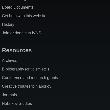
Board Documents
Get help with this website
History
Join or donate to IVNS
Resources
Archives
Bibliography (criticism etc.)
Conference and research grants
Creative tributes to Nabokov
Journals
Nabokov Studies