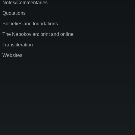
Notes/Commentaries
Quotations
Societies and foundations
The Nabokovian: print and online
Transliteration
Websites