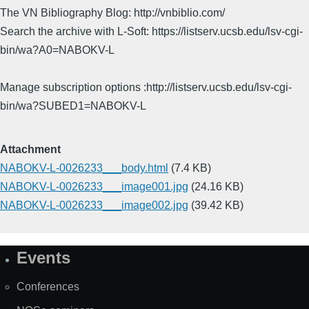
The VN Bibliography Blog: http://vnbiblio.com/
Search the archive with L-Soft: https://listserv.ucsb.edu/lsv-cgi-
bin/wa?A0=NABOKV-L
Manage subscription options :http://listserv.ucsb.edu/lsv-cgi-
bin/wa?SUBED1=NABOKV-L
Attachment
NABOKV-L-0026233___body.html
(7.4 KB)
NABOKV-L-0026233___image001.jpg
(24.16 KB)
NABOKV-L-0026233___image002.jpg
(39.42 KB)
Events
Site
Map
Conferences