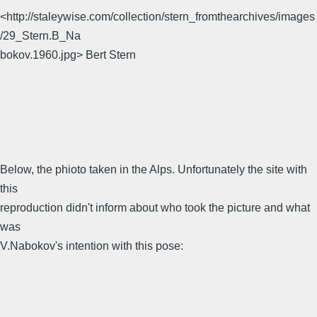
<http://staleywise.com/collection/stern_fromthearchives/images
/29_Stern.B_Na
bokov.1960.jpg> Bert Stern
Below, the phioto taken in the Alps. Unfortunately the site with
this
reproduction didn't inform about who took the picture and what
was
V.Nabokov's intention with this pose: