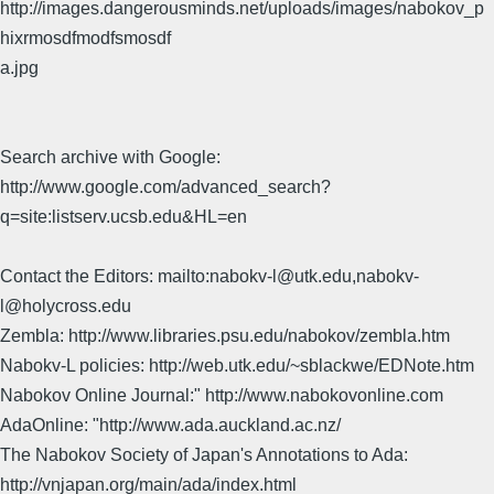
http://images.dangerousminds.net/uploads/images/nabokov_p
hixrmosdfmodfsmosdf
a.jpg
Search archive with Google:
http://www.google.com/advanced_search?
q=site:listserv.ucsb.edu&HL=en
Contact the Editors: mailto:nabokv-l@utk.edu,nabokv-
l@holycross.edu
Zembla: http://www.libraries.psu.edu/nabokov/zembla.htm
Nabokv-L policies: http://web.utk.edu/~sblackwe/EDNote.htm
Nabokov Online Journal:" http://www.nabokovonline.com
AdaOnline: "http://www.ada.auckland.ac.nz/
The Nabokov Society of Japan's Annotations to Ada:
http://vnjapan.org/main/ada/index.html