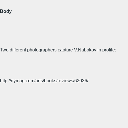
Body
Two different photographers capture V.Nabokov in profile:
http://nymag.com/arts/books/reviews/62036/