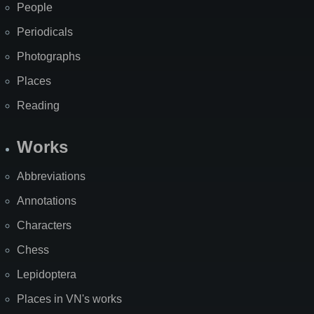
People
Periodicals
Photographs
Places
Reading
Works
Abbreviations
Annotations
Characters
Chess
Lepidoptera
Places in VN's works