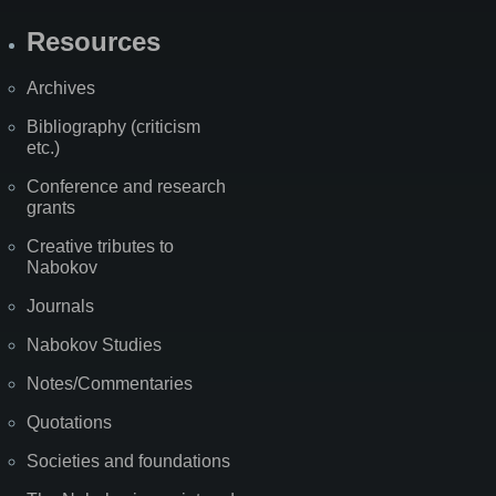
Resources
Archives
Bibliography (criticism
etc.)
Conference and research
grants
Creative tributes to
Nabokov
Journals
Nabokov Studies
Notes/Commentaries
Quotations
Societies and foundations