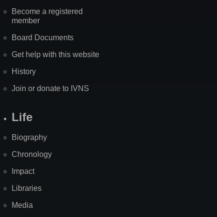
Become a registered
member
Board Documents
Get help with this website
History
Join or donate to IVNS
Life
Biography
Chronology
Impact
Libraries
Media