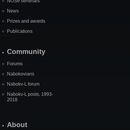
NOSe seminars
News
Prizes and awards
Publications
Community
Forums
Nabokovians
Nabokv-L forum
Nabokv-L posts, 1993-
2018
About