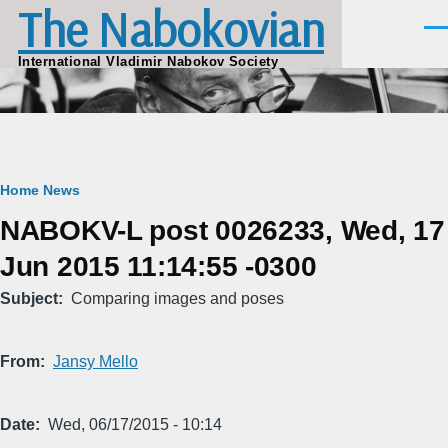
The Nabokovian
Skip to main content
Men
International Vladimir Nabokov Society
Breadcrumb
Home
News
NABOKV-L post 0026233, Wed, 17
Jun 2015 11:14:55 -0300
Subject
Comparing images and poses
From
Jansy Mello
Date
Wed, 06/17/2015 - 10:14