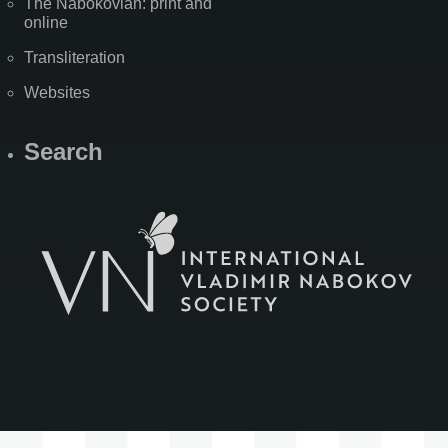
The Nabokovian: print and
online
Transliteration
Websites
Search