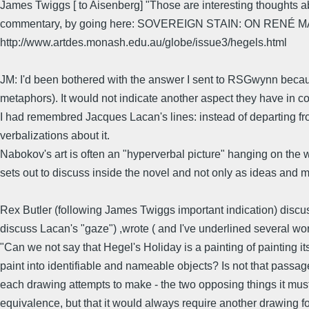
James Twiggs [ to Aisenberg] "Those are interesting thoughts abo
commentary, by going here: SOVEREIGN STAIN: ON RENÉ 
http://www.artdes.monash.edu.au/globe/issue3/hegels.html
JM: I'd been bothered with the answer I sent to RSGwynn because
metaphors). It would not indicate another aspect they have in c
I had remembred Jacques Lacan's lines: instead of departing from
verbalizations about it.
Nabokov's art is often an "hyperverbal picture" hanging on the wa
sets out to discuss inside the novel and not only as ideas and m
Rex Butler (following James Twiggs important indication) discu
discuss Lacan's "gaze") ,wrote ( and I've underlined several wor
"Can we not say that Hegel's Holiday is a painting of painting its
paint into identifiable and nameable objects? Is not that passag
each drawing attempts to make - the two opposing things it must 
equivalence, but that it would always require another drawing fo