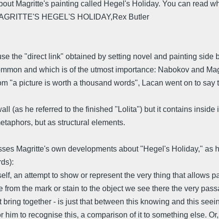
ut Magritte's painting called Hegel's Holiday. You can read what
MAGRITTE'S HEGEL'S HOLIDAY,Rex Butler
 the "direct link" obtained by setting novel and painting side b
ommon and which is of the utmost importance: Nabokov and Magritt
 "a picture is worth a thousand words", Lacan went on to say tha
ll (as he referred to the finished "Lolita") but it contains insid
etaphors, but as structural elements.
sses Magritte's own developments about "Hegel's Holiday," as he
ds):
elf, an attempt to show or represent the very thing that allows pa
e from the mark or stain to the object we see there the very pas
bring together - is just that between this knowing and this seei
r him to recognise this, a comparison of it to something else. Or