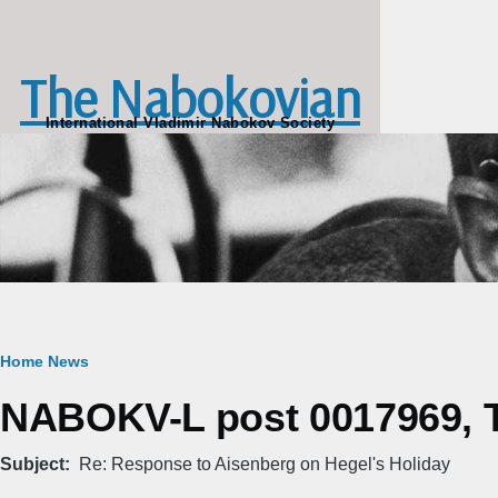
Skip to main content
The Nabokovian
International Vladimir Nabokov Society
Breadcrumb
Home
News
NABOKV-L post 0017969, Tu
Subject
Re: Response to Aisenberg on Hegel's Holiday