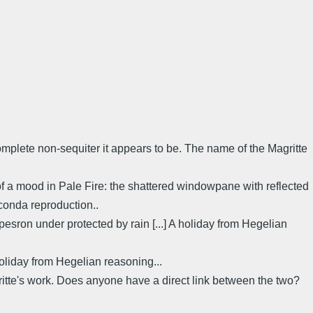
complete non-sequiter it appears to be. The name of the Magritte
 of a mood in Pale Fire: the shattered windowpane with reflected
lconda reproduction..
: pesron under protected by rain [...] A holiday from Hegelian
holiday from Hegelian reasoning...
te's work. Does anyone have a direct link between the two?