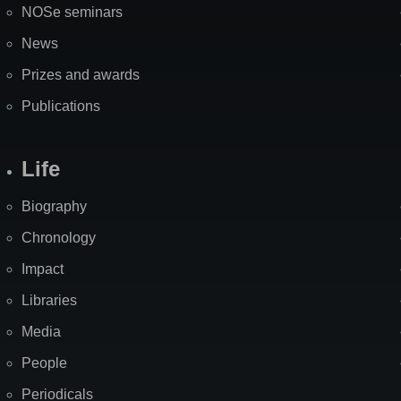
NOSe seminars
News
Prizes and awards
Publications
Life
Biography
Chronology
Impact
Libraries
Media
People
Periodicals