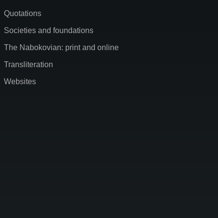
Quotations
Societies and foundations
The Nabokovian: print and online
Transliteration
Websites