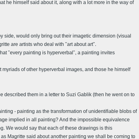
 he himself said about it, along with a lot more in the way of
y side, would only bring out their imagetic dimension (visual
e are artists who deal with "art about art".
t "every painting is hyperverbal", a painting invites
e it myriads of other hyperverbal images, and those he himself
 described them in a letter to Suzi Gablik (then he went on to
inting - painting as the transformation of unidentifiable blobs of
sage implied in all painting? And the impossible equivalence
ng. We would say that each of these drawings is this
, as Magritte said about another painting we shall be coming to