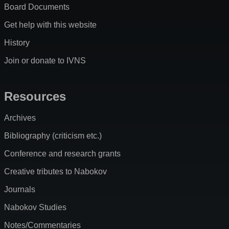
Board Documents
Get help with this website
History
Join or donate to IVNS
Resources
Archives
Bibliography (criticism etc.)
Conference and research grants
Creative tributes to Nabokov
Journals
Nabokov Studies
Notes/Commentaries