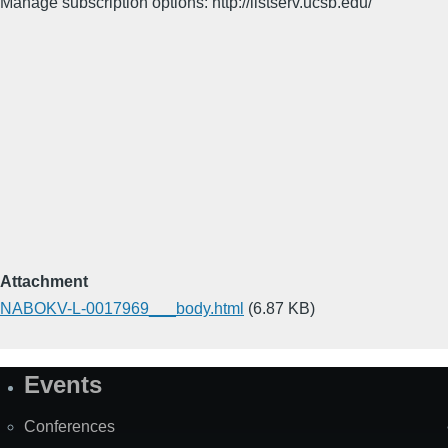
Manage subscription options: http://listserv.ucsb.edu/
Attachment
NABOKV-L-0017969___body.html
(6.87 KB)
Events
Site
Map
Conferences