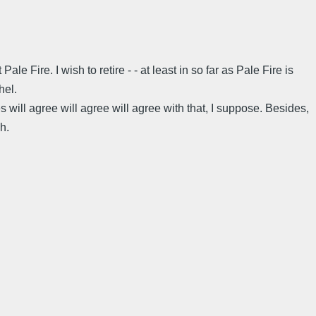
e Fire. I wish to retire - - at least in so far as Pale Fire is
hel.
 will agree will agree will agree with that, I suppose. Besides,
h.