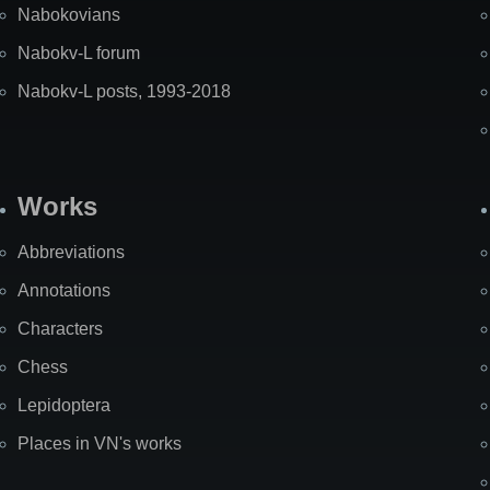
Nabokovians
Nabokv-L forum
Nabokv-L posts, 1993-2018
Works
Abbreviations
Annotations
Characters
Chess
Lepidoptera
Places in VN's works