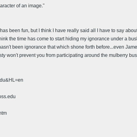
aracter of an image."
been fun, but I think I have really said all I have to say about Pal
hink the time has come to start hiding my ignorance under a bus
hasn't been ignorance that which shone forth before...even James
ty won't prevent you from participating around the mulberry bus
.edu&HL=en
oss.edu
htm