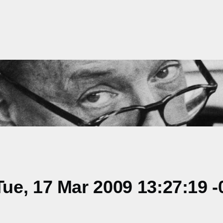
e, 17 Mar 2009 13:27:19 -