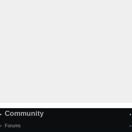
Community
Forums