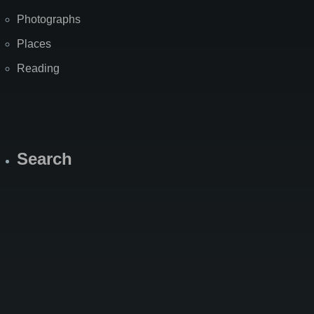
Photographs
Places
Reading
Search