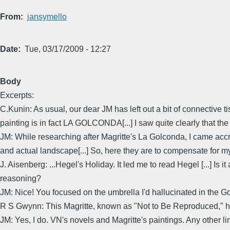
From
jansymello
Date
Tue, 03/17/2009 - 12:27
Body
Excerpts:
C.Kunin: As usual, our dear JM has left out a bit of connective 
painting is in fact LA GOLCONDA[...] I saw quite clearly that th
JM: While researching after Magritte's La Golconda, I came accro
and actual landscape[...] So, here they are to compensate for m
J. Aisenberg: ...Hegel's Holiday. It led me to read Hegel [...] Is 
reasoning?
JM: Nice! You focused on the umbrella I'd hallucinated in the Go
R S Gwynn: This Magritte, known as "Not to Be Reproduced," h
JM: Yes, I do. VN's novels and Magritte's paintings. Any other l