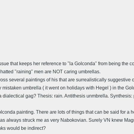
tissue that keeps her reference to "la Golconda" from being the 
e hatted "raining" men are NOT caring umbrellas.
ss several paintings of his that are surrealistically suggestive
y mistaken umbrella ( it went on holidays with Hegel ) in the Go
it a dialectical gag? Thesis: rain. Antithesis unmbrella. Synthesis
lconda painting. There are lots of things that can be said for a 
as always struck me as very Nabokovian. Surely VN knew Magrit
inks would be indirect?