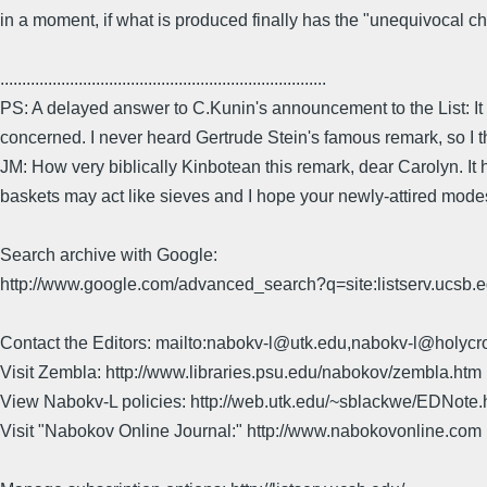
in a moment, if what is produced finally has the "unequivocal ch
...........................................................................
PS: A delayed answer to C.Kunin's announcement to the List: It has 
concerned. I never heard Gertrude Stein's famous remark, so I t
JM: How very biblically Kinbotean this remark, dear Carolyn. It 
baskets may act like sieves and I hope your newly-attired modes
Search archive with Google:
http://www.google.com/advanced_search?q=site:listserv.ucsb
Contact the Editors: mailto:nabokv-l@utk.edu,nabokv-l@holycr
Visit Zembla: http://www.libraries.psu.edu/nabokov/zembla.htm
View Nabokv-L policies: http://web.utk.edu/~sblackwe/EDNote.
Visit "Nabokov Online Journal:" http://www.nabokovonline.com