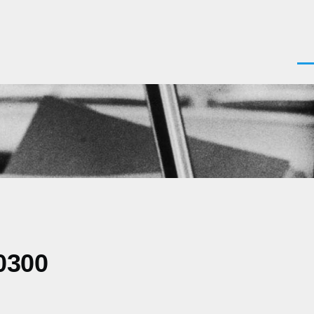
Men
0300