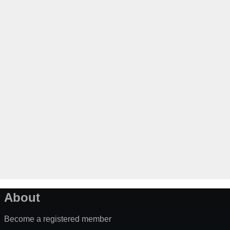
About
Become a registered member