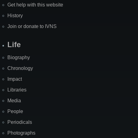
Get help with this website
History
Join or donate to IVNS
Life
Biography
Chronology
Impact
Libraries
Media
People
Periodicals
Photographs