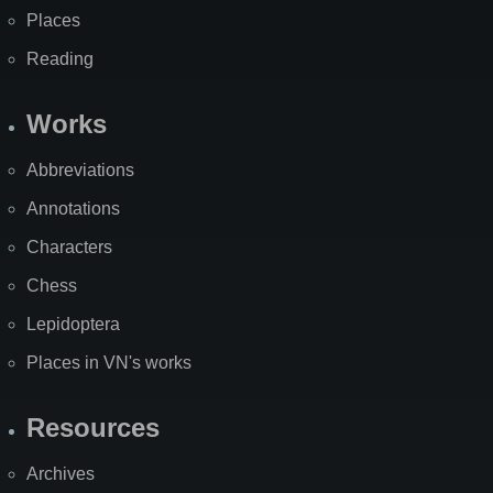
Places
Reading
Works
Abbreviations
Annotations
Characters
Chess
Lepidoptera
Places in VN's works
Resources
Archives