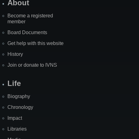
About
Become a registered
member
Board Documents
Get help with this website
History
Join or donate to IVNS
Life
Biography
Chronology
Impact
Libraries