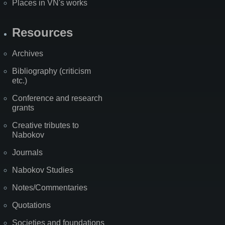
Places in VN's works
Resources
Archives
Bibliography (criticism
etc.)
Conference and research
grants
Creative tributes to
Nabokov
Journals
Nabokov Studies
Notes/Commentaries
Quotations
Societies and foundations