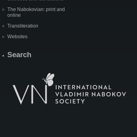
The Nabokovian: print and
online
Transliteration
Websites
Search