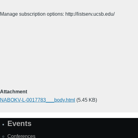
Manage subscription options: http://listserv.ucsb.edu/
Attachment
NABOKV-L-0017783___body.html
(5.45 KB)
Events
Site
Map
Conferences