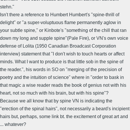
stehn."
Isn't there a reference to Humbert Humbert's "spine-thrill of
delight" or "a super-voluptuous flame permanently aglow in
your subtle spine," or Kinbote's "something of the chill that ran
down my long and supple spine"(Pale Fire), or VN's own voice
defense of Lolita (1950 Canadian Broadcast Corporation
interview) statement that "I don't wish to touch hearts or affect
minds. What I want to produce is that little sob in the spine of
the reader.", his words in SO on "merging of the precision of
poetry and the intuition of science" where in "order to bask in
that magic a wise reader reads the book of genius not with his
heart, not so much with his brain, but with his spine"?
Because we all know that by spine VN is indicating the
"erection of the spinal hairs", not necessarily a beard's incipient
hairs but, perhaps, some link bt. the excitement of great art and
... whatever?