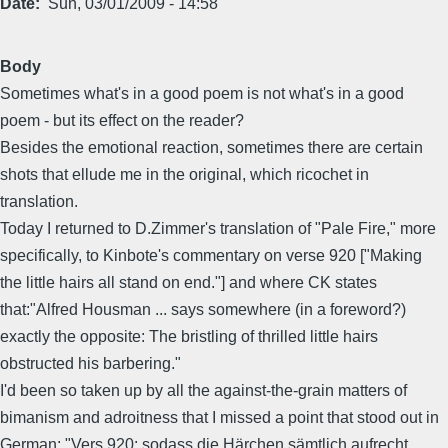
Date
Sun, 03/01/2009 - 14:58
Body
Sometimes what's in a good poem is not what's in a good
poem - but its effect on the reader?
Besides the emotional reaction, sometimes there are certain
shots that ellude me in the original, which ricochet in
translation.
Today I returned to D.Zimmer's translation of "Pale Fire," more
specifically, to Kinbote's commentary on verse 920 ["Making
the little hairs all stand on end."] and where CK states
that:"Alfred Housman ... says somewhere (in a foreword?)
exactly the opposite: The bristling of thrilled little hairs
obstructed his barbering."
I'd been so taken up by all the against-the-grain matters of
bimanism and adroitness that I missed a point that stood out in
German: "Vers 920: sodass die Härchen sämtlich aufrecht