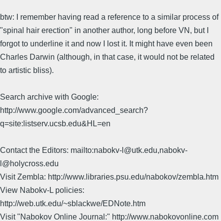
btw: I remember having read a reference to a similar process of
"spinal hair erection" in another author, long before VN, but I
forgot to underline it and now I lost it. It might have even been
Charles Darwin (although, in that case, it would not be related
to artistic bliss).
Search archive with Google:
http://www.google.com/advanced_search?
q=site:listserv.ucsb.edu&HL=en
Contact the Editors: mailto:nabokv-l@utk.edu,nabokv-
l@holycross.edu
Visit Zembla: http://www.libraries.psu.edu/nabokov/zembla.htm
View Nabokv-L policies:
http://web.utk.edu/~sblackwe/EDNote.htm
Visit "Nabokov Online Journal:" http://www.nabokovonline.com