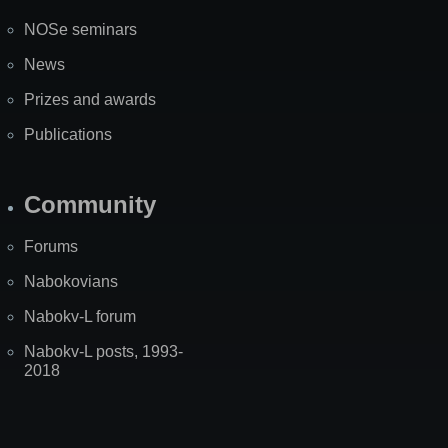
NOSe seminars
News
Prizes and awards
Publications
Community
Forums
Nabokovians
Nabokv-L forum
Nabokv-L posts, 1993-
2018