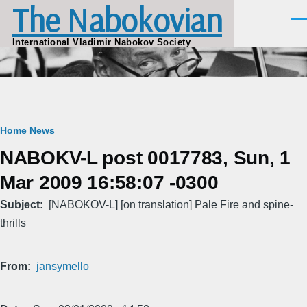
The Nabokovian
Skip to main content
Men
International Vladimir Nabokov Society
Breadcrumb
Home
News
NABOKV-L post 0017783, Sun, 1
Mar 2009 16:58:07 -0300
Subject
[NABOKOV-L] [on translation] Pale Fire and spine-
thrills
From
jansymello