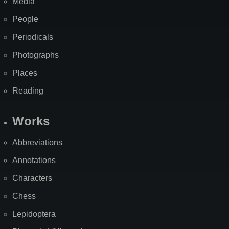
Media
People
Periodicals
Photographs
Places
Reading
Works
Abbreviations
Annotations
Characters
Chess
Lepidoptera