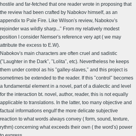
hostile and far-fetched that one reader wrote in proposing that
the review had been crafted by Nabokov himself, as an
appendix to Pale Fire. Like Wilson's review, Nabokov's
rejoinder was wildly sharp..." From my relatively modest
position I consider Nemser's reference very apt ( we may
attribute the excess to E.W).
Nabokov's main characters are often cruel and sadistic
("Laughter in the Dark", "Lolita", etc). Nevertheless he keeps
them under control as his "galley-slaves," and this project is
sometimes be extended to the reader. If this "control" becomes
a fundamental element in a novel, part of a dialectic and level
for the interaction bt. novel, author, reader, this is not equally
applicable to translations. In the latter, too many objective and
factual informations engulf the more delicate subjective
reaction to what words always convey ( form, sound, texture,
rythm) concerning what exceeds their own ( the word's) power
to express.