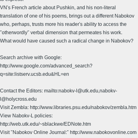
VN's French article about Pushkin, and his non-literal
translation of one of his poems, brings out a different Nabokov
who, perhaps, trusts more his reader's ability to access the
"otherwordly" verbal dimension that permeates his work.
What would have caused such a radical change in Nabokov?
Search archive with Google:
http://www.google.com/advanced_search?
q=site:listserv.ucsb.edu&HL=en
Contact the Editors: mailto:nabokv-l@utk.edu,nabokv-
l@holycross.edu
Visit Zembla: http://www.libraries.psu.edu/nabokov/zembla.htm
View Nabokv-L policies:
http://web.utk.edu/~sblackwe/EDNote.htm
Visit "Nabokov Online Journal:" http://www.nabokovonline.com