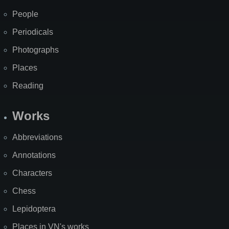
People
Periodicals
Photographs
Places
Reading
Works
Abbreviations
Annotations
Characters
Chess
Lepidoptera
Places in VN's works