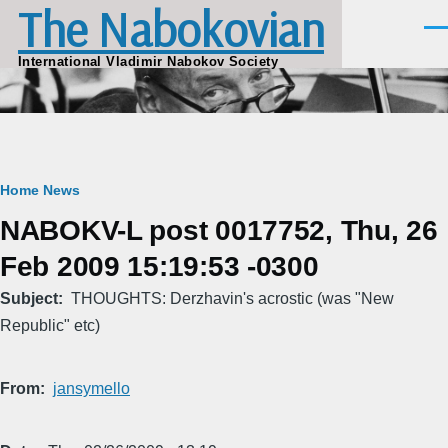
The Nabokovian
Skip to main content
Men
International Vladimir Nabokov Society
Breadcrumb
Home
News
NABOKV-L post 0017752, Thu, 26
Feb 2009 15:19:53 -0300
Subject
THOUGHTS: Derzhavin's acrostic (was "New
Republic" etc)
From
jansymello