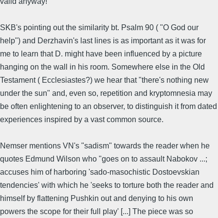
valid anyway!
SKB's pointing out the similarity bt. Psalm 90 ( "O God our
help") and Derzhavin's last lines is as important as it was for
me to learn that D. might have been influenced by a picture
hanging on the wall in his room. Somewhere else in the Old
Testament ( Ecclesiastes?) we hear that "there's nothing new
under the sun" and, even so, repetition and kryptomnesia may
be often enlightening to an observer, to distinguish it from dated
experiences inspired by a vast common source.
Nemser mentions VN's "sadism" towards the reader when he
quotes Edmund Wilson who "goes on to assault Nabokov ...;
accuses him of harboring 'sado-masochistic Dostoevskian
tendencies' with which he 'seeks to torture both the reader and
himself by flattening Pushkin out and denying to his own
powers the scope for their full play' [...] The piece was so