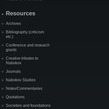
Resources
Archives
Bibliography (criticism
etc.)
Conference and research
grants
Creative tributes to
Nabokov
Journals
Nabokov Studies
Notes/Commentaries
Quotations
Societies and foundations