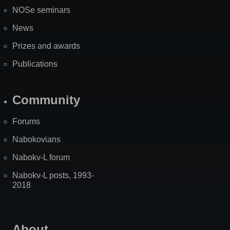
NOSe seminars
News
Prizes and awards
Publications
Community
Forums
Nabokovians
Nabokv-L forum
Nabokv-L posts, 1993-
2018
About