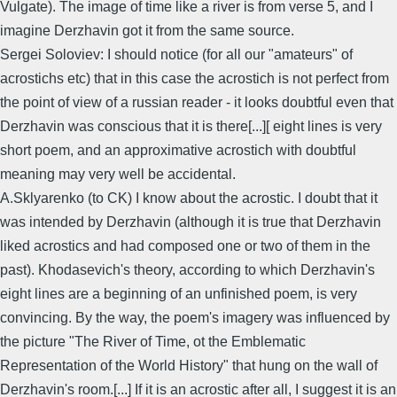
Vulgate). The image of time like a river is from verse 5, and I
imagine Derzhavin got it from the same source.
Sergei Soloviev: I should notice (for all our "amateurs" of
acrostichs etc) that in this case the acrostich is not perfect from
the point of view of a russian reader - it looks doubtful even that
Derzhavin was conscious that it is there[...][ eight lines is very
short poem, and an approximative acrostich with doubtful
meaning may very well be accidental.
A.Sklyarenko (to CK) I know about the acrostic. I doubt that it
was intended by Derzhavin (although it is true that Derzhavin
liked acrostics and had composed one or two of them in the
past). Khodasevich's theory, according to which Derzhavin's
eight lines are a beginning of an unfinished poem, is very
convincing. By the way, the poem's imagery was influenced by
the picture "The River of Time, ot the Emblematic
Representation of the World History" that hung on the wall of
Derzhavin's room.[...] If it is an acrostic after all, I suggest it is an