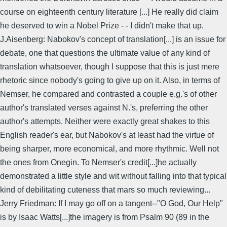
course on eighteenth century literature [...] He really did claim
he deserved to win a Nobel Prize - - I didn't make that up.
J.Aisenberg: Nabokov's concept of translation[...] is an issue for
debate, one that questions the ultimate value of any kind of
translation whatsoever, though I suppose that this is just mere
rhetoric since nobody's going to give up on it. Also, in terms of
Nemser, he compared and contrasted a couple e.g.'s of other
author's translated verses against N.'s, preferring the other
author's attempts. Neither were exactly great shakes to this
English reader's ear, but Nabokov's at least had the virtue of
being sharper, more economical, and more rhythmic. Well not
the ones from Onegin. To Nemser's credit[...]he actually
demonstrated a little style and wit without falling into that typical
kind of debilitating cuteness that mars so much reviewing...
Jerry Friedman: If I may go off on a tangent--"O God, Our Help"
is by Isaac Watts[...]the imagery is from Psalm 90 (89 in the