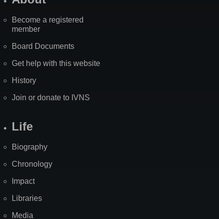
Become a registered
member
Board Documents
Get help with this website
History
Join or donate to IVNS
Life
Biography
Chronology
Impact
Libraries
Media