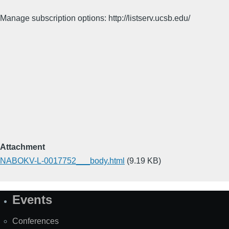
Manage subscription options: http://listserv.ucsb.edu/
Attachment
NABOKV-L-0017752___body.html
(9.19 KB)
Events
Site
Map
Conferences