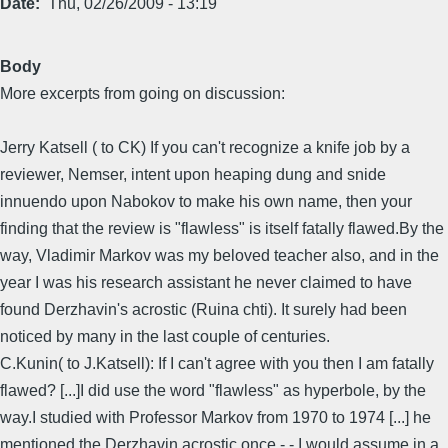
Date
Thu, 02/26/2009 - 13:19
Body
More excerpts from going on discussion:
Jerry Katsell ( to CK) If you can't recognize a knife job by a
reviewer, Nemser, intent upon heaping dung and snide
innuendo upon Nabokov to make his own name, then your
finding that the review is "flawless" is itself fatally flawed.By the
way, Vladimir Markov was my beloved teacher also, and in the
year I was his research assistant he never claimed to have
found Derzhavin's acrostic (Ruina chti). It surely had been
noticed by many in the last couple of centuries.
C.Kunin( to J.Katsell): If I can't agree with you then I am fatally
flawed? [...]I did use the word "flawless" as hyperbole, by the
way.I studied with Professor Markov from 1970 to 1974 [...] he
mentioned the Derzhavin acrostic once - - I would assume in a