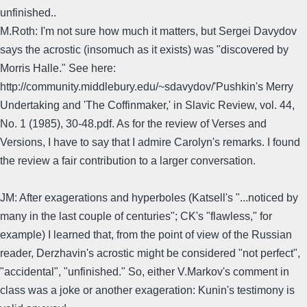
unfinished..
M.Roth: I'm not sure how much it matters, but Sergei Davydov
says the acrostic (insomuch as it exists) was "discovered by
Morris Halle." See here:
http://community.middlebury.edu/~sdavydov/'Pushkin's Merry
Undertaking and 'The Coffinmaker,' in Slavic Review, vol. 44,
No. 1 (1985), 30-48.pdf. As for the review of Verses and
Versions, I have to say that I admire Carolyn's remarks. I found
the review a fair contribution to a larger conversation.
JM: After exagerations and hyperboles (Katsell's "...noticed by
many in the last couple of centuries"; CK's "flawless," for
example) I learned that, from the point of view of the Russian
reader, Derzhavin's acrostic might be considered "not perfect",
"accidental", "unfinished." So, either V.Markov's comment in
class was a joke or another exageration: Kunin's testimony is