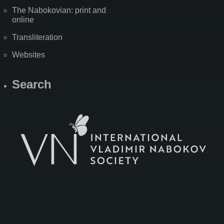
The Nabokovian: print and
online
Transliteration
Websites
Search