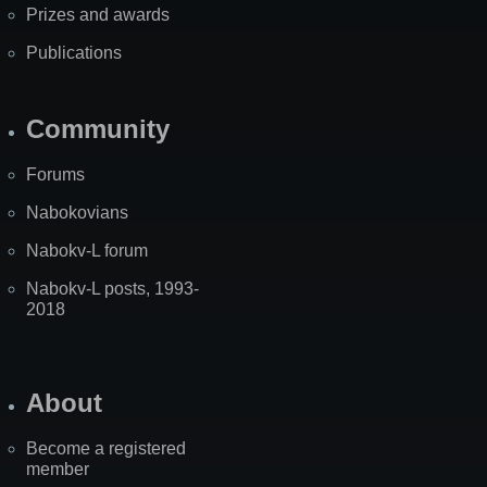
Prizes and awards
Publications
Community
Forums
Nabokovians
Nabokv-L forum
Nabokv-L posts, 1993-
2018
About
Become a registered
member