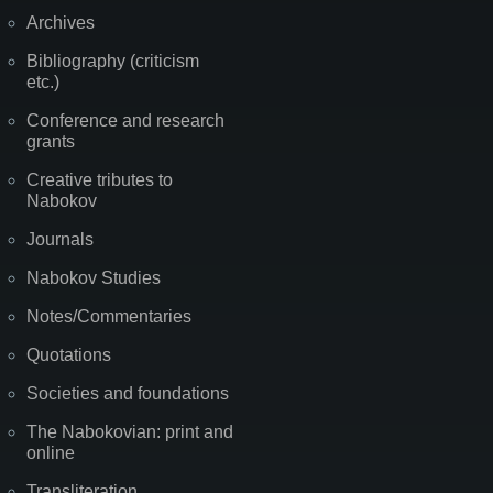
Archives
Bibliography (criticism
etc.)
Conference and research
grants
Creative tributes to
Nabokov
Journals
Nabokov Studies
Notes/Commentaries
Quotations
Societies and foundations
The Nabokovian: print and
online
Transliteration