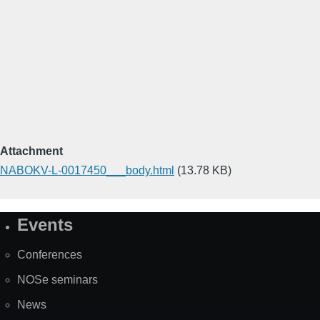
Attachment
NABOKV-L-0017450___body.html
(13.78 KB)
Events
Site
Map
Conferences
NOSe seminars
News