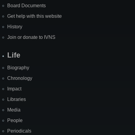
Board Documents
Get help with this website
History
Join or donate to IVNS
Life
Biography
Chronology
Impact
Libraries
Media
People
Periodicals