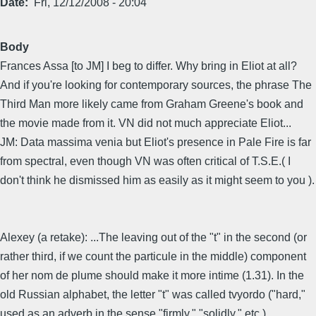
Date
Fri, 12/12/2008 - 20:04
Body
Frances Assa [to JM] I beg to differ. Why bring in Eliot at all?
And if you're looking for contemporary sources, the phrase The
Third Man more likely came from Graham Greene's book and
the movie made from it. VN did not much appreciate Eliot...
JM: Data massima venia but Eliot's presence in Pale Fire is far
from spectral, even though VN was often critical of T.S.E.( I
don't think he dismissed him as easily as it might seem to you ).
Alexey (a retake): ...The leaving out of the "t" in the second (or
rather third, if we count the particule in the middle) component
of her nom de plume should make it more intime (1.31). In the
old Russian alphabet, the letter "t" was called tvyordo ("hard,"
used as an adverb in the sense "firmly," "solidly," etc.).