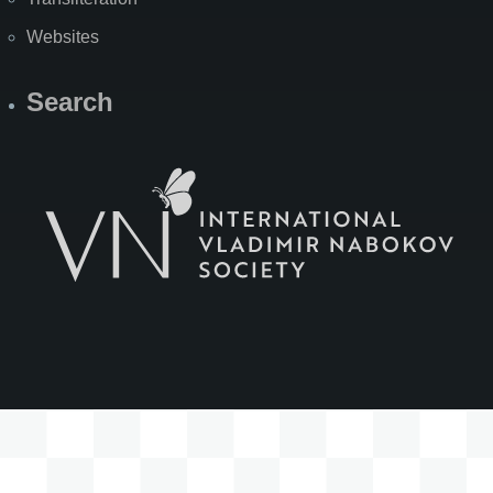
Websites
Search