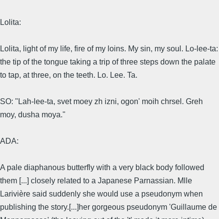
Lolita:
Lolita, light of my life, fire of my loins. My sin, my soul. Lo-lee-ta:
the tip of the tongue taking a trip of three steps down the palate
to tap, at three, on the teeth. Lo. Lee. Ta.
SO: "Lah-lee-ta, svet moey zh izni, ogon' moih chrsel. Greh
moy, dusha moya."
ADA:
A pale diaphanous butterfly with a very black body followed
them [...] closely related to a Japanese Parnassian. Mlle
Larivière said suddenly she would use a pseudonym when
publishing the story.[...]her gorgeous pseudonym 'Guillaume de