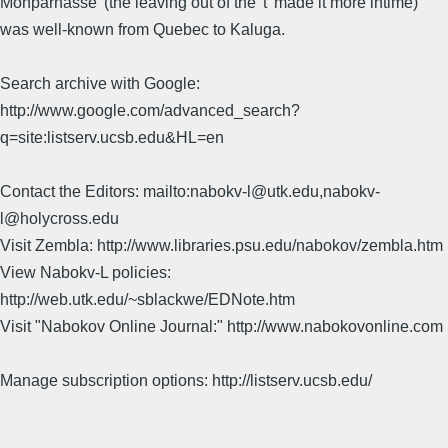
Monparnasse' (the leaving out of the 't' made it more intime)
was well-known from Quebec to Kaluga.
Search archive with Google:
http://www.google.com/advanced_search?
q=site:listserv.ucsb.edu&HL=en
Contact the Editors: mailto:nabokv-l@utk.edu,nabokv-
l@holycross.edu
Visit Zembla: http://www.libraries.psu.edu/nabokov/zembla.htm
View Nabokv-L policies:
http://web.utk.edu/~sblackwe/EDNote.htm
Visit "Nabokov Online Journal:" http://www.nabokovonline.com
Manage subscription options: http://listserv.ucsb.edu/