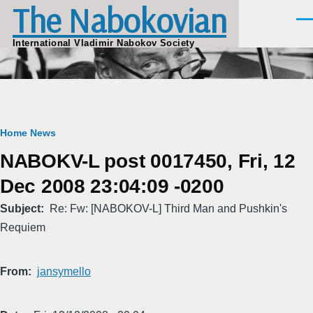
The Nabokovian
Skip to main content
Men
International Vladimir Nabokov Society
Breadcrumb
Home
News
NABOKV-L post 0017450, Fri, 12
Dec 2008 23:04:09 -0200
Subject
Re: Fw: [NABOKOV-L] Third Man and Pushkin's
Requiem
From
jansymello