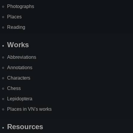
Photographs
Places
Reading
Works
Abbreviations
Annotations
Characters
Chess
Lepidoptera
Places in VN's works
Resources