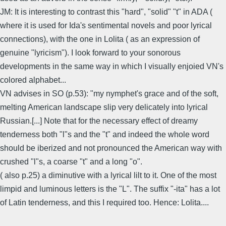
JM: It is interesting to contrast this "hard", "solid" "t" in ADA (
where it is used for Ida's sentimental novels and poor lyrical
connections), with the one in Lolita ( as an expression of
genuine "lyricism"). I look forward to your sonorous
developments in the same way in which I visually enjoied VN's
colored alphabet...
VN advises in SO (p.53): "my nymphet's grace and of the soft,
melting American landscape slip very delicately into lyrical
Russian.[...] Note that for the necessary effect of dreamy
tenderness both "l"s and the "t" and indeed the whole word
should be iberized and not pronounced the American way with
crushed "l"s, a coarse "t" and a long "o".
( also p.25) a diminutive with a lyrical lilt to it. One of the most
limpid and luminous letters is the "L". The suffix "-ita" has a lot
of Latin tenderness, and this I required too. Hence: Lolita....