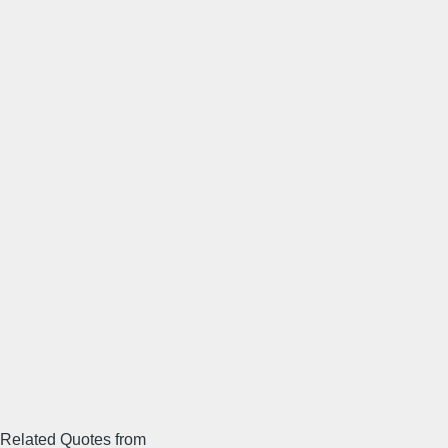
Related Quotes from