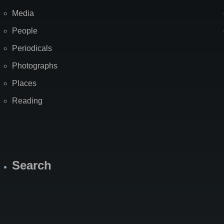
Media
People
Periodicals
Photographs
Places
Reading
Search