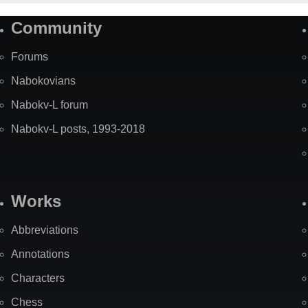
Community
Forums
Nabokovians
Nabokv-L forum
Nabokv-L posts, 1993-2018
Works
Abbreviations
Annotations
Characters
Chess