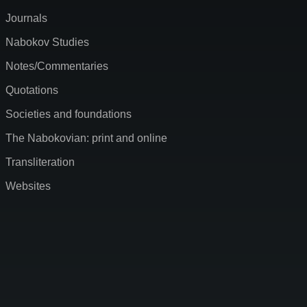
Journals
Nabokov Studies
Notes/Commentaries
Quotations
Societies and foundations
The Nabokovian: print and online
Transliteration
Websites