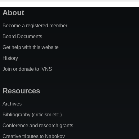
About
Become a registered member
Board Documents
Get help with this website
History
Join or donate to IVNS
Resources
Archives
Bibliography (criticism etc.)
Conference and research grants
Creative tributes to Nabokov