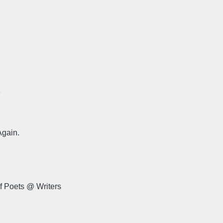
e
Again.
f Poets @ Writers