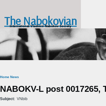
Skip to main content
The Nabokovian
International Vladimir Nabokov Society
Breadcrumb
Home
News
NABOKV-L post 0017265, Tu
Subject
VNbib