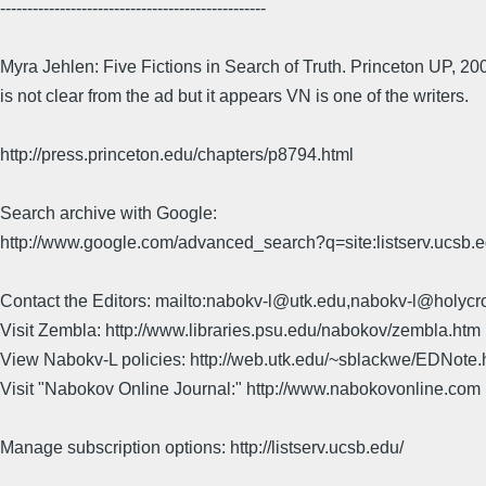
-------------------------------------------------
Myra Jehlen: Five Fictions in Search of Truth. Princeton UP, 200
is not clear from the ad but it appears VN is one of the writers.
http://press.princeton.edu/chapters/p8794.html
Search archive with Google:
http://www.google.com/advanced_search?q=site:listserv.ucsb
Contact the Editors: mailto:nabokv-l@utk.edu,nabokv-l@holycr
Visit Zembla: http://www.libraries.psu.edu/nabokov/zembla.htm
View Nabokv-L policies: http://web.utk.edu/~sblackwe/EDNote.
Visit "Nabokov Online Journal:" http://www.nabokovonline.com
Manage subscription options: http://listserv.ucsb.edu/