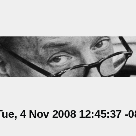
e, 4 Nov 2008 12:45:37 -0