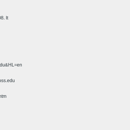
8. It
.edu&HL=en
oss.edu
htm