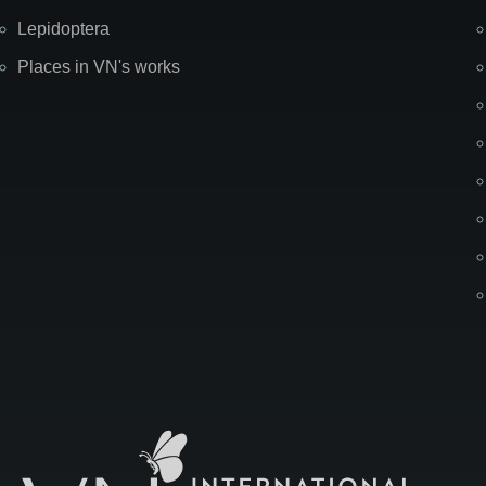
Lepidoptera
Places in VN's works