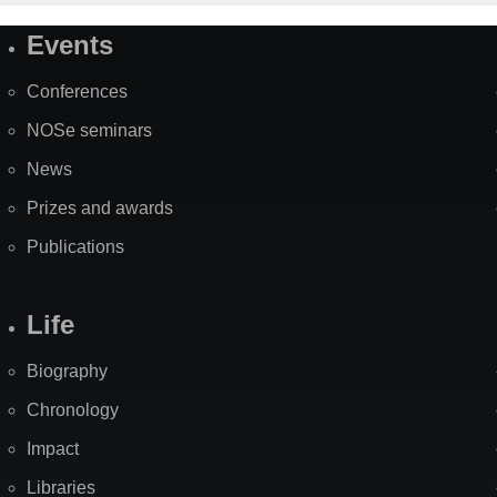
Events
Site
Map
Conferences
NOSe seminars
News
Prizes and awards
Publications
Life
Biography
Chronology
Impact
Libraries