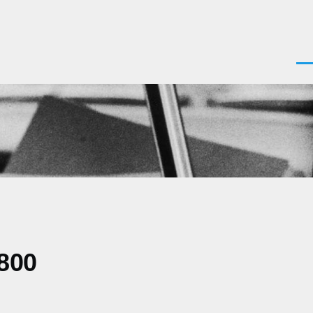
Men
800