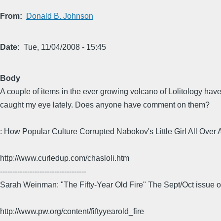
From
Donald B. Johnson
Date
Tue, 11/04/2008 - 15:45
Body
A couple of items in the ever growing volcano of Lolitology hav
caught my eye lately. Does anyone have comment on them?
: How Popular Culture Corrupted Nabokov's Little Girl All Over 
http://www.curledup.com/chasloli.htm
-----------------------------------
Sarah Weinman: "The Fifty-Year Old Fire" The Sept/Oct issue o
http://www.pw.org/content/fiftyyearold_fire