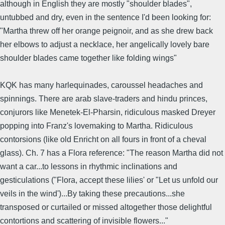
although in English they are mostly "shoulder blades",
untubbed and dry, even in the sentence I'd been looking for:
"Martha threw off her orange peignoir, and as she drew back
her elbows to adjust a necklace, her angelically lovely bare
shoulder blades came together like folding wings"
KQK has many harlequinades, caroussel headaches and
spinnings. There are arab slave-traders and hindu princes,
conjurors like Menetek-El-Pharsin, ridiculous masked Dreyer
popping into Franz's lovemaking to Martha. Ridiculous
contorsions (like old Enricht on all fours in front of a cheval
glass). Ch. 7 has a Flora reference: "The reason Martha did not
want a car...to lessons in rhythmic inclinations and
gesticulations ("Flora, accept these lilies' or "Let us unfold our
veils in the wind')...By taking these precautions...she
transposed or curtailed or missed altogether those delightful
contortions and scattering of invisible flowers..."