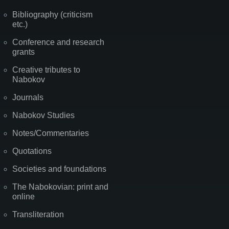
Bibliography (criticism
etc.)
Conference and research
grants
Creative tributes to
Nabokov
Journals
Nabokov Studies
Notes/Commentaries
Quotations
Societies and foundations
The Nabokovian: print and
online
Transliteration