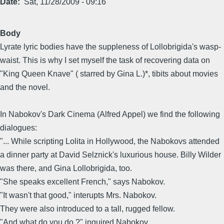
Date
Sat, 11/28/2009 - 09:16
Body
Lyrate lyric bodies have the suppleness of Lollobrigida's wasp-
waist. This is why I set myself the task of recovering data on
"King Queen Knave" ( starred by Gina L.)*, tibits about movies
and the novel.
In Nabokov's Dark Cinema (Alfred Appel) we find the following
dialogues:
"... While scripting Lolita in Hollywood, the Nabokovs attended
a dinner party at David Selznick's luxurious house. Billy Wilder
was there, and Gina Lollobrigida, too.
"She speaks excellent French," says Nabokov.
"It wasn't that good," interupts Mrs. Nabokov.
They were also introduced to a tall, rugged fellow.
"And what do you do ?" inquired Nabokov.