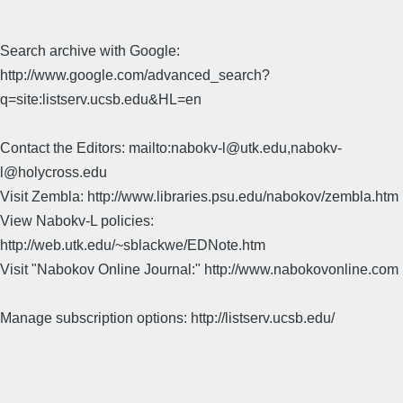
Search archive with Google:
http://www.google.com/advanced_search?
q=site:listserv.ucsb.edu&HL=en
Contact the Editors: mailto:nabokv-l@utk.edu,nabokv-
l@holycross.edu
Visit Zembla: http://www.libraries.psu.edu/nabokov/zembla.htm
View Nabokv-L policies:
http://web.utk.edu/~sblackwe/EDNote.htm
Visit "Nabokov Online Journal:" http://www.nabokovonline.com
Manage subscription options: http://listserv.ucsb.edu/