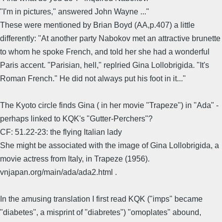
"I'm in pictures," answered John Wayne ..."
These were mentioned by Brian Boyd (AA,p.407) a little
differently: "At another party Nabokov met an attractive brunette
to whom he spoke French, and told her she had a wonderful
Paris accent. "Parisian, hell," replried Gina Lollobrigida. "It's
Roman French." He did not always put his foot in it..."
The Kyoto circle finds Gina ( in her movie "Trapeze") in "Ada" -
perhaps linked to KQK's "Gutter-Perchers"?
CF: 51.22-23: the flying Italian lady
She might be associated with the image of Gina Lollobrigida, a
movie actress from Italy, in Trapeze (1956).
vnjapan.org/main/ada/ada2.html .
In the amusing translation I first read KQK ("imps" became
"diabetes", a misprint of "diabretes") "omoplates" abound,