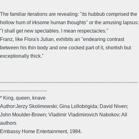
The familiar iterations are revealing: "its hubbub comprised the
hollow hum of irksome human thoughts" or the amusing lapsus:
"I shall get new spectables. I mean respectacles."
Franz, like Flora's Julian, exhibits an "endearing contrast
between his thin body and one cocked part of it, shortish but
exceptionally thick."
...............................................................................................................
......................................
* King, queen, knave
Author:Jerzy Skolimowski; Gina Lollobrigida; David Niven;
John Moulder-Brown; Vladimir Vladimirovich Nabokov; All
authors
Embassy Home Entertainment, 1984.