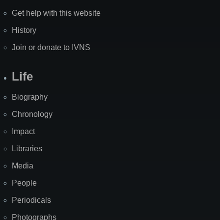
Get help with this website
History
Join or donate to IVNS
Life
Biography
Chronology
Impact
Libraries
Media
People
Periodicals
Photographs