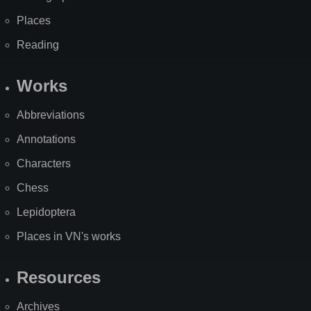
Places
Reading
Works
Abbreviations
Annotations
Characters
Chess
Lepidoptera
Places in VN's works
Resources
Archives