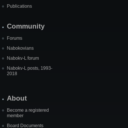
Publications
Community
Forums
Nabokovians
Nabokv-L forum
Nabokv-L posts, 1993-
2018
About
Become a registered
member
Board Documents