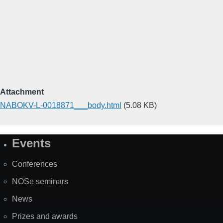
Attachment
NABOKV-L-0018871___body.html
(5.08 KB)
Events
Site
Map
Conferences
NOSe seminars
News
Prizes and awards