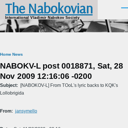
The Nabokovian
Skip to main content
Men
International Vladimir Nabokov Society
Breadcrumb
Home
News
NABOKV-L post 0018871, Sat, 28
Nov 2009 12:16:06 -0200
Subject
[NABOKOV-L] From TOoL's lyric backs to KQK's
Lollobrigida
From
jansymello