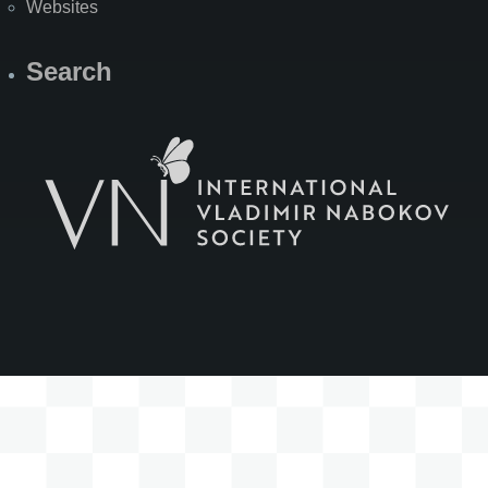
Websites
Search