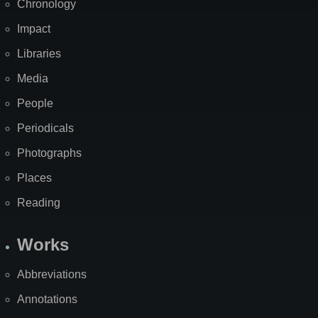
Chronology
Impact
Libraries
Media
People
Periodicals
Photographs
Places
Reading
Works
Abbreviations
Annotations