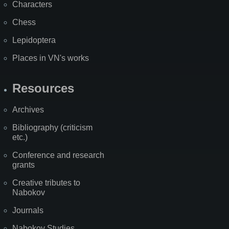
Characters
Chess
Lepidoptera
Places in VN's works
Resources
Archives
Bibliography (criticism
etc.)
Conference and research
grants
Creative tributes to
Nabokov
Journals
Nabokov Studies