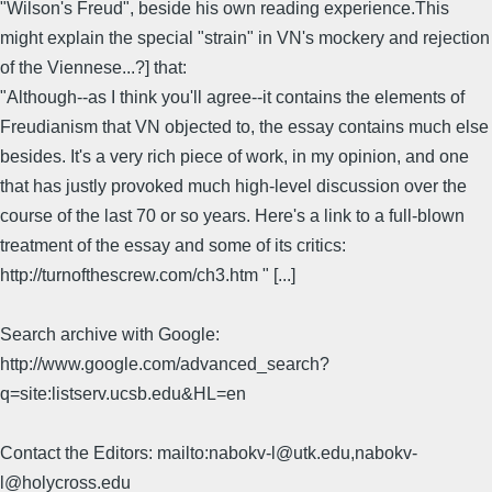
"Wilson's Freud", beside his own reading experience.This
might explain the special "strain" in VN's mockery and rejection
of the Viennese...?] that:
"Although--as I think you'll agree--it contains the elements of
Freudianism that VN objected to, the essay contains much else
besides. It's a very rich piece of work, in my opinion, and one
that has justly provoked much high-level discussion over the
course of the last 70 or so years. Here's a link to a full-blown
treatment of the essay and some of its critics:
http://turnofthescrew.com/ch3.htm " [...]
Search archive with Google:
http://www.google.com/advanced_search?
q=site:listserv.ucsb.edu&HL=en
Contact the Editors: mailto:nabokv-l@utk.edu,nabokv-
l@holycross.edu