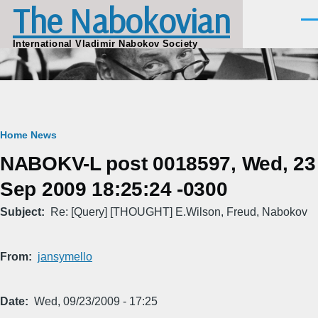
The Nabokovian
Skip to main content
Men
International Vladimir Nabokov Society
Breadcrumb
Home
News
NABOKV-L post 0018597, Wed, 23
Sep 2009 18:25:24 -0300
Subject
Re: [Query] [THOUGHT] E.Wilson, Freud, Nabokov
From
jansymello
Date
Wed, 09/23/2009 - 17:25