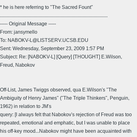
* he is here referring to "The Sacred Fount"
........................................................................................
----- Original Message -----
From: jansymello
To: NABOKV-L@LISTSERV.UCSB.EDU
Sent: Wednesday, September 23, 2009 1:57 PM
Subject: Re: [NABOKV-L] [Query] [THOUGHT] E.Wilson,
Freud, Nabokov
Off-List, James Twiggs observed, qua E.Wilson's "The
Ambiguity of Henry James" ("The Triple Thinkers", Penguin,
1962) in relation to JM's
query: [I always felt that Nabokov's rejection of Freud was too
repeated, emotional and emphatic, but I was unable to place
his off-key mood...Nabokov might have been acquainted with