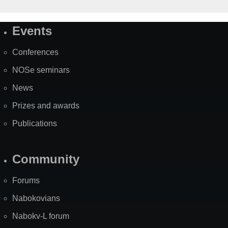
Events
Site
Map
Conferences
NOSe seminars
News
Prizes and awards
Publications
Community
Forums
Nabokovians
Nabokv-L forum