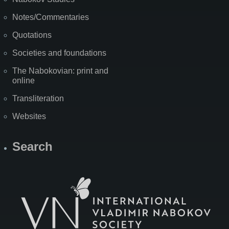
Notes/Commentaries
Quotations
Societies and foundations
The Nabokovian: print and
online
Transliteration
Websites
Search