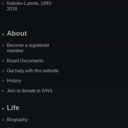
Nabokv-L posts, 1993-
2018
About
Become a registered
member
Board Documents
Get help with this website
History
Join or donate to IVNS
Life
Biography