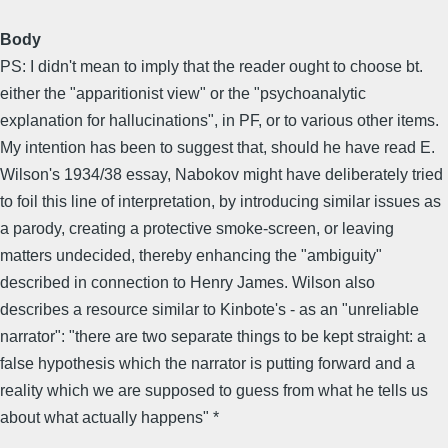
Body
PS: I didn't mean to imply that the reader ought to choose bt.
either the "apparitionist view" or the "psychoanalytic
explanation for hallucinations", in PF, or to various other items.
My intention has been to suggest that, should he have read E.
Wilson's 1934/38 essay, Nabokov might have deliberately tried
to foil this line of interpretation, by introducing similar issues as
a parody, creating a protective smoke-screen, or leaving
matters undecided, thereby enhancing the "ambiguity"
described in connection to Henry James. Wilson also
describes a resource similar to Kinbote's - as an "unreliable
narrator": "there are two separate things to be kept straight: a
false hypothesis which the narrator is putting forward and a
reality which we are supposed to guess from what he tells us
about what actually happens" *