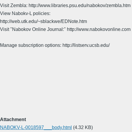
Visit Zembla: http://www.libraries.psu.edu/nabokov/zembla.htm
View Nabokv-L policies:
http://web.utk.edu/~sblackwe/EDNote.htm
Visit "Nabokov Online Journal:" http://www.nabokovonline.com
Manage subscription options: http://listserv.ucsb.edu/
Attachment
NABOKV-L-0018597___body.html
(4.32 KB)