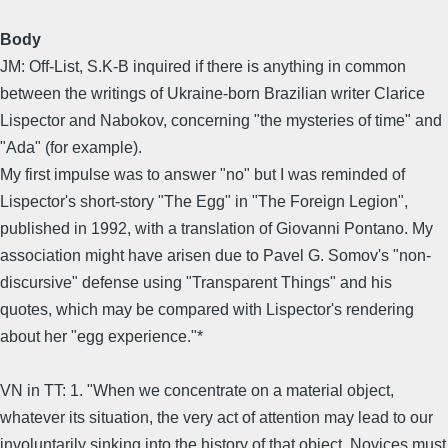
Body
JM: Off-List, S.K-B inquired if there is anything in common
between the writings of Ukraine-born Brazilian writer Clarice
Lispector and Nabokov, concerning "the mysteries of time" and
"Ada" (for example).
My first impulse was to answer "no" but I was reminded of
Lispector's short-story "The Egg" in "The Foreign Legion",
published in 1992, with a translation of Giovanni Pontano. My
association might have arisen due to Pavel G. Somov's "non-
discursive" defense using "Transparent Things" and his
quotes, which may be compared with Lispector's rendering
about her "egg experience."*
VN in TT: 1. "When we concentrate on a material object,
whatever its situation, the very act of attention may lead to our
involuntarily sinking into the history of that object. Novices must