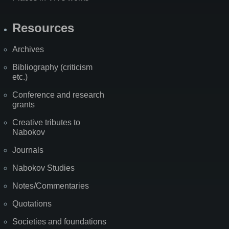
Resources
Archives
Bibliography (criticism
etc.)
Conference and research
grants
Creative tributes to
Nabokov
Journals
Nabokov Studies
Notes/Commentaries
Quotations
Societies and foundations