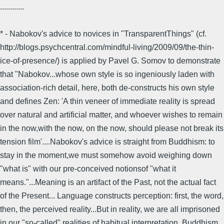
............
* - Nabokov's advice to novices in "TransparentThings" (cf.
http://blogs.psychcentral.com/mindful-living/2009/09/the-thin-
ice-of-presence/) is applied by Pavel G. Somov to demonstrate
that "Nabokov...whose own style is so ingeniously laden with
association-rich detail, here, both de-constructs his own style
and defines Zen: 'A thin veneer of immediate reality is spread
over natural and artificial matter, and whoever wishes to remain
in the now,with the now, on the now, should please not break its
tension film'....Nabokov's advice is straight from Buddhism: to
stay in the moment,we must somehow avoid weighing down
"what is" with our pre-conceived notionsof "what it
means."...Meaning is an artifact of the Past, not the actual fact
of the Present... Language constructs perception: first, the word,
then, the perceived reality...But in reality, we are all imprisoned
in our "so-called" realities of habitual interpretation. Buddhism,