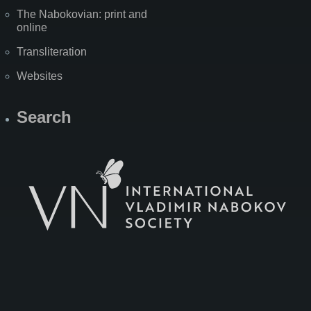
The Nabokovian: print and
online
Transliteration
Websites
Search