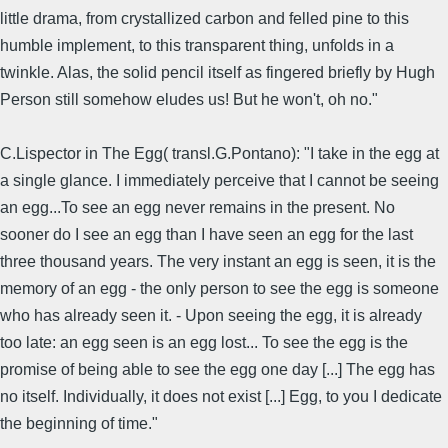
little drama, from crystallized carbon and felled pine to this
humble implement, to this transparent thing, unfolds in a
twinkle. Alas, the solid pencil itself as fingered briefly by Hugh
Person still somehow eludes us! But he won't, oh no."
C.Lispector in The Egg( transl.G.Pontano): "I take in the egg at
a single glance. I immediately perceive that I cannot be seeing
an egg...To see an egg never remains in the present. No
sooner do I see an egg than I have seen an egg for the last
three thousand years. The very instant an egg is seen, it is the
memory of an egg - the only person to see the egg is someone
who has already seen it. - Upon seeing the egg, it is already
too late: an egg seen is an egg lost... To see the egg is the
promise of being able to see the egg one day [...] The egg has
no itself. Individually, it does not exist [...] Egg, to you I dedicate
the beginning of time."