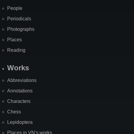
People
Periodicals
Photographs
Places
Reading
Works
Abbreviations
Annotations
Characters
Chess
Lepidoptera
Places in VN's works