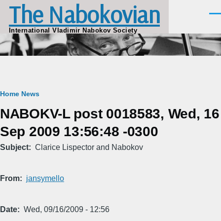
The Nabokovian
Skip to main content
Men
International Vladimir Nabokov Society
Breadcrumb
Home
News
NABOKV-L post 0018583, Wed, 16
Sep 2009 13:56:48 -0300
Subject
Clarice Lispector and Nabokov
From
jansymello
Date
Wed, 09/16/2009 - 12:56