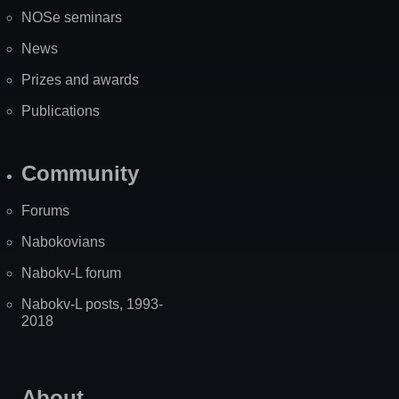
NOSe seminars
News
Prizes and awards
Publications
Community
Forums
Nabokovians
Nabokv-L forum
Nabokv-L posts, 1993-
2018
About