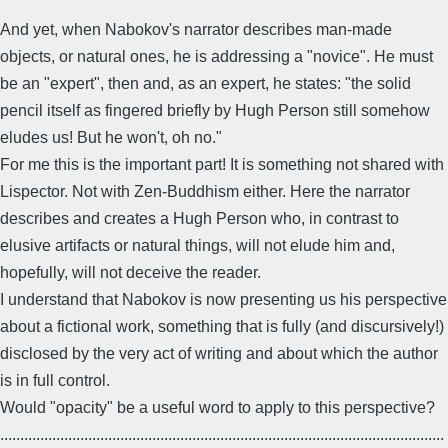
And yet, when Nabokov's narrator describes man-made
objects, or natural ones, he is addressing a "novice". He must
be an "expert", then and, as an expert, he states: "the solid
pencil itself as fingered briefly by Hugh Person still somehow
eludes us! But he won't, oh no."
For me this is the important part! It is something not shared with
Lispector. Not with Zen-Buddhism either. Here the narrator
describes and creates a Hugh Person who, in contrast to
elusive artifacts or natural things, will not elude him and,
hopefully, will not deceive the reader.
I understand that Nabokov is now presenting us his perspective
about a fictional work, something that is fully (and discursively!)
disclosed by the very act of writing and about which the author
is in full control.
Would "opacity" be a useful word to apply to this perspective?
...............................................................................................................