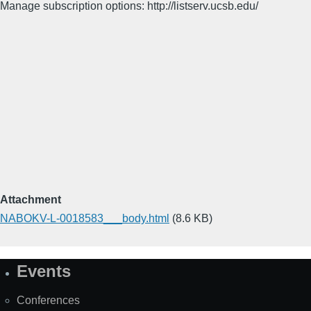
Manage subscription options: http://listserv.ucsb.edu/
Attachment
NABOKV-L-0018583___body.html
(8.6 KB)
Events
Site
Map
Conferences