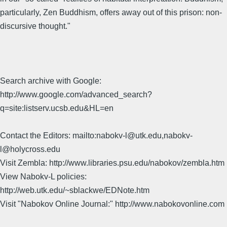
particularly, Zen Buddhism, offers away out of this prison: non-
discursive thought."
Search archive with Google:
http://www.google.com/advanced_search?
q=site:listserv.ucsb.edu&HL=en
Contact the Editors: mailto:nabokv-l@utk.edu,nabokv-
l@holycross.edu
Visit Zembla: http://www.libraries.psu.edu/nabokov/zembla.htm
View Nabokv-L policies:
http://web.utk.edu/~sblackwe/EDNote.htm
Visit "Nabokov Online Journal:" http://www.nabokovonline.com