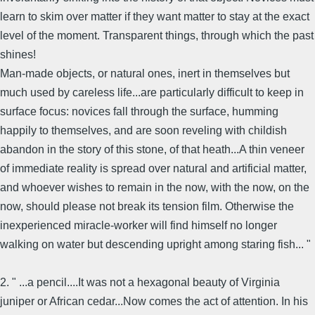
learn to skim over matter if they want matter to stay at the exact
level of the moment. Transparent things, through which the past
shines!
Man-made objects, or natural ones, inert in themselves but
much used by careless life...are particularly difficult to keep in
surface focus: novices fall through the surface, humming
happily to themselves, and are soon reveling with childish
abandon in the story of this stone, of that heath...A thin veneer
of immediate reality is spread over natural and artificial matter,
and whoever wishes to remain in the now, with the now, on the
now, should please not break its tension film. Otherwise the
inexperienced miracle-worker will find himself no longer
walking on water but descending upright among staring fish... "
2. " ...a pencil....It was not a hexagonal beauty of Virginia
juniper or African cedar...Now comes the act of attention. In his