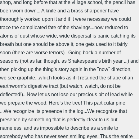
shop, and long before that at the village school, the pencil has
been worn down... A knife and a brass sharpener have
thoroughly worked upon it and if it were necessary we could
trace the complicated fate of the shavings...now reduced to
atoms of dust whose wide, wide dispersal is panic catching its
breath but one should be above it, one gets used to it fairly
soon (there are worse terrors)...Going back a number of
seasons (not as far, though, as Shakespeare's birth year ...) and
then picking up the thing's story again in the "now" direction,
we see graphite...which looks as if it retained the shape of an
earthworm's digestive tract (but watch, watch, do not be
deflected!)...Now let us not lose our precious bit of lead while
we prepare the wood. Here's the tree! This particular pine!
...We recognize its presence in the log...We recognize that
presence by something that is perfectly clear to us but
nameless, and as impossible to describe as a smile to
somebody who has never seen smiling eyes. Thus the entire