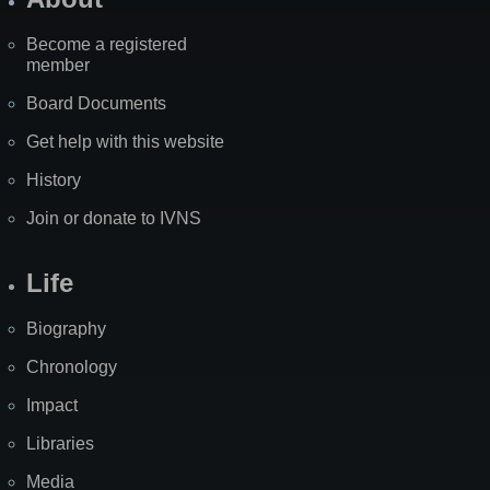
Become a registered
member
Board Documents
Get help with this website
History
Join or donate to IVNS
Life
Biography
Chronology
Impact
Libraries
Media