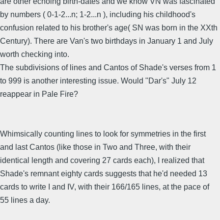
are other echoing birth-dates and we know VN was fascinated
by numbers ( 0-1-2...n; 1-2...n ), including his childhood's
confusion related to his brother's age( SN was born in the XXth
Century). There are Van's two birthdays in January 1 and July
worth checking into.
The subdivisions of lines and Cantos of Shade's verses from 1
to 999 is another interesting issue. Would "Dar's" July 12
reappear in Pale Fire?
Whimsically counting lines to look for symmetries in the first
and last Cantos (like those in Two and Three, with their
identical length and covering 27 cards each), I realized that
Shade's remnant eighty cards suggests that he'd needed 13
cards to write I and IV, with their 166/165 lines, at the pace of
55 lines a day.