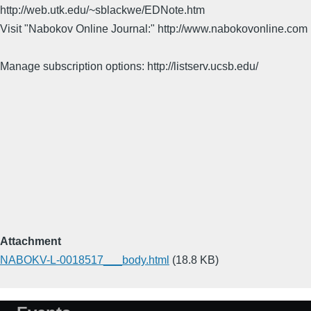
http://web.utk.edu/~sblackwe/EDNote.htm
Visit "Nabokov Online Journal:" http://www.nabokovonline.com
Manage subscription options: http://listserv.ucsb.edu/
Attachment
NABOKV-L-0018517___body.html
(18.8 KB)