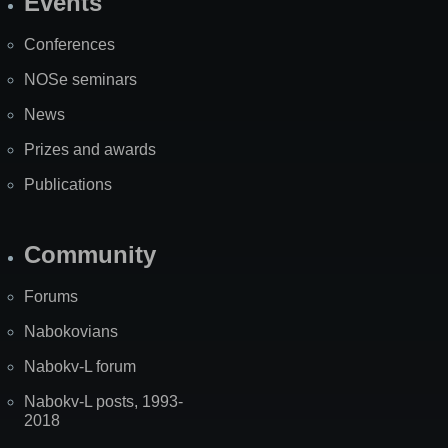
Events
Site
Map
Conferences
NOSe seminars
News
Prizes and awards
Publications
Community
Forums
Nabokovians
Nabokv-L forum
Nabokv-L posts, 1993-
2018