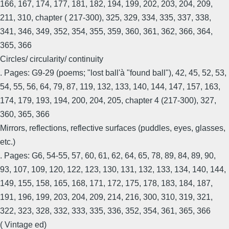
166, 167, 174, 177, 181, 182, 194, 199, 202, 203, 204, 209,
211, 310, chapter ( 217-300), 325, 329, 334, 335, 337, 338,
341, 346, 349, 352, 354, 355, 359, 360, 361, 362, 366, 364,
365, 366
Circles/ circularity/ continuity
. Pages: G9-29 (poems; "lost ball'à "found ball"), 42, 45, 52, 53,
54, 55, 56, 64, 79, 87, 119, 132, 133, 140, 144, 147, 157, 163,
174, 179, 193, 194, 200, 204, 205, chapter 4 (217-300), 327,
360, 365, 366
Mirrors, reflections, reflective surfaces (puddles, eyes, glasses,
etc.)
. Pages: G6, 54-55, 57, 60, 61, 62, 64, 65, 78, 89, 84, 89, 90,
93, 107, 109, 120, 122, 123, 130, 131, 132, 133, 134, 140, 144,
149, 155, 158, 165, 168, 171, 172, 175, 178, 183, 184, 187,
191, 196, 199, 203, 204, 209, 214, 216, 300, 310, 319, 321,
322, 323, 328, 332, 333, 335, 336, 352, 354, 361, 365, 366
( Vintage ed)