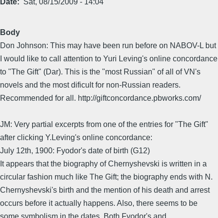
Date
Sat, 08/15/2009 - 14:04
Body
Don Johnson: This may have been run before on NABOV-L but
I would like to call attention to Yuri Leving's online concordance
to "The Gift" (Dar). This is the "most Russian" of all of VN's
novels and the most dificult for non-Russian readers.
Recommended for all. http://giftconcordance.pbworks.com/
JM: Very partial excerpts from one of the entries for "The Gift"
after clicking Y.Leving's online concordance:
July 12th, 1900: Fyodor's date of birth (G12)
It appears that the biography of Chernyshevski is written in a
circular fashion much like The Gift; the biography ends with N.
Chernyshevski's birth and the mention of his death and arrest
occurs before it actually happens. Also, there seems to be
some symbolism in the dates. Both Fyodor's and