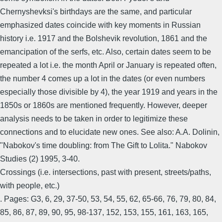
Chernyshevksi's birthdays are the same, and particular
emphasized dates coincide with key moments in Russian
history i.e. 1917 and the Bolshevik revolution, 1861 and the
emancipation of the serfs, etc. Also, certain dates seem to be
repeated a lot i.e. the month April or January is repeated often,
the number 4 comes up a lot in the dates (or even numbers
especially those divisible by 4), the year 1919 and years in the
1850s or 1860s are mentioned frequently. However, deeper
analysis needs to be taken in order to legitimize these
connections and to elucidate new ones. See also: A.A. Dolinin,
"Nabokov's time doubling: from The Gift to Lolita." Nabokov
Studies (2) 1995, 3-40.
Crossings (i.e. intersections, past with present, streets/paths,
with people, etc.)
. Pages: G3, 6, 29, 37-50, 53, 54, 55, 62, 65-66, 76, 79, 80, 84,
85, 86, 87, 89, 90, 95, 98-137, 152, 153, 155, 161, 163, 165,