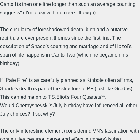
Canto I is then one line longer than such an average counting
suggests* ( I'm lousy with numbers, though).
The circularity of foreshadowed death, birth and a putative
rebirth, are ever present themes since the first line. The
description of Shade's courting and marriage and of Hazel's
span of life happens in Canto Two (which he began on his
birthday).
If "Pale Fire" is as carefully planned as Kinbote often affirms,
Shade's death is part of the structure of PF (just like Gradus).
This carried me on to T.S.Eliot's Four Quartets**.
Would Chernyshevski's July birthday have influenced all other
July choices? If so, why?
The only interesting element (considering VN's fascination with
continuities,cesurae, cause and effect, numbers) is that