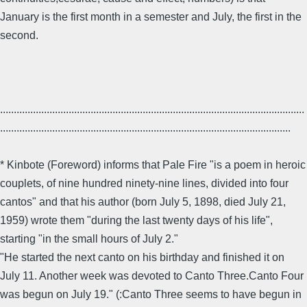
January is the first month in a semester and July, the first in the
second.
...............................................................................................................
..........................................................................................................
* Kinbote (Foreword) informs that Pale Fire "is a poem in heroic
couplets, of nine hundred ninety-nine lines, divided into four
cantos" and that his author (born July 5, 1898, died July 21,
1959) wrote them "during the last twenty days of his life",
starting "in the small hours of July 2."
"He started the next canto on his birthday and finished it on
July 11. Another week was devoted to Canto Three.Canto Four
was begun on July 19." (:Canto Three seems to have begun in