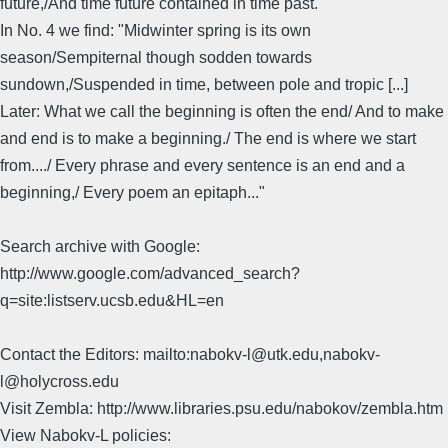
future,/And time future contained in time past."
In No. 4 we find: "Midwinter spring is its own
season/Sempiternal though sodden towards
sundown,/Suspended in time, between pole and tropic [...]
Later: What we call the beginning is often the end/ And to make
and end is to make a beginning./ The end is where we start
from..../ Every phrase and every sentence is an end and a
beginning,/ Every poem an epitaph..."
Search archive with Google:
http://www.google.com/advanced_search?
q=site:listserv.ucsb.edu&HL=en
Contact the Editors: mailto:nabokv-l@utk.edu,nabokv-
l@holycross.edu
Visit Zembla: http://www.libraries.psu.edu/nabokov/zembla.htm
View Nabokv-L policies: