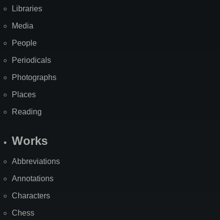
Libraries
Media
People
Periodicals
Photographs
Places
Reading
Works
Abbreviations
Annotations
Characters
Chess