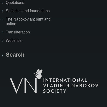
Quotations
Societies and foundations
The Nabokovian: print and
online
Transliteration
Websites
Search