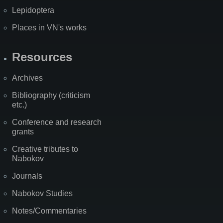
Lepidoptera
Places in VN's works
Resources
Archives
Bibliography (criticism
etc.)
Conference and research
grants
Creative tributes to
Nabokov
Journals
Nabokov Studies
Notes/Commentaries