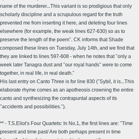
name of the murderer...This variant is so prodigious that only
scholarly discipline and a scrupulous regard for the truth
prevented me from inserting it here, and deleting four lines
elsewhere (for example, the weak lines 627-630) so as to
preserve the length of the poem". CK informs that Shade
composed these lines on Tuesday, July 14th, and we find that
they are linked to lines 597-608 - when he notes that "only a
week later Tanagra dust and "our royal hands" were to come
together, in real life, in real death."
His last entry on Canto Three is for line 830 ("Sybil, it is...This
elaborate rhyme comes as an apotheosis crowning the entire
canto and synthesizing the contrapuntal aspects of its
"accidents and possibilities.").
** - T.S.Eliot's Four Quartets: In No.1, the first lines are: "Time
present and time past/ Are both perhaps present in time