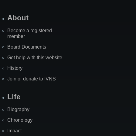
About
Become a registered
member
Board Documents
Get help with this website
History
Join or donate to IVNS
Life
Biography
Chronology
Impact