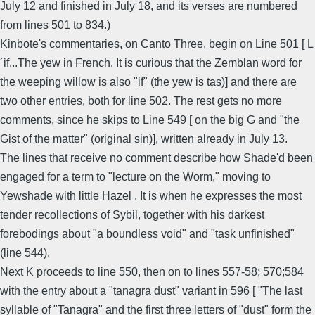
July 12 and finished in July 18, and its verses are numbered
from lines 501 to 834.)
Kinbote's commentaries, on Canto Three, begin on Line 501 [ L
´if...The yew in French. It is curious that the Zemblan word for
the weeping willow is also "if" (the yew is tas)] and there are
two other entries, both for line 502. The rest gets no more
comments, since he skips to Line 549 [ on the big G and "the
Gist of the matter" (original sin)], written already in July 13.
The lines that receive no comment describe how Shade'd been
engaged for a term to "lecture on the Worm," moving to
Yewshade with little Hazel . It is when he expresses the most
tender recollections of Sybil, together with his darkest
forebodings about "a boundless void" and "task unfinished"
(line 544).
Next K proceeds to line 550, then on to lines 557-58; 570;584
with the entry about a "tanagra dust" variant in 596 [ "The last
syllable of "Tanagra" and the first three letters of "dust" form the