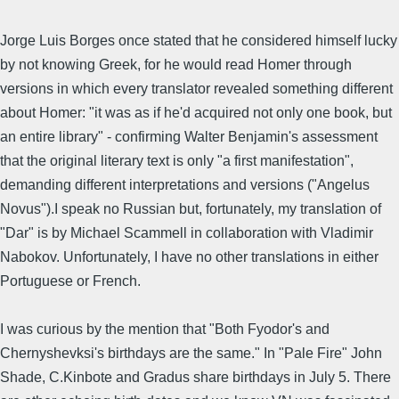
Jorge Luis Borges once stated that he considered himself lucky
by not knowing Greek, for he would read Homer through
versions in which every translator revealed something different
about Homer: "it was as if he'd acquired not only one book, but
an entire library" - confirming Walter Benjamin's assessment
that the original literary text is only "a first manifestation",
demanding different interpretations and versions ("Angelus
Novus").I speak no Russian but, fortunately, my translation of
"Dar" is by Michael Scammell in collaboration with Vladimir
Nabokov. Unfortunately, I have no other translations in either
Portuguese or French.
I was curious by the mention that "Both Fyodor's and
Chernyshevksi's birthdays are the same." In "Pale Fire" John
Shade, C.Kinbote and Gradus share birthdays in July 5. There