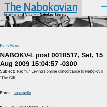
The Nabokovian
Skip to main content
Men
International Vladimir Nabokov Society
Breadcrumb
Home
News
NABOKV-L post 0018517, Sat, 15
Aug 2009 15:04:57 -0300
Subject
Re: Yuri Leving's online concordance to Nabokov's
"The Gift"
From
jansymello