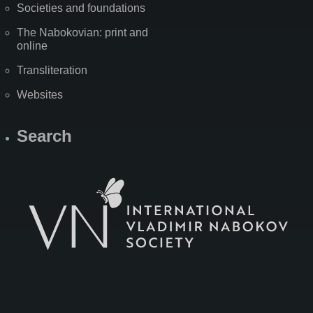
Societies and foundations
The Nabokovian: print and
online
Transliteration
Websites
Search