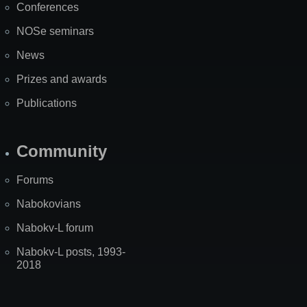
Conferences
NOSe seminars
News
Prizes and awards
Publications
Community
Forums
Nabokovians
Nabokv-L forum
Nabokv-L posts, 1993-
2018