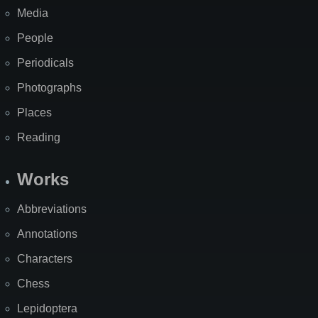
Media
People
Periodicals
Photographs
Places
Reading
Works
Abbreviations
Annotations
Characters
Chess
Lepidoptera