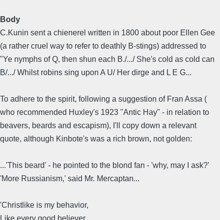
Body
C.Kunin sent a chienerel written in 1800 about poor Ellen Gee
(a rather cruel way to refer to deathly B-stings) addressed to
"Ye nymphs of Q, then shun each B./.../ She's cold as cold can
B/.../ Whilst robins sing upon A U/ Her dirge and L E G...
To adhere to the spirit, following a suggestion of Fran Assa (
who recommended Huxley's 1923 "Antic Hay" - in relation to
beavers, beards and escapism), I'll copy down a relevant
quote, although Kinbote's was a rich brown, not golden:
...'This beard' - he pointed to the blond fan - 'why, may I ask?'
'More Russianism,' said Mr. Mercaptan...
'Christlike is my behavior,
Like every good believer,