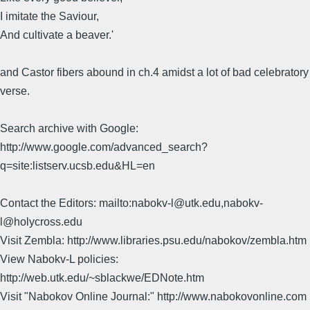
I imitate the Saviour,
And cultivate a beaver.'
and Castor fibers abound in ch.4 amidst a lot of bad celebratory
verse.
Search archive with Google:
http://www.google.com/advanced_search?
q=site:listserv.ucsb.edu&HL=en
Contact the Editors: mailto:nabokv-l@utk.edu,nabokv-
l@holycross.edu
Visit Zembla: http://www.libraries.psu.edu/nabokov/zembla.htm
View Nabokv-L policies:
http://web.utk.edu/~sblackwe/EDNote.htm
Visit "Nabokov Online Journal:" http://www.nabokovonline.com