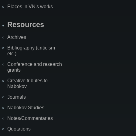
Places in VN's works
Resources
Archives
Bibliography (criticism
etc.)
Conference and research
grants
Creative tributes to
Nabokov
Journals
Nabokov Studies
Notes/Commentaries
Quotations