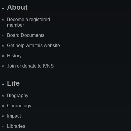
About
Become a registered
member
Board Documents
Get help with this website
History
Join or donate to IVNS
Life
Biography
Chronology
Impact
Libraries