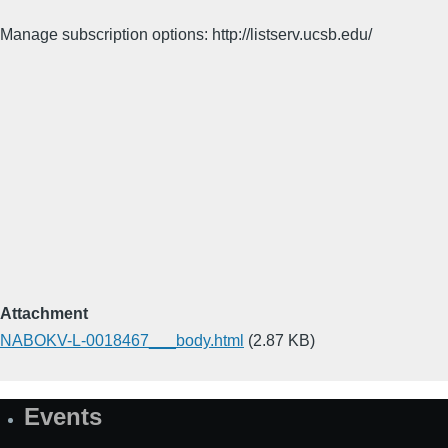
Manage subscription options: http://listserv.ucsb.edu/
Attachment
NABOKV-L-0018467___body.html
(2.87 KB)
Events
Site
Map