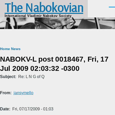
The Nabokovian
Skip to main content
Men
International Vladimir Nabokov Society
Breadcrumb
Home
News
NABOKV-L post 0018467, Fri, 17
Jul 2009 02:03:32 -0300
Subject
Re: L N G of Q
From
jansymello
Date
Fri, 07/17/2009 - 01:03