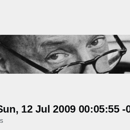
n, 12 Jul 2009 00:05:55 -
PS