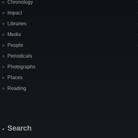
Chronology
Impact
Libraries
Media
People
Periodicals
Photographs
Places
Reading
Search