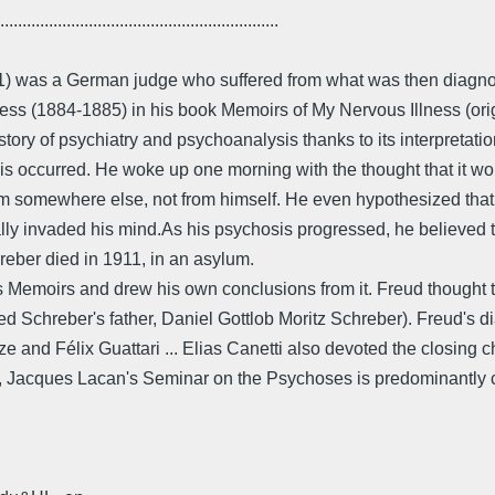
...............................................................
1911) was a German judge who suffered from what was then diag
 illness (1884-1885) in his book Memoirs of My Nervous Illness (
tory of psychiatry and psychoanalysis thanks to its interpretat
is occurred. He woke up one morning with the thought that it wo
om somewhere else, not from himself. He even hypothesized tha
cally invaded his mind.As his psychosis progressed, he believed
hreber died in 1911, in an asylum.
s Memoirs and drew his own conclusions from it. Freud thought 
ted Schreber's father, Daniel Gottlob Moritz Schreber). Freud's
ze and Félix Guattari ... Elias Canetti also devoted the closin
), Jacques Lacan's Seminar on the Psychoses is predominantly c