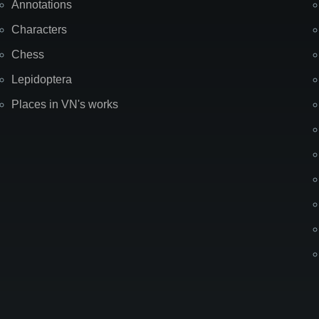
Annotations
Characters
Chess
Lepidoptera
Places in VN's works