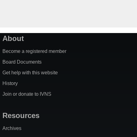
About
Become a registered member
Board Documents
Get help with this website
History
Join or donate to IVNS
Resources
Archives