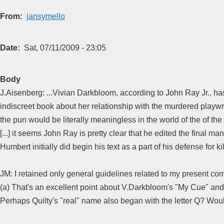
From
jansymello
Date
Sat, 07/11/2009 - 23:05
Body
J.Aisenberg: ...Vivian Darkbloom, according to John Ray Jr., has
indiscreet book about her relationship with the murdered playwrigh
the pun would be literally meaningless in the world of the of the
[...] it seems John Ray is pretty clear that he edited the final manu
Humbert initially did begin his text as a part of his defense for ki
JM: I retained only general guidelines related to my present c
(a) That's an excellent point about V.Darkbloom's "My Cue" and t
Perhaps Quilty's "real" name also began with the letter Q? Woul