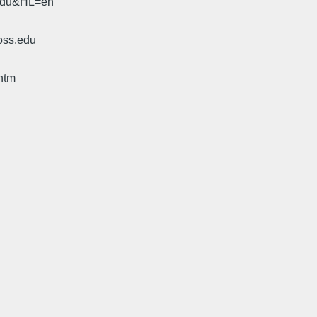
.edu&HL=en
oss.edu
htm