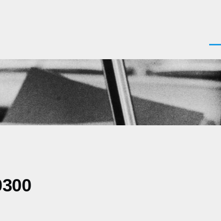
Men
0300