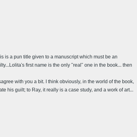
is is a pun title given to a manuscript which must be an
...Lolita's first name is the only "real" one in the book... then
isagree with you a bit. I think obviously, in the world of the book,
 his guilt; to Ray, it really is a case study, and a work of art...