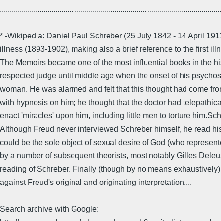
................................................................................................................
* -Wikipedia: Daniel Paul Schreber (25 July 1842 - 14 April 
illness (1893-1902), making also a brief reference to the first
The Memoirs became one of the most influential books in the his
respected judge until middle age when the onset of his psychos
woman. He was alarmed and felt that this thought had come fr
with hypnosis on him; he thought that the doctor had telepathi
enact 'miracles' upon him, including little men to torture him.Sc
Although Freud never interviewed Schreber himself, he read hi
could be the sole object of sexual desire of God (who represen
by a number of subsequent theorists, most notably Gilles Deleu
reading of Schreber. Finally (though by no means exhaustively
against Freud's original and originating interpretation....
Search archive with Google: