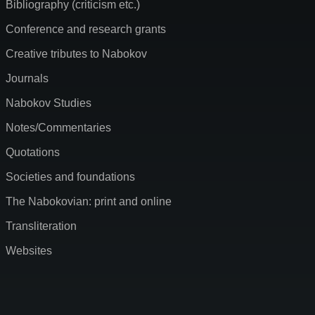
Bibliography (criticism etc.)
Conference and research grants
Creative tributes to Nabokov
Journals
Nabokov Studies
Notes/Commentaries
Quotations
Societies and foundations
The Nabokovian: print and online
Transliteration
Websites