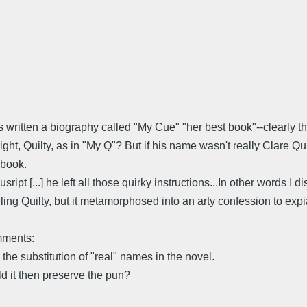
 written a biography called "My Cue" "her best book"--clearly th
t, Quilty, as in "My Q"? But if his name wasn't really Clare Quilty
 book.
sript [...] he left all those quirky instructions...In other words I d
lling Quilty, but it metamorphosed into an arty confession to expiate
omments:
he substitution of "real" names in the novel.
d it then preserve the pun?