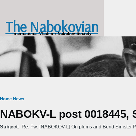
Skip to main content
The Nabokovian
International Vladimir Nabokov Society
Breadcrumb
Home
News
NABOKV-L post 0018445, Su
Subject
Re: Fw: [NABOKOV-L] On plums and Bend Sinister,