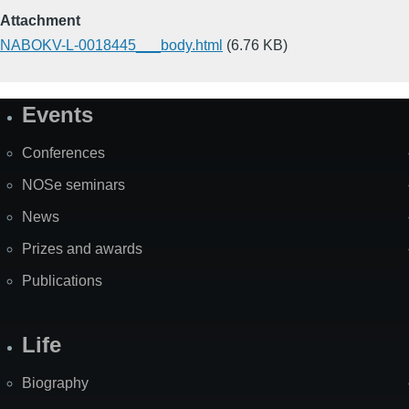
Attachment
NABOKV-L-0018445___body.html
(6.76 KB)
Events
Site
Map
Conferences
NOSe seminars
News
Prizes and awards
Publications
Life
Biography