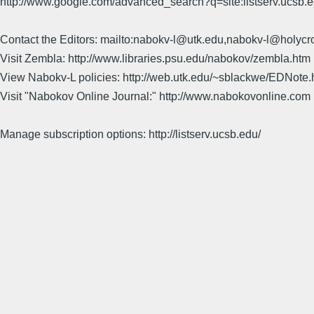
http://www.google.com/advanced_search?q=site:listserv.ucsb
Contact the Editors: mailto:nabokv-l@utk.edu,nabokv-l@holycr
Visit Zembla: http://www.libraries.psu.edu/nabokov/zembla.htm
View Nabokv-L policies: http://web.utk.edu/~sblackwe/EDNote.
Visit "Nabokov Online Journal:" http://www.nabokovonline.com
Manage subscription options: http://listserv.ucsb.edu/