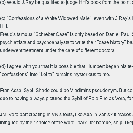
(b) Would J.Ray be qualified to judge HH's book from the point of
(c) "Confessions of a White Widowed Male", even with J.Ray's in
HH.
Freud's famous "Schreber Case" is only based on Daniel Paul Sc
psychiatrists and psychoanalysts to write their "case history" b
underwent treatment under the care of different doctors.
(d) I agree with you that it is possible that Humbert began his t
"confessions" into "Lolita" remains mysterious to me.
Fran Assa: Sybil Shade could be Vladimir's pseudonym. But consid
due to having always pictured the Sybil of Pale Fire as Vera, f
JM: Vera participating in VN's texts, like Ada in Van's? It makes 
intrigued by their choice of the word "bark" for barque, ship. I k