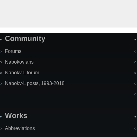
Community
Forums
Nabokovians
Nabokv-L forum
Nabokv-L posts, 1993-2018
Works
Abbreviations