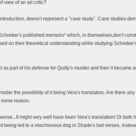
 view of an art critic?
troduction, doesn't represent a "case study". Case studies deman
hreber's published memoirs* which, in themselves,don't constit
ased on their theoretical understanding while studying Schreber's
ext as part of his defense for Quilty's murder and then it became 
er the possibility of it being Vera's translation. Are there any
or some reason.
sense...It might very well have been Vera's translation! Or both h
ept being led to a mischievous dog in Shade's last verses, instead