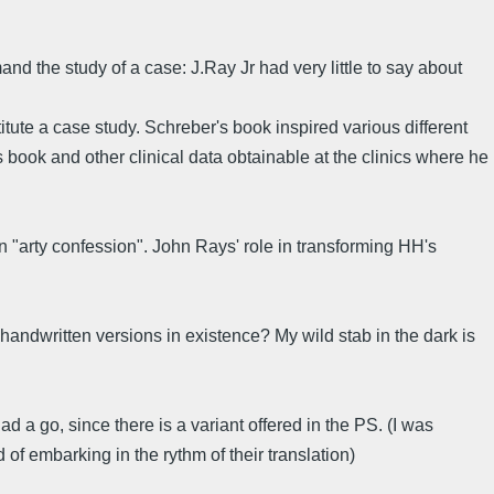
d the study of a case: J.Ray Jr had very little to say about
ute a case study. Schreber's book inspired various different
 book and other clinical data obtainable at the clinics where he
an "arty confession". John Rays' role in transforming HH's
 handwritten versions in existence? My wild stab in the dark is
ad a go, since there is a variant offered in the PS. (I was
 of embarking in the rythm of their translation)