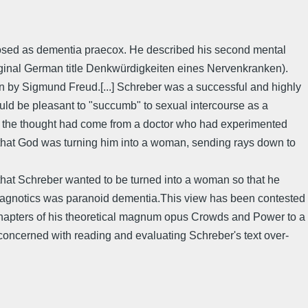
nosed as dementia praecox. He described his second mental
original German title Denkwürdigkeiten eines Nervenkranken).
ion by Sigmund Freud.[...] Schreber was a successful and highly
uld be pleasant to "succumb" to sexual intercourse as a
t the thought had come from a doctor who had experimented
 that God was turning him into a woman, sending rays down to
that Schreber wanted to be turned into a woman so that he
 diagnotics was paranoid dementia.This view has been contested
g chapters of his theoretical magnum opus Crowds and Power to a
oncerned with reading and evaluating Schreber's text over-