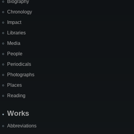
Biography
Chronology
Impact
Libraries
Media
People
Periodicals
Photographs
Places
Reading
Works
Abbreviations