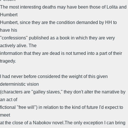
The most interesting deaths may have been those of Lolita and
Humbert
Humbert, since they are the condition demanded by HH to
have his
"confessions" published as a book in which they are very
actively alive. The
information that they are dead is not turned into a part of their
tragedy.
I had never before considered the weight of this given
deterministic vision
(characters are "galley slaves," they don't alter the narrative by
an act of
fictional "free will") in relation to the kind of future I'd expect to
meet
at the close of a Nabokov novel.The only exception I can bring