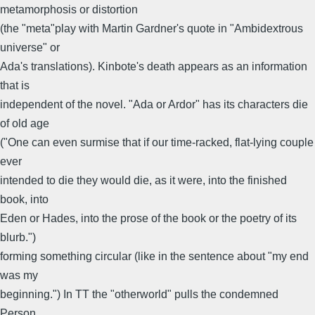
metamorphosis or distortion
(the "meta"play with Martin Gardner's quote in "Ambidextrous
universe" or
Ada's translations). Kinbote's death appears as an information
that is
independent of the novel. "Ada or Ardor" has its characters die
of old age
("One can even surmise that if our time-racked, flat-lying couple
ever
intended to die they would die, as it were, into the finished
book, into
Eden or Hades, into the prose of the book or the poetry of its
blurb.")
forming something circular (like in the sentence about "my end
was my
beginning.") In TT the "otherworld" pulls the condemned
Person.