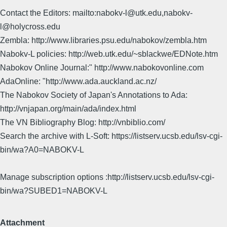
Contact the Editors: mailto:nabokv-l@utk.edu,nabokv-
l@holycross.edu
Zembla: http://www.libraries.psu.edu/nabokov/zembla.htm
Nabokv-L policies: http://web.utk.edu/~sblackwe/EDNote.htm
Nabokov Online Journal:" http://www.nabokovonline.com
AdaOnline: "http://www.ada.auckland.ac.nz/
The Nabokov Society of Japan's Annotations to Ada:
http://vnjapan.org/main/ada/index.html
The VN Bibliography Blog: http://vnbiblio.com/
Search the archive with L-Soft: https://listserv.ucsb.edu/lsv-cgi-
bin/wa?A0=NABOKV-L
Manage subscription options :http://listserv.ucsb.edu/lsv-cgi-
bin/wa?SUBED1=NABOKV-L
Attachment