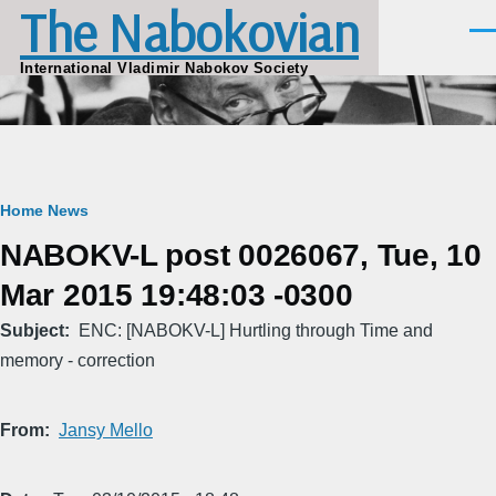
The Nabokovian
Skip to main content
Men
International Vladimir Nabokov Society
Breadcrumb
Home
News
NABOKV-L post 0026067, Tue, 10
Mar 2015 19:48:03 -0300
Subject
ENC: [NABOKV-L] Hurtling through Time and
memory - correction
From
Jansy Mello