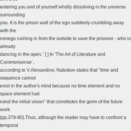
entering you and of yourself wholly dissolving in the universe
surrounding
you. It is the prison wall of the ego suddenly crumbling away
with the
nonego rushing in from the outside to save the prisoner - who is
already
dancing in the open." [ ] In 'The Art of Literature and
Commonsense' ,
according to V.Alexandrov, Nabokov states that "time and
sequence cannot
exist in the author's mind because no time element and no
space element had
ruled the initial vision" that constitutes the germ of the future
work
(pp.379-80).Thus, although the reader may have to confront a
temporal