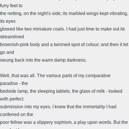
furry feet to
the netting, on the night's side; its marbled wings kept vibrating,
its eyes
glowed like two miniature coals. I had just time to make out its
streamlined
brownish-pink body and a twinned spot of colour; and then it let
go and
swung back into the warm damp darkness.
Well, that was all. The various parts of my comparative
paradise - the
bedside lamp, the sleeping tablets, the glass of milk - looked
with perfect
submission into my eyes. I knew that the immortality I had
conferred on the
poor fellow was a slippery sophism, a play upon words. But the