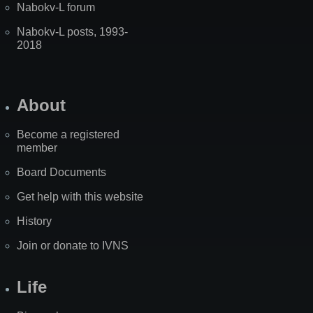
Nabokv-L forum
Nabokv-L posts, 1993-
2018
About
Become a registered
member
Board Documents
Get help with this website
History
Join or donate to IVNS
Life