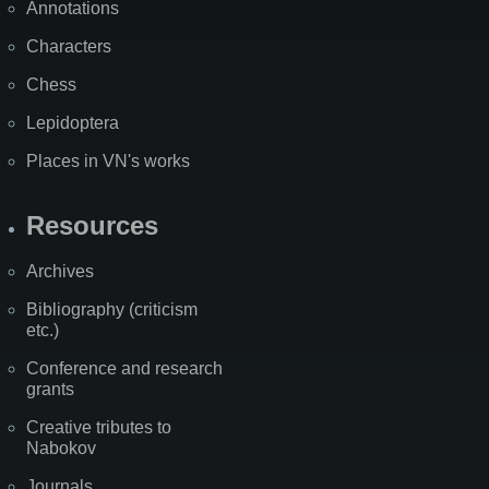
Annotations
Characters
Chess
Lepidoptera
Places in VN's works
Resources
Archives
Bibliography (criticism
etc.)
Conference and research
grants
Creative tributes to
Nabokov
Journals