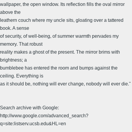
wallpaper, the open window. Its reflection fills the oval mirror
above the
leathern couch where my uncle sits, gloating over a tattered
book. A sense
of security, of well-being, of summer warmth pervades my
memory. That robust
reality makes a ghost of the present. The mirror brims with
brightness; a
bumblebee has entered the room and bumps against the
ceiling. Everything is
as it should be, nothing will ever change, nobody will ever die."
Search archive with Google:
http://www.google.com/advanced_search?
q=site:listserv.ucsb.edu&HL=en