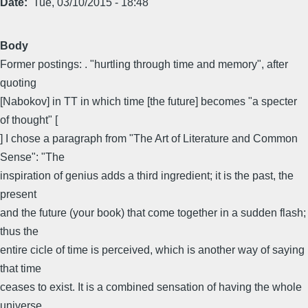
Date
Tue, 03/10/2015 - 18:48
Body
Former postings: . "hurtling through time and memory", after
quoting
[Nabokov] in TT in which time [the future] becomes "a specter
of thought" [
] I chose a paragraph from "The Art of Literature and Common
Sense": "The
inspiration of genius adds a third ingredient; it is the past, the
present
and the future (your book) that come together in a sudden flash;
thus the
entire cicle of time is perceived, which is another way of saying
that time
ceases to exist. It is a combined sensation of having the whole
universe