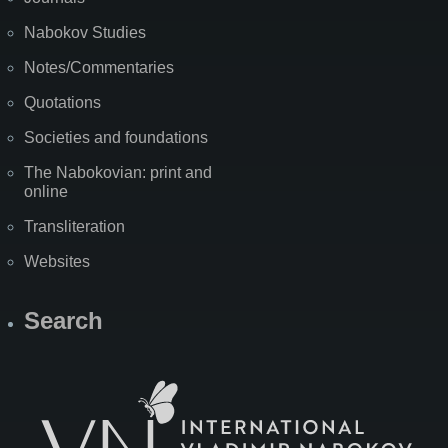
Nabokov Studies
Notes/Commentaries
Quotations
Societies and foundations
The Nabokovian: print and
online
Transliteration
Websites
Search