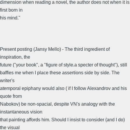
dimension when reading a novel, the author does not when it is
first born in
his mind."
Present posting (Jansy Mello) - The third ingredient of
inspiration, the
future ("your book", a "figure of style.a specter of thought"), still
baffles me when I place these assertions side by side. The
writer's
atemporal epiphany would also ( if I follow Alexandrov and his
quote from
Nabokov) be non-spacial, despite VN's analogy with the
instantaneous vision
that painting affords him. Should I insist to consider (and I do)
the visual