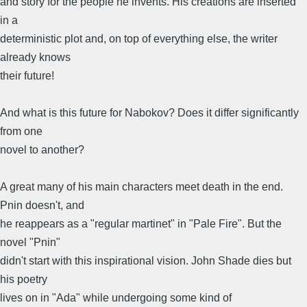
and story for the people he invents. His creations are inserted
in a
deterministic plot and, on top of everything else, the writer
already knows
their future!
And what is this future for Nabokov? Does it differ significantly
from one
novel to another?
A great many of his main characters meet death in the end.
Pnin doesn't, and
he reappears as a "regular martinet" in "Pale Fire". But the
novel "Pnin"
didn't start with this inspirational vision. John Shade dies but
his poetry
lives on in "Ada" while undergoing some kind of