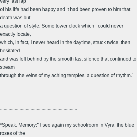
very last lap
of his life had been happy and it had been proven to him that
death was but
a question of style. Some tower clock which I could never
exactly locate,
which, in fact, I never heard in the daytime, struck twice, then
hesitated
and was left behind by the smooth fast silence that continued to
stream
through the veins of my aching temples; a question of rhythm."
...............................................................
*Speak, Memory:" I see again my schoolroom in Vyra, the blue
roses of the