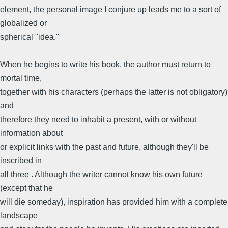
element, the personal image I conjure up leads me to a sort of
globalized or
spherical "idea."
When he begins to write his book, the author must return to
mortal time,
together with his characters (perhaps the latter is not obligatory)
and
therefore they need to inhabit a present, with or without
information about
or explicit links with the past and future, although they'll be
inscribed in
all three . Although the writer cannot know his own future
(except that he
will die someday), inspiration has provided him with a complete
landscape