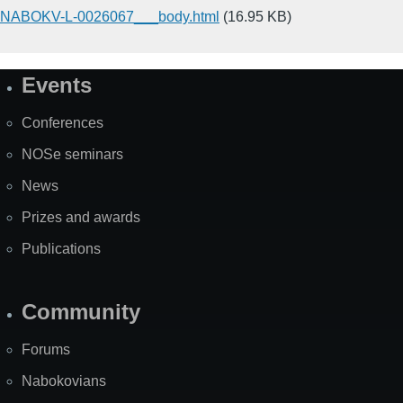
NABOKV-L-0026067___body.html
(16.95 KB)
Events
Site
Map
Conferences
NOSe seminars
News
Prizes and awards
Publications
Community
Forums
Nabokovians