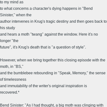
to my mind as
to what concerns a character's dying happens in "Bend
Sinister," when the
author intervenes in Krug's tragic destiny and then goes back to
his study
and hears a moth "twang" against the window. Here it's no
longer "the
future", it's Krug's death that is "a question of style".
However, when we bring together this closing episode with the
moth, in "BS,"
and the bumblebee rebounding in "Speak, Memory," the sense
of timelessness
and immutability of the writer's original inspiration is
recovered.*
Bend Sinister: "As I had thought, a big moth was clinging with