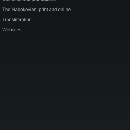
The Nabokovian: print and online
Transliteration
Websites