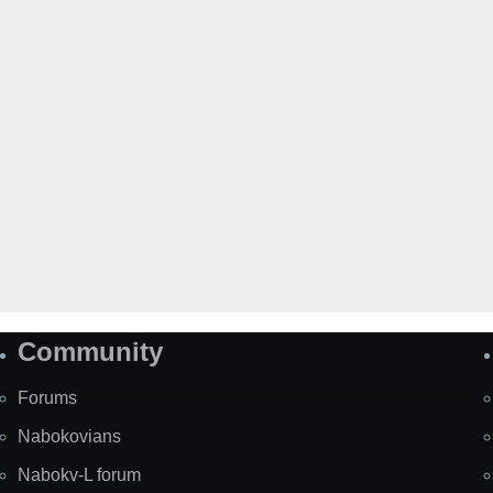
Community
Forums
Nabokovians
Nabokv-L forum