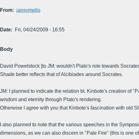
From
jansymello
Date
Fri, 04/24/2009 - 16:55
Body
David Powelstock [to JM: wouldn't Plato's role towards Socrat
Shade better reflects that of Alcibiades around Socrates.
JM: I planned to indicate the relation bt. Kinbote's creation of
wisdom and eternity through Plato's rendering.
Otherwise I agree with you that Kinbote's fascination with old Sh
I also planned to note that the various speeches in the Symposi
dimensions, as we can also discern in "Pale Fire" (this is one