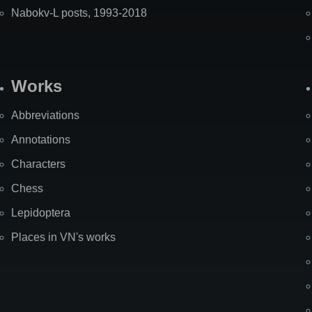
Nabokv-L posts, 1993-2018
Works
Abbreviations
Annotations
Characters
Chess
Lepidoptera
Places in VN's works