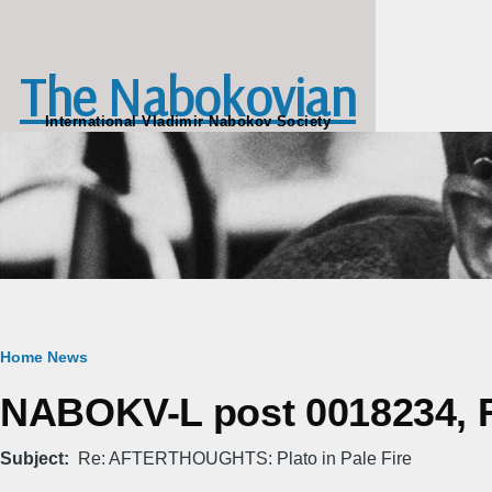
Skip to main content
The Nabokovian
International Vladimir Nabokov Society
Breadcrumb
Home
News
NABOKV-L post 0018234, Fr
Subject
Re: AFTERTHOUGHTS: Plato in Pale Fire