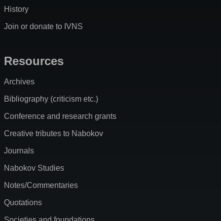
History
Join or donate to IVNS
Resources
Archives
Bibliography (criticism etc.)
Conference and research grants
Creative tributes to Nabokov
Journals
Nabokov Studies
Notes/Commentaries
Quotations
Societies and foundations