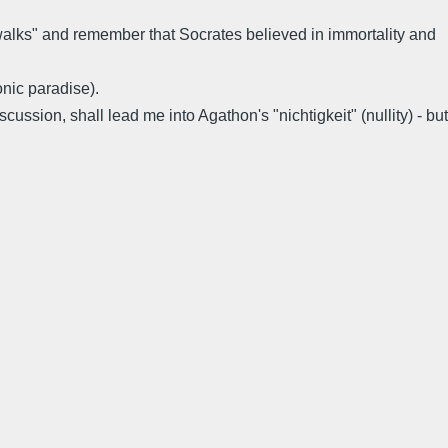
 walks" and remember that Socrates believed in immortality and
nic paradise).
ussion, shall lead me into Agathon's "nichtigkeit" (nullity) - but