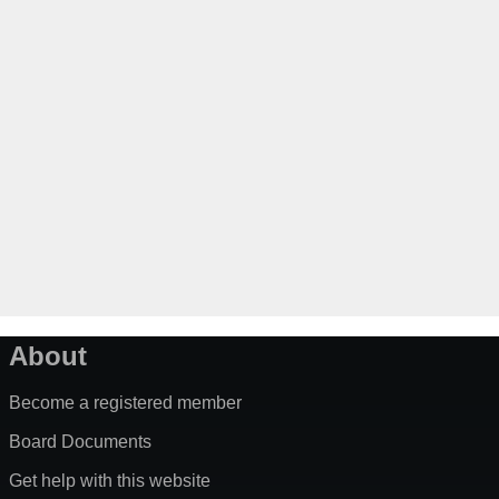
About
Become a registered member
Board Documents
Get help with this website