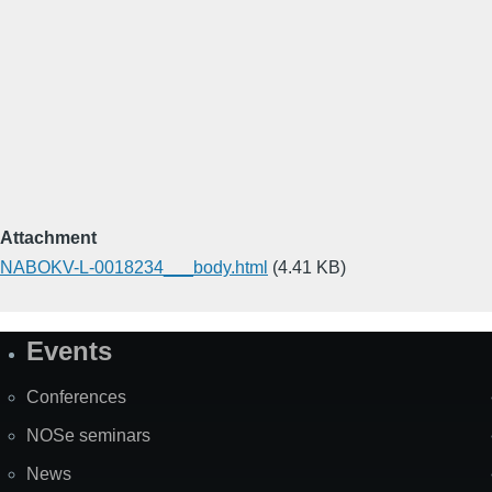
Attachment
NABOKV-L-0018234___body.html
(4.41 KB)
Events
Site
Map
Conferences
NOSe seminars
News