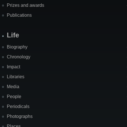
Prizes and awards
Publications
Life
Biography
Chronology
Impact
Libraries
Media
People
Periodicals
Photographs
Places