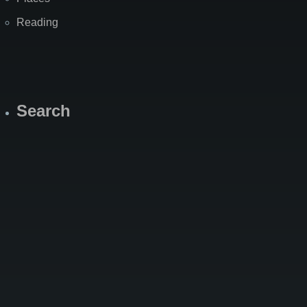
Reading
Search