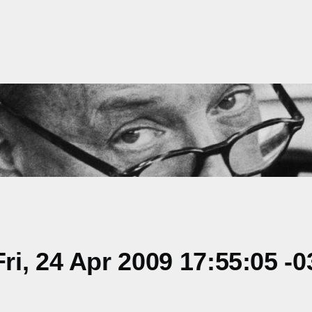
i, 24 Apr 2009 17:55:05 -0