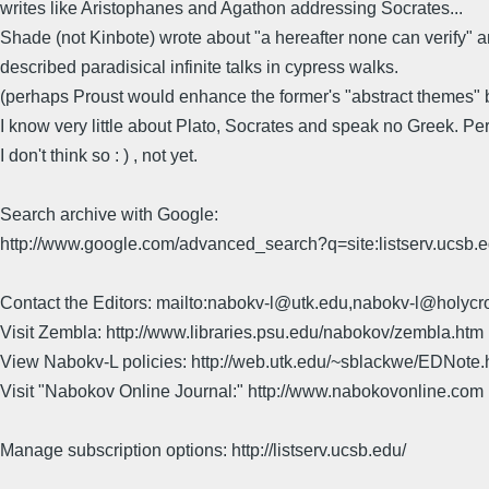
writes like Aristophanes and Agathon addressing Socrates...
Shade (not Kinbote) wrote about "a hereafter none can verify" a
described paradisical infinite talks in cypress walks.
(perhaps Proust would enhance the former's "abstract themes" by
I know very little about Plato, Socrates and speak no Greek. Perh
I don't think so : ) , not yet.
Search archive with Google:
http://www.google.com/advanced_search?q=site:listserv.ucsb
Contact the Editors: mailto:nabokv-l@utk.edu,nabokv-l@holycr
Visit Zembla: http://www.libraries.psu.edu/nabokov/zembla.htm
View Nabokv-L policies: http://web.utk.edu/~sblackwe/EDNote.
Visit "Nabokov Online Journal:" http://www.nabokovonline.com
Manage subscription options: http://listserv.ucsb.edu/