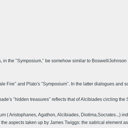
es, in the "Symposium," be somehow similar to Boswell/Johnson 
 "Pale Fire" and Plato's "Symposium". In the latter dialogues and
ade's "hidden treasures" reflects that of Alcibiades circling the
um ( Aristophanes, Agathon, Alcibiades, Diotima,Socrates...) in
 of the aspects taken up by James Twiggs: the satirical elemen