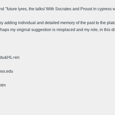
nd "future lyres, the talks/ With Socrates and Proust in cypress
 adding individual and detailed memory of the past to the plato
aps my original suggestion is misplaced and my role, in this disc
.edu&HL=en
oss.edu
htm