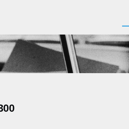
Men
300