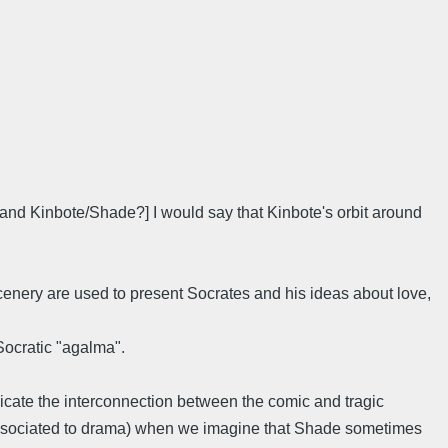
and Kinbote/Shade?] I would say that Kinbote's orbit around
 scenery are used to present Socrates and his ideas about love,
 Socratic "agalma".
dicate the interconnection between the comic and tragic
t associated to drama) when we imagine that Shade sometimes