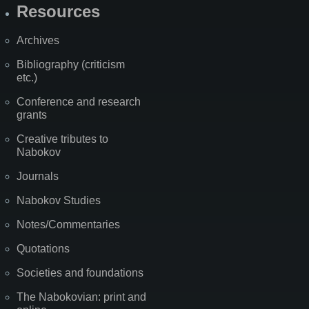
Resources
Archives
Bibliography (criticism
etc.)
Conference and research
grants
Creative tributes to
Nabokov
Journals
Nabokov Studies
Notes/Commentaries
Quotations
Societies and foundations
The Nabokovian: print and