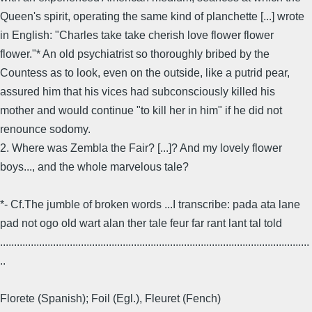
Queen's spirit, operating the same kind of planchette [...] wrote
in English: "Charles take take cherish love flower flower
flower."* An old psychiatrist so thoroughly bribed by the
Countess as to look, even on the outside, like a putrid pear,
assured him that his vices had subconsciously killed his
mother and would continue "to kill her in him" if he did not
renounce sodomy.
2. Where was Zembla the Fair? [...]? And my lovely flower
boys..., and the whole marvelous tale?
*- Cf.The jumble of broken words ...I transcribe: pada ata lane
pad not ogo old wart alan ther tale feur far rant lant tal told
...............................................................................................................
..
Florete (Spanish); Foil (Egl.), Fleuret (Fench)