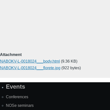
Attachment
NABOKV-L-0018024___body.html
(9.36 KB)
NABOKV-L-0018024___florete.jpg
(922 bytes)
Events
Site
Map
Conferences
NOSe seminars