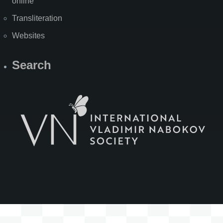
online
Transliteration
Websites
Search