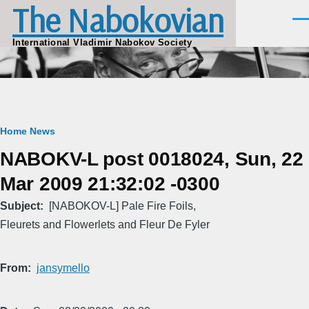
The Nabokovian
Skip to main content
Men
International Vladimir Nabokov Society
Breadcrumb
Home
News
NABOKV-L post 0018024, Sun, 22
Mar 2009 21:32:02 -0300
Subject
[NABOKOV-L] Pale Fire Foils,
Fleurets and Flowerlets and Fleur De Fyler
From
jansymello