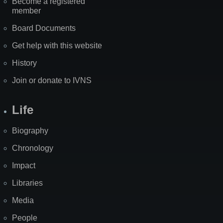
Become a registered
member
Board Documents
Get help with this website
History
Join or donate to IVNS
Life
Biography
Chronology
Impact
Libraries
Media
People