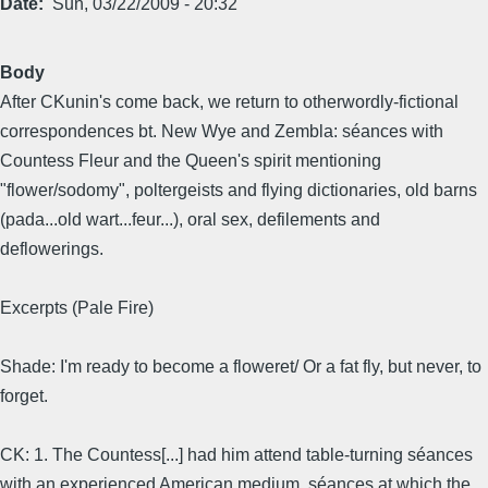
Date
Sun, 03/22/2009 - 20:32
Body
After CKunin's come back, we return to otherwordly-fictional
correspondences bt. New Wye and Zembla: séances with
Countess Fleur and the Queen's spirit mentioning
"flower/sodomy", poltergeists and flying dictionaries, old barns
(pada...old wart...feur...), oral sex, defilements and
deflowerings.
Excerpts (Pale Fire)
Shade: I'm ready to become a floweret/ Or a fat fly, but never, to
forget.
CK: 1. The Countess[...] had him attend table-turning séances
with an experienced American medium, séances at which the