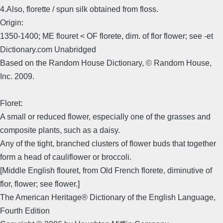
4.Also, florette / spun silk obtained from floss.
Origin:
1350-1400; ME flouret < OF florete, dim. of flor flower; see -et
Dictionary.com Unabridged
Based on the Random House Dictionary, © Random House,
Inc. 2009.
Floret:
A small or reduced flower, especially one of the grasses and
composite plants, such as a daisy.
Any of the tight, branched clusters of flower buds that together
form a head of cauliflower or broccoli.
[Middle English flouret, from Old French florete, diminutive of
flor, flower; see flower.]
The American Heritage® Dictionary of the English Language,
Fourth Edition