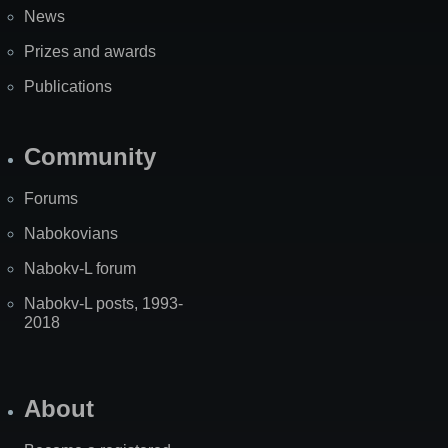
News
Prizes and awards
Publications
Community
Forums
Nabokovians
Nabokv-L forum
Nabokv-L posts, 1993-
2018
About