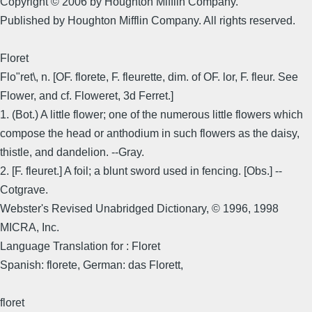
Copyright © 2006 by Houghton Mifflin Company.
Published by Houghton Mifflin Company. All rights reserved.
Floret
Flo"ret\, n. [OF. florete, F. fleurette, dim. of OF. lor, F. fleur. See
Flower, and cf. Floweret, 3d Ferret.]
1. (Bot.) A little flower; one of the numerous little flowers which
compose the head or anthodium in such flowers as the daisy,
thistle, and dandelion. --Gray.
2. [F. fleuret.] A foil; a blunt sword used in fencing. [Obs.] --
Cotgrave.
Webster's Revised Unabridged Dictionary, © 1996, 1998
MICRA, Inc.
Language Translation for : Floret
Spanish: florete, German: das Florett,
floret