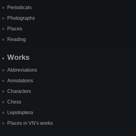
Periodicals
Photographs
Places
Reading
Works
Abbreviations
Annotations
Characters
Chess
Lepidoptera
Places in VN's works