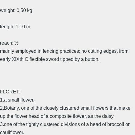
weight: 0,50 kg
length: 1,10 m
reach: ½
mainly employed in fencing practices; no cutting edges, from
early XIXth C flexible sword tipped by a button.
FLORET:
1.a small flower.
2.Botany. one of the closely clustered small flowers that make
up the flower head of a composite flower, as the daisy.
3.one of the tightly clustered divisions of a head of broccoli or
cauliflower.