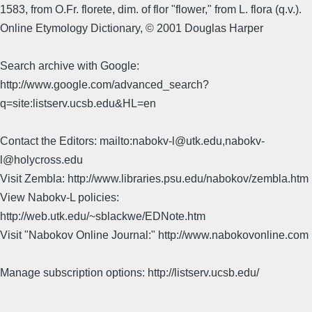
1583, from O.Fr. florete, dim. of flor "flower," from L. flora (q.v.).
Online Etymology Dictionary, © 2001 Douglas Harper
Search archive with Google:
http://www.google.com/advanced_search?
q=site:listserv.ucsb.edu&HL=en
Contact the Editors: mailto:nabokv-l@utk.edu,nabokv-
l@holycross.edu
Visit Zembla: http://www.libraries.psu.edu/nabokov/zembla.htm
View Nabokv-L policies:
http://web.utk.edu/~sblackwe/EDNote.htm
Visit "Nabokov Online Journal:" http://www.nabokovonline.com
Manage subscription options: http://listserv.ucsb.edu/