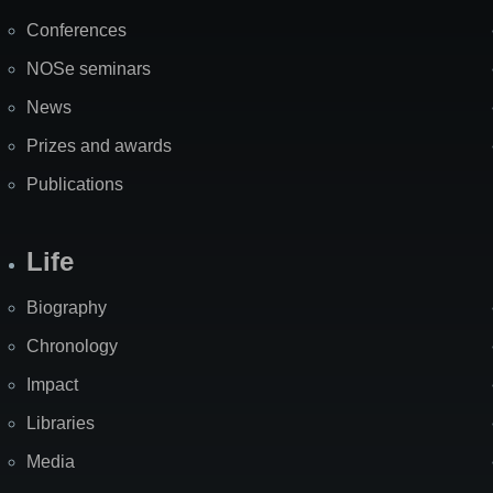
Map
Conferences
NOSe seminars
News
Prizes and awards
Publications
Life
Biography
Chronology
Impact
Libraries
Media