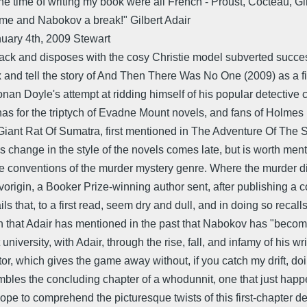
e time of writing my book were all French - Proust, Cocteau, Gir
 me and Nabokov a break!" Gilbert Adair
uary 4th, 2009 Stewart
 tack and disposes with the cosy Christie model subverted succe
ix and tell the story of And Then There Was No One (2009) as a fi
Conan Doyle's attempt at ridding himself of his popular detectiv
s for the triptych of Evadne Mount novels, and fans of Holmes m
e Giant Rat Of Sumatra, first mentioned in The Adventure Of Th
is change in the style of the novels comes late, but is worth ment
the conventions of the murder mystery genre. Where the murder didn
igin, a Booker Prize-winning author sent, after publishing a col
tails that, to a first read, seem dry and dull, and in doing so re
iven that Adair has mentioned in the past that Nabokov has "becom
t university, with Adair, through the rise, fall, and infamy of his
ator, which gives the game away without, if you catch my drift, doi
bles the concluding chapter of a whodunnit, one that just happe
ope to comprehend the picturesque twists of this first-chapter 