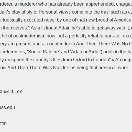
 murderer, a murderer who has already been apprehended, charged,
dair's playful style. Personal views come into the fray, such as ca
t, virtuosically executed novel by one of that new breed of America
themselves." As a fictional Adair, he's able to get away with it, e
iché of postmodernism now, but a perfectly reliable narrator, exce
trickery are present and accounted for in And Then There Was N
ences, 'Son of Palefire' and 'Adair or Ardor') adds to the fun, an
illy unzipped the country's flies from Oxford to London".// Among
hat show And Then There Was No One as being that personal work...
.edu&HL=en
oss.edu
htm