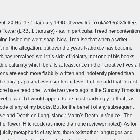
Vol. 20 No. 1 · 1 January 1998 Cf.www.lrb.co.uk/v20/n02/letters
Tower (LRB, 1 January) - as, in particular, I read her contention
hing inside me went snap. Now, I realise that when a writer
ruth of the allegation; but over the years Nabokov has become
k has remained well this side of idolatry; not one of his books
le calamity which befalls at least once in their creative lives all
ons are each more flabbily written and indolently plotted than
t the paragraph and even sentence level. Let me add that I'm not
fore have read one I wrote two years ago in the Sunday Times in
el to which I would appear to be most toadyingly in thrall, as
mode of any of my books. But for the benefit of any subsequent
Love and Death on Long Island : Mann's Death in Venice.; The
of the Tower: Hitchcock (as more than one reviewer noted). As for
 juicily metaphoric of stylists, there exist other languages and