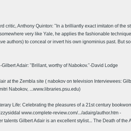
ritic, Anthony Quinton: "In a brilliantly exact imitaton of the s
somewhere very like Yale, he applies the fashionable technique 
have authors) to conceal or invert his own ignominius past. But s
Gilbert Adair: "Brillant, worthy of Nabokov."-David Lodge
Adair at the Zembla site ( nabokov on television Interviewees: Gi
itri Nabokov, ...www.libraries.psu.edu)
terary Life: Celebrating the pleasures of a 21st century bookwo
lizzysiddal www.complete-review.com/.../adairg/author.htm -
alents Gilbert Adair is an excellent stylist... The Death of the Au