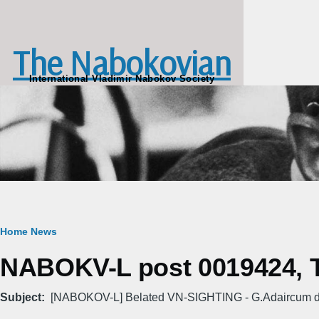
Skip to main content
The Nabokovian
International Vladimir Nabokov Society
Breadcrumb
Home
News
NABOKV-L post 0019424, Tu
Subject
[NABOKOV-L] Belated VN-SIGHTING - G.Adaircum d