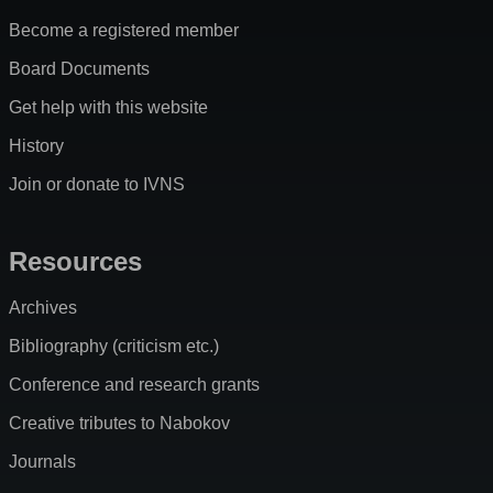
Become a registered member
Board Documents
Get help with this website
History
Join or donate to IVNS
Resources
Archives
Bibliography (criticism etc.)
Conference and research grants
Creative tributes to Nabokov
Journals