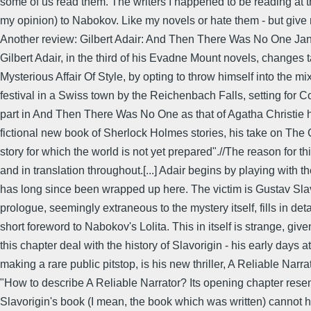
some of us read them. The writers I happened to be reading at th
my opinion) to Nabokov. Like my novels or hate them - but give
Another review: Gilbert Adair: And Then There Was No One Jan
Gilbert Adair, in the third of his Evadne Mount novels, changes
Mysterious Affair Of Style, by opting to throw himself into the m
festival in a Swiss town by the Reichenbach Falls, setting for 
part in And Then There Was No One as that of Agatha Christie ha
fictional new book of Sherlock Holmes stories, his take on Th
story for which the world is not yet prepared".//The reason for th
and in translation throughout.[...] Adair begins by playing with 
has long since been wrapped up here. The victim is Gustav Slavor
prologue, seemingly extraneous to the mystery itself, fills in de
short foreword to Nabokov's Lolita. This in itself is strange, g
this chapter deal with the history of Slavorigin - his early days a
making a rare public pitstop, is his new thriller, A Reliable Narr
"How to describe A Reliable Narrator? Its opening chapter resem
Slavorigin's book (I mean, the book which was written) cannot h