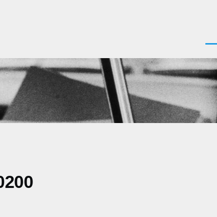
Men
0200