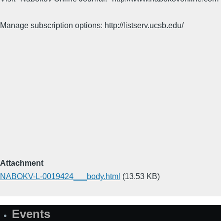
Manage subscription options: http://listserv.ucsb.edu/
Attachment
NABOKV-L-0019424___body.html
(13.53 KB)
Events
Site