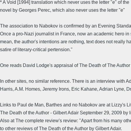
* A Void [1994] translation which never uses the letter "e" of the
novel by Georges Perec, which also never uses the letter "e"
The association to Nabokov is confirmed by an Evening Standard c
Once a pro-Nazi journalist in France, now an academic hero in 
mean, the author's intentions are nothing, text does not really 
satire of literary-critical pertension."
One reads David Lodge's appraisal of The Death of The Author -
In other sites, no similar reference. There is an interview with 
Harris, A.M. Homes, Jeremy Irons, Eric Kahane, Adrian Lyne, Dm
Links to Paul de Man, Barthes and no Nabokov are at Lizzy's Li
The Death of the Author - Gilbert Adair September 29, 2009 by 
Also at The complete review's review: "Apart from his many other t
to other reviews of The Death of the Author by Gilbert Adair.