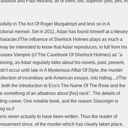
audoux and Paul Morand, all of them, too, superior (yes, yes, in
ssfully in The Act Of Roger Murgatroyd and less so in A
ctional memoir. Set in 2011, Adair has found himself at a literary
e character.//The influence of Sherlock Holmes plays as much a
ay be interested to know that Adair reproduces, in full from his
e Sussex Vampire (cf The Casebook Of Sherlock Holmes) as "a
ioning, as Adair regularly talks about his novels, past, present,
't occur until late in A Mysterious Affair Of Style, the murder
lection of incendiary anti-American essays, into hiding....//The
calls both the introduction to Eco's The Name Of The Rose and the
e something of an albatross about [his] neck". The details of
 writing career. One notable book, and the reason Slavorigin is
ng so.//
ns never actually to have been written. Thus the reader of
denouement since, of the murder which has clearly taken place,