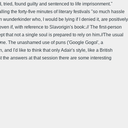
 tried, found guilty and sentenced to life imprisonment."
lling the forty-five minutes of literary festivals "so much hassle
n wunderkinder who, I would be lying if I denied it, are positively
ven if, with reference to Slavorigin's book:.// The first-person
pt that not a single soul is prepared to rely on him.//The usual
o One. The unashamed use of puns ('Google Gogol', a
d I'd like to think that only Adair's style, like a British
st the answers at that session there are some interesting