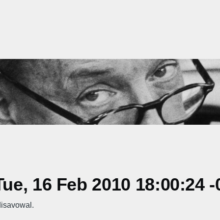
e, 16 Feb 2010 18:00:24 -
isavowal.