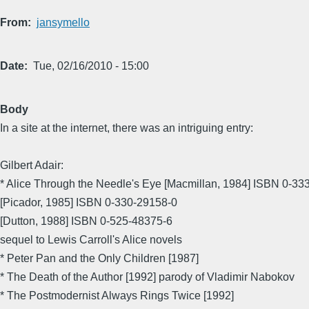
From
jansymello
Date
Tue, 02/16/2010 - 15:00
Body
In a site at the internet, there was an intriguing entry:
Gilbert Adair:
* Alice Through the Needle's Eye [Macmillan, 1984] ISBN 0-33
[Picador, 1985] ISBN 0-330-29158-0
[Dutton, 1988] ISBN 0-525-48375-6
sequel to Lewis Carroll's Alice novels
* Peter Pan and the Only Children [1987]
* The Death of the Author [1992] parody of Vladimir Nabokov
* The Postmodernist Always Rings Twice [1992]