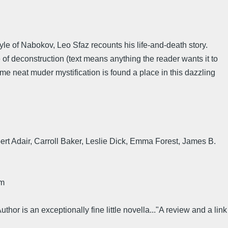
tyle of Nabokov, Leo Sfaz recounts his life-and-death story.
of deconstruction (text means anything the reader wants it to
ome neat muder mystification is found a place in this dazzling
lbert Adair, Carroll Baker, Leslie Dick, Emma Forest, James B.
rm
thor is an exceptionally fine little novella..."A review and a link