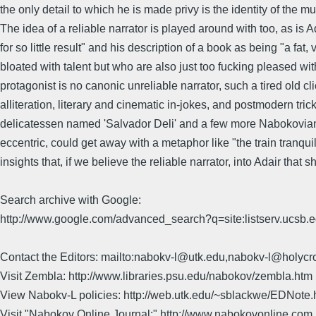
the only detail to which he is made privy is the identity of the
The idea of a reliable narrator is played around with too, as is A
for so little result" and his description of a book as being "a fa
bloated with talent but who are also just too fucking pleased with 
protagonist is no canonic unreliable narrator, such a tired old cl
alliteration, literary and cinematic in-jokes, and postmodern 
delicatessen named 'Salvador Deli' and a few more Nabokovian refer
eccentric, could get away with a metaphor like "the train tranqu
insights that, if we believe the reliable narrator, into Adair t
Search archive with Google:
http://www.google.com/advanced_search?q=site:listserv.ucsb
Contact the Editors: mailto:nabokv-l@utk.edu,nabokv-l@holycr
Visit Zembla: http://www.libraries.psu.edu/nabokov/zembla.htm
View Nabokv-L policies: http://web.utk.edu/~sblackwe/EDNote.
Visit "Nabokov Online Journal:" http://www.nabokovonline.com