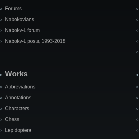
Forums
Nabokovians
Nabokv-L forum
Nabokv-L posts, 1993-2018
Works
Abbreviations
Annotations
Characters
Chess
Lepidoptera