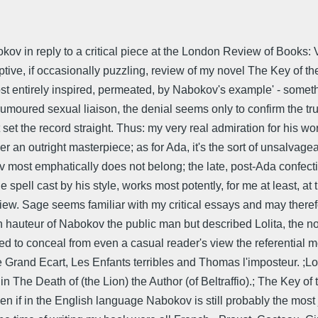
kov in reply to a critical piece at the London Review of Books: 
ive, if occasionally puzzling, review of my novel The Key of the 
lmost entirely inspired, permeated, by Nabokov's example' - somet
 rumoured sexual liaison, the denial seems only to confirm the t
et the record straight. Thus: my very real admiration for his wor
r an outright masterpiece; as for Ada, it's the sort of unsalvageab
v most emphatically does not belong; the late, post-Ada confecti
spell cast by his style, works most potently, for me at least, a
view. Sage seems familiar with my critical essays and may there
 hauteur of Nabokov the public man but described Lolita, the nov
ried to conceal from even a casual reader's view the referential 
Le Grand Ecart, Les Enfants terribles and Thomas l'imposteur. ;
s in The Death of (the Lion) the Author (of Beltraffio).; The Key 
 even if in the English language Nabokov is still probably the most