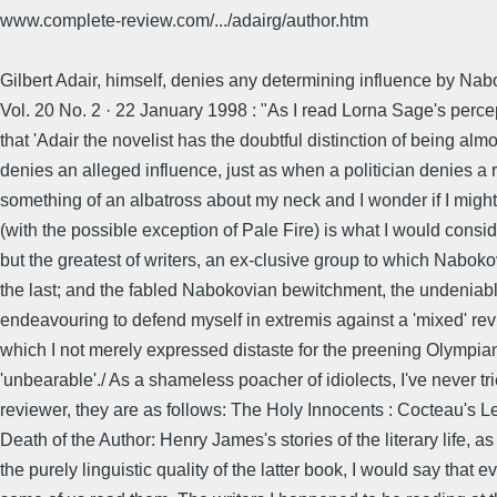
www.complete-review.com/.../adairg/author.htm
Gilbert Adair, himself, denies any determining influence by Nabo
Vol. 20 No. 2 · 22 January 1998 : "As I read Lorna Sage's percept
that 'Adair the novelist has the doubtful distinction of being a
denies an alleged influence, just as when a politician denies a
something of an albatross about my neck and I wonder if I might s
(with the possible exception of Pale Fire) is what I would conside
but the greatest of writers, an ex-clusive group to which Naboko
the last; and the fabled Nabokovian bewitchment, the undeniable 
endeavouring to defend myself in extremis against a 'mixed' re
which I not merely expressed distaste for the preening Olympian
'unbearable'./ As a shameless poacher of idiolects, I've never t
reviewer, they are as follows: The Holy Innocents : Cocteau's 
Death of the Author: Henry James's stories of the literary life, a
the purely linguistic quality of the latter book, I would say that