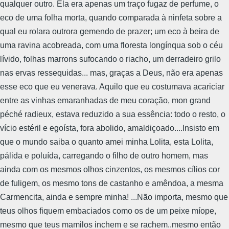
qualquer outro. Ela era apenas um traço fugaz de perfume, o
eco de uma folha morta, quando comparada à ninfeta sobre a
qual eu rolara outrora gemendo de prazer; um eco à beira de
uma ravina acobreada, com uma floresta longínqua sob o céu
lívido, folhas marrons sufocando o riacho, um derradeiro grilo
nas ervas ressequidas... mas, graças a Deus, não era apenas
esse eco que eu venerava. Aquilo que eu costumava acariciar
entre as vinhas emaranhadas de meu coração, mon grand
péché radieux, estava reduzido a sua essência: todo o resto, o
vício estéril e egoísta, fora abolido, amaldiçoado....Insisto em
que o mundo saiba o quanto amei minha Lolita, esta Lolita,
pálida e poluída, carregando o filho de outro homem, mas
ainda com os mesmos olhos cinzentos, os mesmos cílios cor
de fuligem, os mesmo tons de castanho e amêndoa, a mesma
Carmencita, ainda e sempre minha! ...Não importa, mesmo que
teus olhos fiquem embaciados como os de um peixe míope,
mesmo que teus mamilos inchem e se rachem..mesmo então