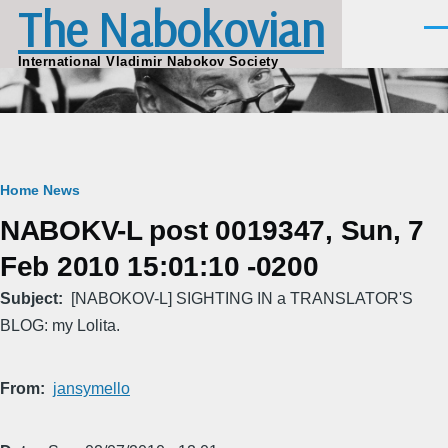
The Nabokovian
Skip to main content
Men
International Vladimir Nabokov Society
Breadcrumb
Home
News
NABOKV-L post 0019347, Sun, 7
Feb 2010 15:01:10 -0200
Subject
[NABOKOV-L] SIGHTING IN a TRANSLATOR'S
BLOG: my Lolita.
From
jansymello