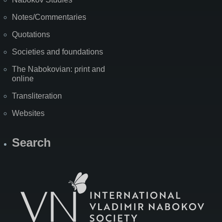
Notes/Commentaries
Quotations
Societies and foundations
The Nabokovian: print and
online
Transliteration
Websites
Search