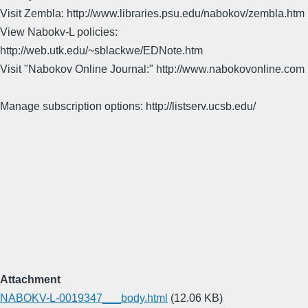
Visit Zembla: http://www.libraries.psu.edu/nabokov/zembla.htm
View Nabokv-L policies:
http://web.utk.edu/~sblackwe/EDNote.htm
Visit "Nabokov Online Journal:" http://www.nabokovonline.com
Manage subscription options: http://listserv.ucsb.edu/
Attachment
NABOKV-L-0019347___body.html
(12.06 KB)