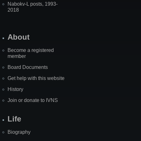
Nabokv-L posts, 1993-
2018
About
Become a registered
member
Board Documents
Get help with this website
History
Join or donate to IVNS
Life
Biography