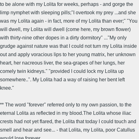
to be alone with my Lolita for weeks, perhaps - and gorge the
limp nymphet with sleeping pills;"I overtook my prey ...and she
was my Lolita again - in fact, more of my Lolita than ever;" "You
will dwell, my Lolita will dwell (come here, my brown flower)
with thirty-nine other dopes in a dirty dormitory" ..."My only
grudge against nature was that I could not turn my Lolita inside
out and apply voracious lips to her young matrix, her unknown
heart, her nacreous liver, the sea-grapes of her lungs, her
comely twin kidneys." "provided I could lock my Lolita up
somewhere..". My Lolita had a way of raising her bent left
knee."
** The word "forever" referred only to my own passion, to the
eternal Lolita as reflected in my blood.The Lolita whose iliac
crests had not yet flared, the Lolita that today I could touch and
smell and hear and see... - that Lolita, my Lolita, poor Catullus
would lose forever.