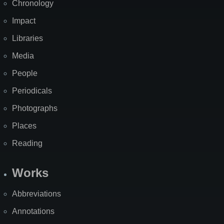
Chronology
Impact
Libraries
Media
People
Periodicals
Photographs
Places
Reading
Works
Abbreviations
Annotations