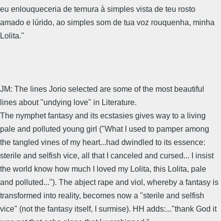
eu enlouqueceria de ternura à simples vista de teu rosto
amado e lúrido, ao simples som de tua voz rouquenha, minha
Lolita."
JM: The lines Jorio selected are some of the most beautiful
lines about "undying love" in Literature.
The nymphet fantasy and its ecstasies gives way to a living
pale and polluted young girl ("What I used to pamper among
the tangled vines of my heart...had dwindled to its essence:
sterile and selfish vice, all that I canceled and cursed... I insist
the world know how much I loved my Lolita, this Lolita, pale
and polluted..."). The abject rape and viol, whereby a fantasy is
transformed into reality, becomes now a "sterile and selfish
vice" (not the fantasy itself, I surmise). HH adds:..."thank God it