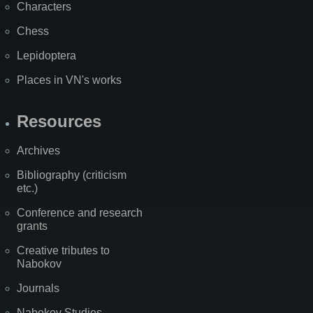
Characters
Chess
Lepidoptera
Places in VN's works
Resources
Archives
Bibliography (criticism
etc.)
Conference and research
grants
Creative tributes to
Nabokov
Journals
Nabokov Studies