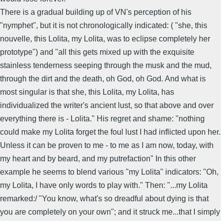
There is a gradual building up of VN's perception of his
"nymphet", but it is not chronologically indicated: ( "she, this
nouvelle, this Lolita, my Lolita, was to eclipse completely her
prototype") and "all this gets mixed up with the exquisite
stainless tenderness seeping through the musk and the mud,
through the dirt and the death, oh God, oh God. And what is
most singular is that she, this Lolita, my Lolita, has
individualized the writer's ancient lust, so that above and over
everything there is - Lolita." His regret and shame: "nothing
could make my Lolita forget the foul lust I had inflicted upon her.
Unless it can be proven to me - to me as I am now, today, with
my heart and by beard, and my putrefaction" In this other
example he seems to blend various "my Lolita" indicators: "Oh,
my Lolita, I have only words to play with." Then: "...my Lolita
remarked:/ "You know, what's so dreadful about dying is that
you are completely on your own"; and it struck me...that I simply