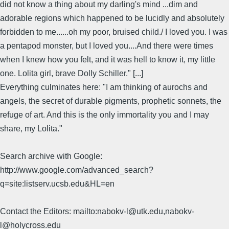
did not know a thing about my darling's mind ...dim and
adorable regions which happened to be lucidly and absolutely
forbidden to me......oh my poor, bruised child./ I loved you. I was
a pentapod monster, but I loved you....And there were times
when I knew how you felt, and it was hell to know it, my little
one. Lolita girl, brave Dolly Schiller." [...]
Everything culminates here: "I am thinking of aurochs and
angels, the secret of durable pigments, prophetic sonnets, the
refuge of art. And this is the only immortality you and I may
share, my Lolita."
Search archive with Google:
http://www.google.com/advanced_search?
q=site:listserv.ucsb.edu&HL=en
Contact the Editors: mailto:nabokv-l@utk.edu,nabokv-
l@holycross.edu