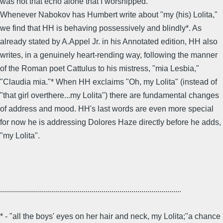
was not that echo alone that I worshipped."
Whenever Nabokov has Humbert write about "my (his) Lolita,"
we find that HH is behaving possessively and blindly*. As
already stated by A.Appel Jr. in his Annotated edition, HH also
writes, in a genuinely heart-rending way, following the manner
of the Roman poet Cattulus to his mistress, "mia Lesbia,"
"Claudia mia."* When HH exclaims "Oh, my Lolita" (instead of
"that girl overthere...my Lolita") there are fundamental changes
of address and mood. HH's last words are even more special
for now he is addressing Dolores Haze directly before he adds,
"my Lolita".
...........................................................................................
* - "all the boys' eyes on her hair and neck, my Lolita;"a chance