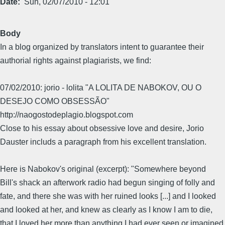
Date
Sun, 02/07/2010 - 12:01
Body
In a blog organized by translators intent to guarantee their
authorial rights against plagiarists, we find:
07/02/2010: jorio - lolita "A LOLITA DE NABOKOV, OU O
DESEJO COMO OBSESSÃO"
http://naogostodeplagio.blogspot.com
Close to his essay about obsessive love and desire, Jorio
Dauster includs a paragraph from his excellent translation.
Here is Nabokov's original (excerpt): "Somewhere beyond
Bill's shack an afterwork radio had begun singing of folly and
fate, and there she was with her ruined looks [...] and I looked
and looked at her, and knew as clearly as I know I am to die,
that I loved her more than anything I had ever seen or imagined