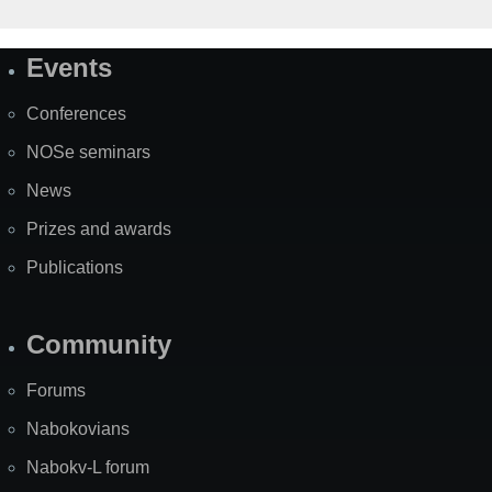
Events
Site
Map
Conferences
NOSe seminars
News
Prizes and awards
Publications
Community
Forums
Nabokovians
Nabokv-L forum