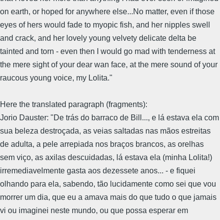
on earth, or hoped for anywhere else...No matter, even if those
eyes of hers would fade to myopic fish, and her nipples swell
and crack, and her lovely young velvety delicate delta be
tainted and torn - even then I would go mad with tenderness at
the mere sight of your dear wan face, at the mere sound of your
raucous young voice, my Lolita."
Here the translated paragraph (fragments):
Jorio Dauster: "De trás do barraco de Bill..., e lá estava ela com
sua beleza destroçada, as veias saltadas nas mãos estreitas
de adulta, a pele arrepiada nos braços brancos, as orelhas
sem viço, as axilas descuidadas, lá estava ela (minha Lolita!)
irremediavelmente gasta aos dezessete anos... - e fiquei
olhando para ela, sabendo, tão lucidamente como sei que vou
morrer um dia, que eu a amava mais do que tudo o que jamais
vi ou imaginei neste mundo, ou que possa esperar em