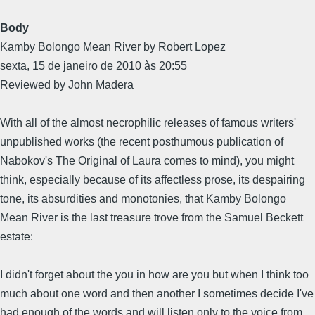
Body
Kamby Bolongo Mean River by Robert Lopez
sexta, 15 de janeiro de 2010 às 20:55
Reviewed by John Madera
With all of the almost necrophilic releases of famous writers'
unpublished works (the recent posthumous publication of
Nabokov's The Original of Laura comes to mind), you might
think, especially because of its affectless prose, its despairing
tone, its absurdities and monotonies, that Kamby Bolongo
Mean River is the last treasure trove from the Samuel Beckett
estate:
I didn't forget about the you in how are you but when I think too
much about one word and then another I sometimes decide I've
had enough of the words and will listen only to the voice from