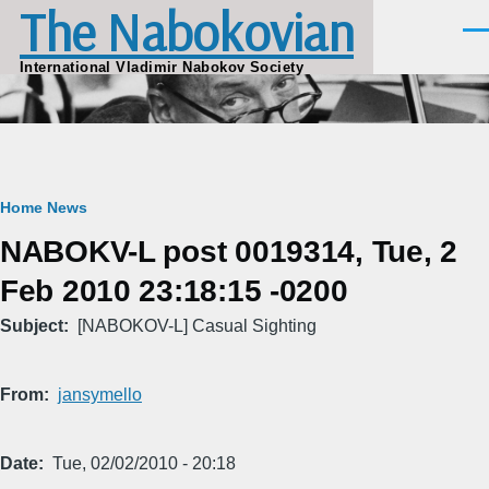
The Nabokovian
Skip to main content
Men
International Vladimir Nabokov Society
Breadcrumb
Home
News
NABOKV-L post 0019314, Tue, 2
Feb 2010 23:18:15 -0200
Subject
[NABOKOV-L] Casual Sighting
From
jansymello
Date
Tue, 02/02/2010 - 20:18