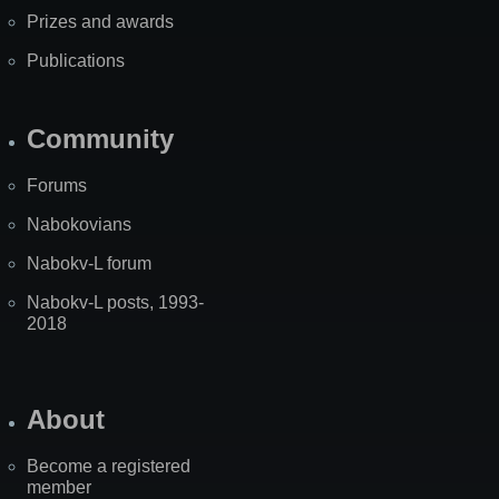
Prizes and awards
Publications
Community
Forums
Nabokovians
Nabokv-L forum
Nabokv-L posts, 1993-
2018
About
Become a registered
member