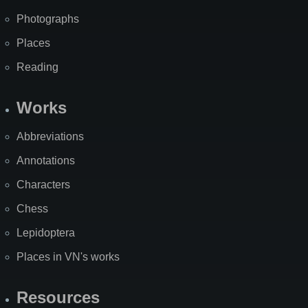
Photographs
Places
Reading
Works
Abbreviations
Annotations
Characters
Chess
Lepidoptera
Places in VN's works
Resources