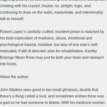
choking with his crazed, insular, no, airtight, logic, and
continuing to draw on the walls, masturbate, and interminably
talk to himself.
Robert Lopez's carefully crafted, insistent prose is matched by
his bold exploration of madness, abuse, emotional and
psychological trauma, isolation, but also of one man's self-
motivated, if still ill-directed, plan for rehabilitation. Kamby
Bolongo Mean River may just tie both your brain and stomach
into knots.
About the author:
John Madera sees good in too-small glimpses, doubts that
there's a thing called a soul, and sometimes wishes there was
a god so he had someone to blame. With his medicine woman