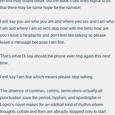
All this may sound bleak, but the book's last lines signal to us
that there may be some hope for the narrator:
I will say you are who you are and where you are and I am who
I am and where I am so let's stop now with the hello how are
you I have a headache and don't feel like talking so please
leave a message because I am fine.
That's what I'll say should the phone ever ring again this next
time.
I will say I am fine which means please stop talking.
The absence of commas, colons, semicolons-actually all
punctuation save the period, hyphen, and apostrophe-in
Lopez's novel makes for an oddball kind of rhythm where
thoughts collide and then are abruptly stopped only to start