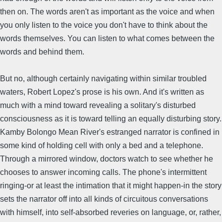
then on. The words aren't as important as the voice and when
you only listen to the voice you don't have to think about the
words themselves. You can listen to what comes between the
words and behind them.
But no, although certainly navigating within similar troubled
waters, Robert Lopez's prose is his own. And it's written as
much with a mind toward revealing a solitary's disturbed
consciousness as it is toward telling an equally disturbing story.
Kamby Bolongo Mean River's estranged narrator is confined in
some kind of holding cell with only a bed and a telephone.
Through a mirrored window, doctors watch to see whether he
chooses to answer incoming calls. The phone's intermittent
ringing-or at least the intimation that it might happen-in the story
sets the narrator off into all kinds of circuitous conversations
with himself, into self-absorbed reveries on language, or, rather,