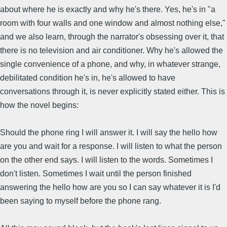
about where he is exactly and why he's there. Yes, he's in "a
room with four walls and one window and almost nothing else,"
and we also learn, through the narrator's obsessing over it, that
there is no television and air conditioner. Why he's allowed the
single convenience of a phone, and why, in whatever strange,
debilitated condition he's in, he's allowed to have
conversations through it, is never explicitly stated either. This is
how the novel begins:
Should the phone ring I will answer it. I will say the hello how
are you and wait for a response. I will listen to what the person
on the other end says. I will listen to the words. Sometimes I
don't listen. Sometimes I wait until the person finished
answering the hello how are you so I can say whatever it is I'd
been saying to myself before the phone rang.