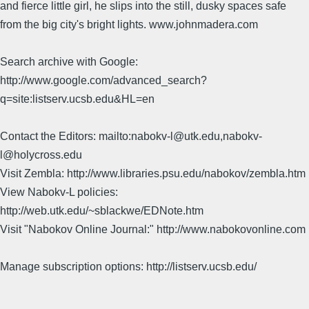
and fierce little girl, he slips into the still, dusky spaces safe
from the big city's bright lights. www.johnmadera.com
Search archive with Google:
http://www.google.com/advanced_search?
q=site:listserv.ucsb.edu&HL=en
Contact the Editors: mailto:nabokv-l@utk.edu,nabokv-
l@holycross.edu
Visit Zembla: http://www.libraries.psu.edu/nabokov/zembla.htm
View Nabokv-L policies:
http://web.utk.edu/~sblackwe/EDNote.htm
Visit "Nabokov Online Journal:" http://www.nabokovonline.com
Manage subscription options: http://listserv.ucsb.edu/