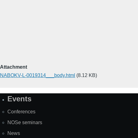
Attachment
NABOKV-L-0019314___body.html
(8.12 KB)
Events
Site
Map
Conferences
NOSe seminars
News