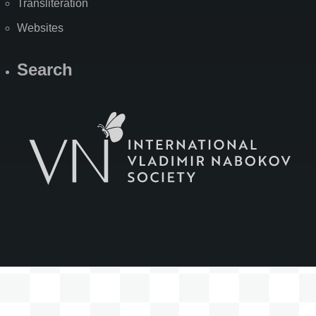
Transliteration
Websites
Search