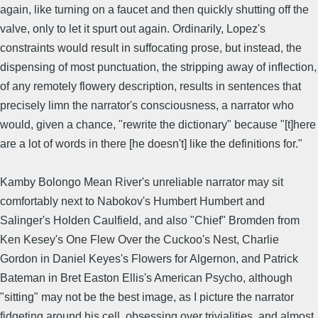
again, like turning on a faucet and then quickly shutting off the
valve, only to let it spurt out again. Ordinarily, Lopez's
constraints would result in suffocating prose, but instead, the
dispensing of most punctuation, the stripping away of inflection,
of any remotely flowery description, results in sentences that
precisely limn the narrator's consciousness, a narrator who
would, given a chance, "rewrite the dictionary" because "[t]here
are a lot of words in there [he doesn't] like the definitions for."
Kamby Bolongo Mean River's unreliable narrator may sit
comfortably next to Nabokov's Humbert Humbert and
Salinger's Holden Caulfield, and also "Chief" Bromden from
Ken Kesey's One Flew Over the Cuckoo's Nest, Charlie
Gordon in Daniel Keyes's Flowers for Algernon, and Patrick
Bateman in Bret Easton Ellis's American Psycho, although
"sitting" may not be the best image, as I picture the narrator
fidgeting around his cell, obsessing over trivialities, and almost