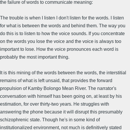
the failure of words to communicate meaning:
The trouble is when I listen I don't listen for the words. I listen
for what is between the words and behind them. The way you
do this is to listen to how the voice sounds. If you concentrate
on the words you lose the voice and the voice is always too
important to lose. How the voice pronounces each word is
probably the most important thing.
It is this mining of the words between the words, the interstitial
remains of what is left unsaid, that provides the forward
propulsion of Kamby Bolongo Mean River. The narrator's
conversation with himself has been going on, at least by his
estimation, for over thirty-two years. He struggles with
answering the phone because it will disrupt this presumably
schizophrenic state. Though he's in some kind of
institutionalized environment, not much is definitively stated