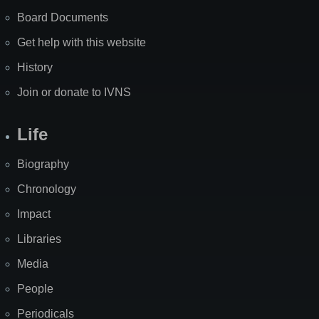
Board Documents
Get help with this website
History
Join or donate to IVNS
Life
Biography
Chronology
Impact
Libraries
Media
People
Periodicals