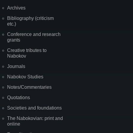
Archives
Bibliography (criticism
etc.)
Conference and research
grants
Creative tributes to
Nabokov
Journals
Nabokov Studies
Notes/Commentaries
Quotations
Societies and foundations
The Nabokovian: print and
online