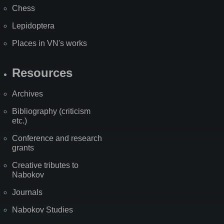
Chess
Lepidoptera
Places in VN's works
Resources
Archives
Bibliography (criticism
etc.)
Conference and research
grants
Creative tributes to
Nabokov
Journals
Nabokov Studies