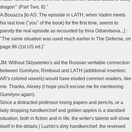
dragon'" (Part Two, 8)."
A.Bouazza [to AS: The episode in LATH, when Vadim meets
his last love ("you" of the book) for the first time, seems to
parody the real episode as recounted by Irina Odoevtseva...] :
"The same situation was used much earlier in The Defense, on
page 86 (1st US ed.)"
JM: Without Sklyarenko's aid the Russian veritable connection
between Gumilyov, Rimbaud and LATH (additional insertion:
AR's colored vowels) would have eluded common readers, like
me. Thanks, Alexey (I hope you'll excuse me for mentioning
Gumilyov again).
Since a distracted professor losing papers and pencils, or a
lady dropping handkerchief and golden apples is a standard
situation, both in fiction and in life, the writer's talents will show
itself in the details ( Luzhin's dirty handkerchief, the reversed