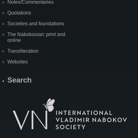
Notes/Commentaries
Quotations
Societies and foundations
The Nabokovian: print and
online
Transliteration
Websites
Search