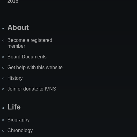
2018
About
Become a registered
member
Board Documents
Get help with this website
History
Join or donate to IVNS
Life
Biography
Chronology