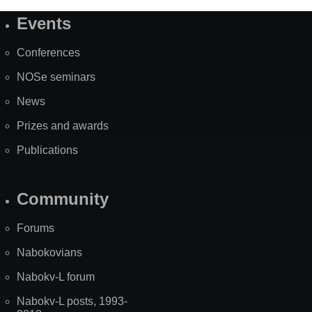
Events
Site
Map
Conferences
NOSe seminars
News
Prizes and awards
Publications
Community
Forums
Nabokovians
Nabokv-L forum
Nabokv-L posts, 1993-