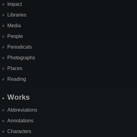
Impact
Libraries
Media
People
Periodicals
Photographs
Places
Reading
Works
Abbreviations
Annotations
Characters