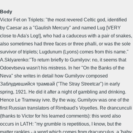
Body
Victor Fet on Triplets: "the most revered Celtic god, identified
by Caesar as a "Gaulish Mercury" and named Lug [VERY
close to Ada's Log!], who had a caduceus with a pair of snakes,
also sometimes had three faces or three phalli, or was the sole
survivor of triplets; Lugdunum (Lyons) comes from this name."
A.Sklyarenko:"To return briefly to Gumilyov: no, it seems that
Odoevtseva wasn't his mistress. In her "On the Banks of the
Neva" she writes in detail how Gumilyov composed
Заблудившийся трамвай ("The Stray Streetcar") in early
spring, 1921. He did it after a night of gambling and drinking.
Hence Le Tramway ivre. By the way, Gumilyov was one of the
first Russian translators of Rimbaud's Voyelles. Re drancunculi
(thanks to Victor for his learned comments): this word also
occurs in LATH: "my grumble is repetitious, I know, but the
matter rankles - a word which comes from dracunculus, a 'baby