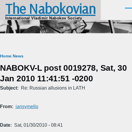
The Nabokovian
Skip to main content
Men
International Vladimir Nabokov Society
Breadcrumb
Home
News
NABOKV-L post 0019278, Sat, 30
Jan 2010 11:41:51 -0200
Subject
Re: Russian allusions in LATH
From
jansymello
Date
Sat, 01/30/2010 - 08:41