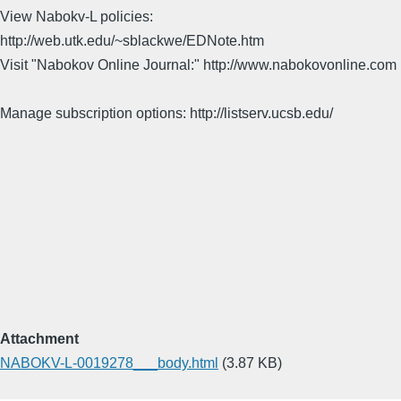
View Nabokv-L policies:
http://web.utk.edu/~sblackwe/EDNote.htm
Visit "Nabokov Online Journal:" http://www.nabokovonline.com
Manage subscription options: http://listserv.ucsb.edu/
Attachment
NABOKV-L-0019278___body.html
(3.87 KB)