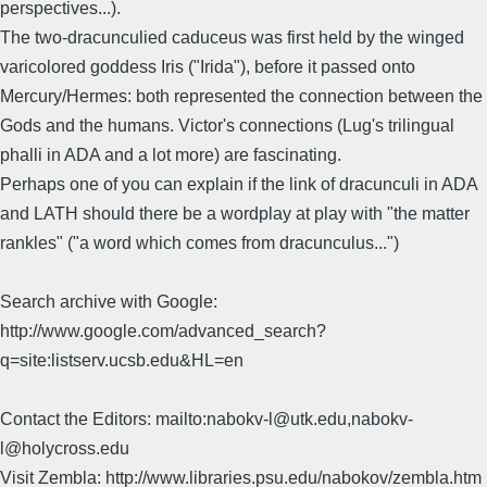
perspectives...).
The two-dracunculied caduceus was first held by the winged
varicolored goddess Iris ("Irida"), before it passed onto
Mercury/Hermes: both represented the connection between the
Gods and the humans. Victor's connections (Lug's trilingual
phalli in ADA and a lot more) are fascinating.
Perhaps one of you can explain if the link of dracunculi in ADA
and LATH should there be a wordplay at play with "the matter
rankles" ("a word which comes from dracunculus...")
Search archive with Google:
http://www.google.com/advanced_search?
q=site:listserv.ucsb.edu&HL=en
Contact the Editors: mailto:nabokv-l@utk.edu,nabokv-
l@holycross.edu
Visit Zembla: http://www.libraries.psu.edu/nabokov/zembla.htm