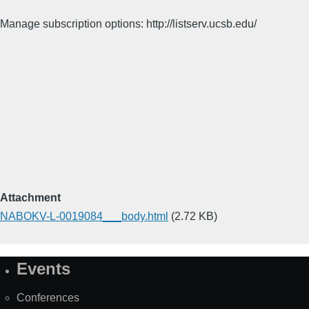
Manage subscription options: http://listserv.ucsb.edu/
Attachment
NABOKV-L-0019084___body.html
(2.72 KB)
Events
Site
Map
Conferences