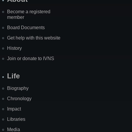
Become a registered
member
Board Documents
Get help with this website
History
Join or donate to IVNS
Life
Biography
Chronology
Impact
Libraries
Media