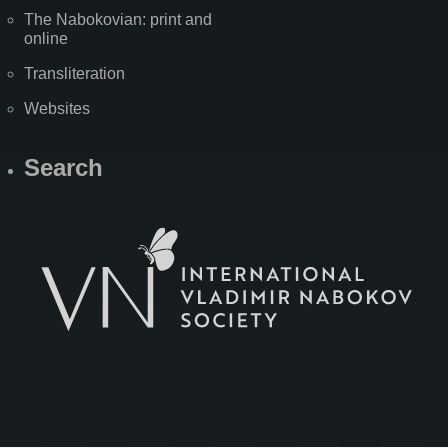
The Nabokovian: print and
online
Transliteration
Websites
Search