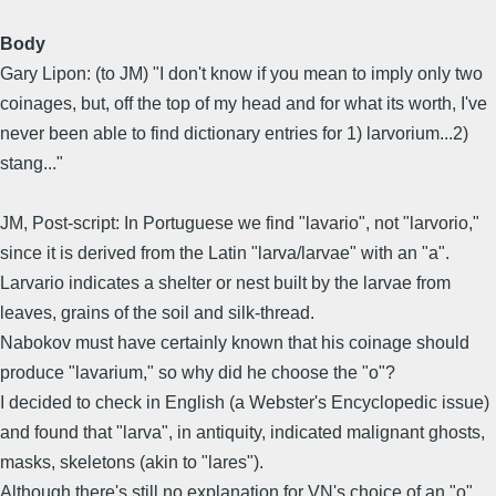
Body
Gary Lipon: (to JM) "I don't know if you mean to imply only two
coinages, but, off the top of my head and for what its worth, I've
never been able to find dictionary entries for 1) larvorium...2)
stang..."
JM, Post-script: In Portuguese we find "lavario", not "larvorio,"
since it is derived from the Latin "larva/larvae" with an "a".
Larvario indicates a shelter or nest built by the larvae from
leaves, grains of the soil and silk-thread.
Nabokov must have certainly known that his coinage should
produce "lavarium," so why did he choose the "o"?
I decided to check in English (a Webster's Encyclopedic issue)
and found that "larva", in antiquity, indicated malignant ghosts,
masks, skeletons (akin to "lares").
Although there's still no explanation for VN's choice of an "o"