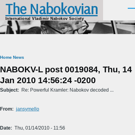
The Nabokovian
Skip to main content
Men
International Vladimir Nabokov Society
Breadcrumb
Home
News
NABOKV-L post 0019084, Thu, 14
Jan 2010 14:56:24 -0200
Subject
Re: Powerful Kramler: Nabokov decoded ...
From
jansymello
Date
Thu, 01/14/2010 - 11:56