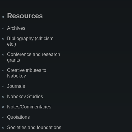
Resources
Archives
Bibliography (criticism
etc.)
Conference and research
grants
Creative tributes to
Nabokov
Journals
Nabokov Studies
Notes/Commentaries
Quotations
Societies and foundations