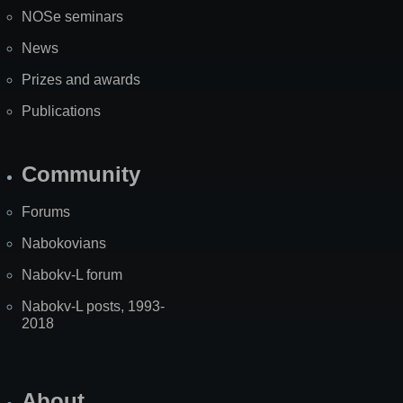
NOSe seminars
News
Prizes and awards
Publications
Community
Forums
Nabokovians
Nabokv-L forum
Nabokv-L posts, 1993-
2018
About