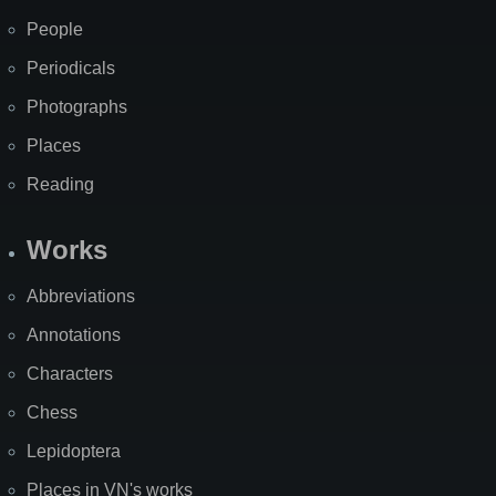
People
Periodicals
Photographs
Places
Reading
Works
Abbreviations
Annotations
Characters
Chess
Lepidoptera
Places in VN's works