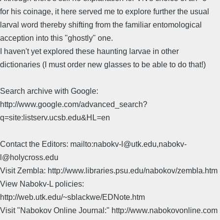
for his coinage, it here served me to explore further the usual
larval word thereby shifting from the familiar entomological
acception into this "ghostly" one.
I haven't yet explored these haunting larvae in other
dictionaries (I must order new glasses to be able to do that!)
Search archive with Google:
http://www.google.com/advanced_search?
q=site:listserv.ucsb.edu&HL=en
Contact the Editors: mailto:nabokv-l@utk.edu,nabokv-
l@holycross.edu
Visit Zembla: http://www.libraries.psu.edu/nabokov/zembla.htm
View Nabokv-L policies:
http://web.utk.edu/~sblackwe/EDNote.htm
Visit "Nabokov Online Journal:" http://www.nabokovonline.com