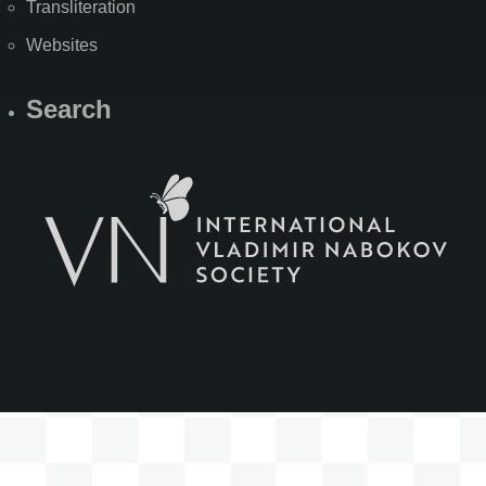
Transliteration
Websites
Search