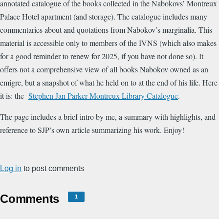
annotated catalogue of the books collected in the Nabokovs’ Montreux
Palace Hotel apartment (and storage). The catalogue includes many
commentaries about and quotations from Nabokov’s marginalia. This
material is accessible only to members of the IVNS (which also makes
for a good reminder to renew for 2025, if you have not done so). It
offers not a comprehensive view of all books Nabokov owned as an
emigre, but a snapshot of what he held on to at the end of his life. Here
it is: the
Stephen Jan Parker Montreux Library Catalogue
.
The page includes a brief intro by me, a summary with highlights, and
reference to SJP’s own article summarizing his work. Enjoy!
Log in
to post comments
Comments
1