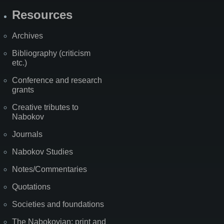
Resources
Archives
Bibliography (criticism
etc.)
Conference and research
grants
Creative tributes to
Nabokov
Journals
Nabokov Studies
Notes/Commentaries
Quotations
Societies and foundations
The Nabokovian: print and