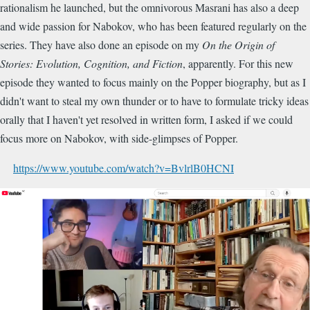
rationalism he launched, but the omnivorous Masrani has also a deep
and wide passion for Nabokov, who has been featured regularly on the
series. They have also done an episode on my
On the Origin of
Stories: Evolution, Cognition, and Fiction
, apparently. For this new
episode they wanted to focus mainly on the Popper biography, but as I
didn't want to steal my own thunder or to have to formulate tricky ideas
orally that I haven't yet resolved in written form, I asked if we could
focus more on Nabokov, with side-glimpses of Popper.
https://www.youtube.com/watch?v=BvlrlB0HCNI