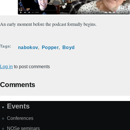
An early moment before the podcast formally begins.
Tags
nabokov
Popper
Boyd
Log in
to post comments
Comments
Events
Site
Map
Conferences
NOSe seminars