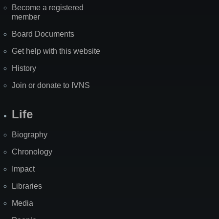
Become a registered
member
Board Documents
Get help with this website
History
Join or donate to IVNS
Life
Biography
Chronology
Impact
Libraries
Media