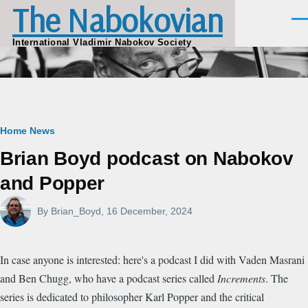
The Nabokovian
Skip to main content
Men
International Vladimir Nabokov Society
Breadcrumb
Home
News
Brian Boyd podcast on Nabokov
and Popper
By
Brian_Boyd
, 16 December, 2024
In case anyone is interested: here's a podcast I did with Vaden Masrani
and Ben Chugg, who have a podcast series called
Increments
. The
series is dedicated to philosopher Karl Popper and the critical