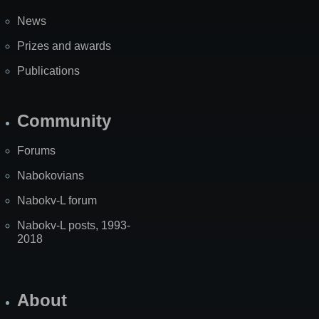
News
Prizes and awards
Publications
Community
Forums
Nabokovians
Nabokv-L forum
Nabokv-L posts, 1993-
2018
About