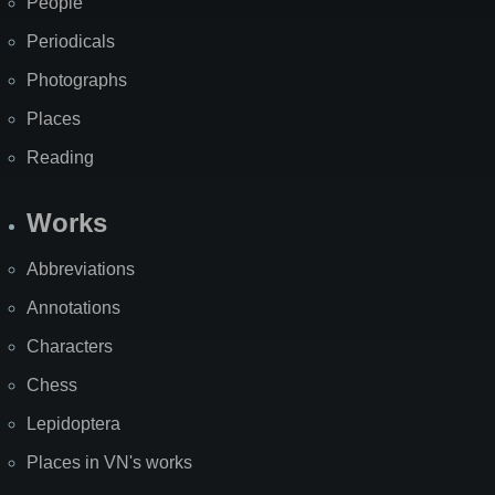
People
Periodicals
Photographs
Places
Reading
Works
Abbreviations
Annotations
Characters
Chess
Lepidoptera
Places in VN's works