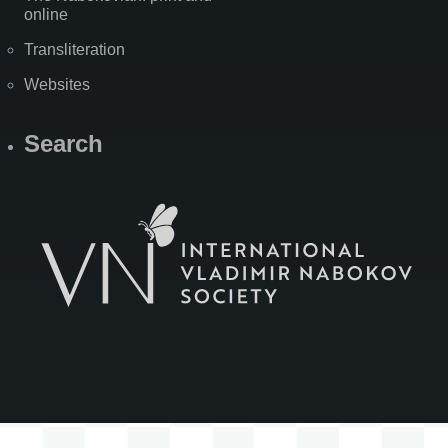
online
Transliteration
Websites
Search