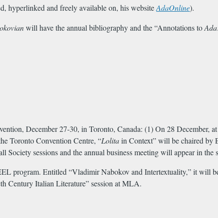
d, hyperlinked and freely available on, his website
AdaOnline
).
okovian
will have the annual bibliography and the “Annotations to
Ada
ention, December 27-30, in Toronto, Canada: (1) On 28 December, at 
the Toronto Convention Centre, “
Lolita
in Context” will be chaired by 
l Society sessions and the annual business meeting will appear in the s
 program. Entitled “Vladimir Nabokov and Intertextuality,” it will be
h Century Italian Literature” session at MLA.