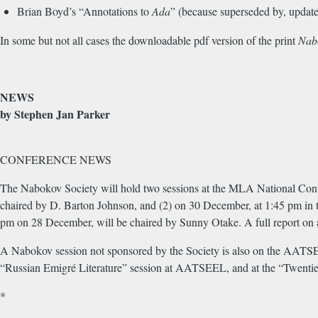
Brian Boyd’s “Annotations to
Ada
” (because superseded by, update
In some but not all cases the downloadable pdf version of the print
Nab
NEWS
by Stephen Jan Parker
CONFERENCE NEWS
The Nabokov Society will hold two sessions at the MLA National Conv
chaired by D. Barton Johnson, and (2) on 30 December, at 1:45 pm in 
pm on 28 December, will be chaired by Sunny Otake. A full report on al
A Nabokov session not sponsored by the Society is also on the AATSEEL
“Russian Emigré Literature” session at AATSEEL, and at the “Twentiet
*