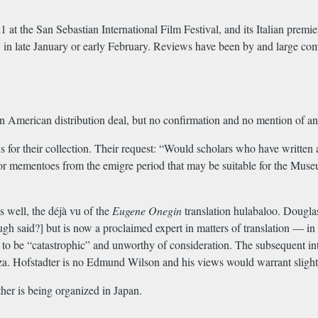
 at the San Sebastian International Film Festival, and its Italian pre
n late January or early February. Reviews have been by and large comp
an American distribution deal, but no confirmation and no mention of a
or their collection. Their request: “Would scholars who have written 
ts or mementoes from the emigre period that may be suitable for the M
s well, the déjà vu of the
Eugene Onegin
translation hulabaloo. Dougl
ough said?] but is now a proclaimed expert in matters of translation — in
 to be “catastrophic” and unworthy of consideration. The subsequent 
 Hofstadter is no Edmund Wilson and his views would warrant slight att
er is being organized in Japan.