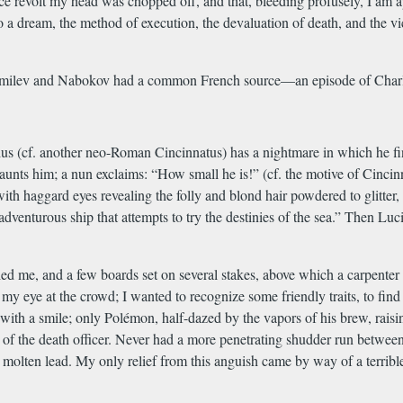
ace revolt my head was chopped off, and that, bleeding profusely, I am a
to a dream, the method of execution, the devaluation of death, and the vi
ase Gumilev and Nabokov had a common French source—an episode of Charl
cius (cf. another neo-Roman Cincinnatus) has a nightmare in which he fi
taunts him; a nun exclaims: “How small he is!” (cf. the motive of Cincinn
 with haggard eyes revealing the folly and blond hair powdered to glitter, 
dventurous ship that attempts to try the destinies of the sea.” Then Luc
 me, and a few boards set on several stakes, above which a carpenter
ast my eye at the crowd; I wanted to recognize some friendly traits, to f
ith a smile; only Polémon, half-dazed by the vapors of his brew, raising
f the death officer. Never had a more penetrating shudder run between a 
 molten lead. My only relief from this anguish came by way of a terribl