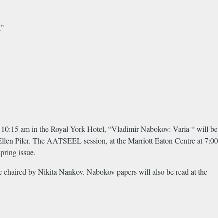
.”
10:15 am in the Royal York Hotel, “Vladimir Nabokov: Varia “ will be
Ellen Pifer. The AATSEEL session, at the Marriott Eaton Centre at 7:00
pring issue.
 chaired by Nikita Nankov. Nabokov papers will also be read at the