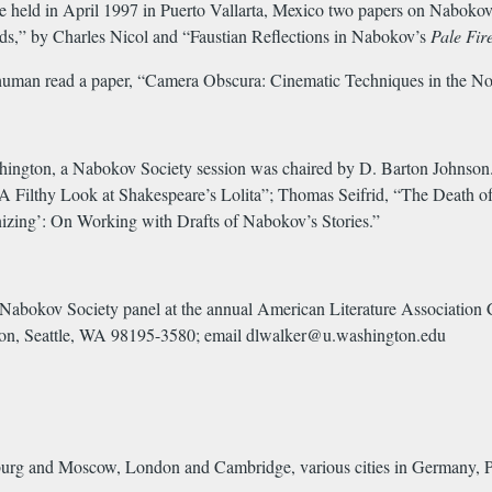
held in April 1997 in Puerto Vallarta, Mexico two papers on Nabokov w
,” by Charles Nicol and “Faustian Reflections in Nabokov’s
Pale Fir
human read a paper, “Camera Obscura: Cinematic Techniques in the No
gton, a Nabokov Society session was chaired by D. Barton Johnson. Pa
 A Filthy Look at Shakespeare’s Lolita”; Thomas Seifrid, “The Death
izing’: On Working with Drafts of Nabokov’s Stories.”
a Nabokov Society panel at the annual American Literature Associatio
ton, Seattle, WA 98195-3580; email dlwalker@u.washington.edu
sburg and Moscow, London and Cambridge, various cities in Germany, P