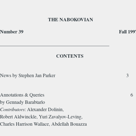
THE NABOKOVIAN
Number 39 Fall 199
_____________________________________________
CONTENTS
News by Stephen Jan Parker 3
Annotations & Queries 6
by Gennady Barabtarlo
Contributors
: Alexander Dolinin,
Robert Aldwinckle, Yuri Zavalyov-Leving,
Charles Harrison Wallace, Abdellah Bouaz