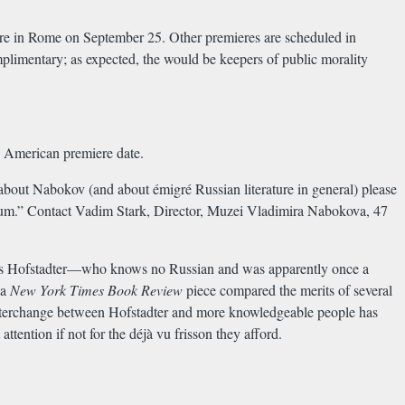
miere in Rome on September 25. Other premieres are scheduled in
limentary; as expected, the would be keepers of public morality
n American premiere date.
about Nabokov (and about émigré Russian literature in general) please
useum.” Contact Vadim Stark, Director, Muzei Vladimira Nabokova, 47
as Hofstadter—who knows no Russian and was apparently once a
 a
New York Times Book Review
piece compared the merits of several
interchange between Hofstadter and more knowledgeable people has
ention if not for the déjà vu frisson they afford.