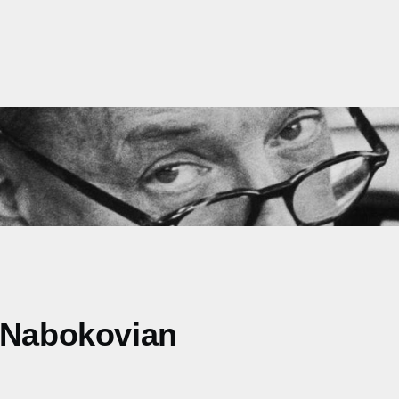
e Nabokovian