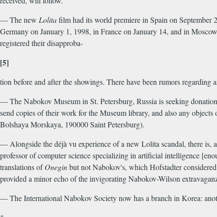
received, will follow.
— The new
Lolita
film had its world premiere in Spain on September 21
Germany on January 1, 1998, in France on January 14, and in Moscow i
registered their disapproba-
[5]
tion before and after the showings. There have been rumors regarding 
— The Nabokov Museum in St. Petersburg, Russia is seeking donations f
send copies of their work for the Museum library, and also any objec
Bolshaya Morskaya, 190000 Saint Petersburg).
— Alongside the déjà vu experience of a new Lolita scandal, there is, a
professor of computer science specializing in artificial intelligence [en
translations of
Onegin
but not Nabokov's, which Hofstadter considered
provided a minor echo of the invigorating Nabokov-Wilson extravaganza.
— The International Nabokov Society now has a branch in Korea: anoth