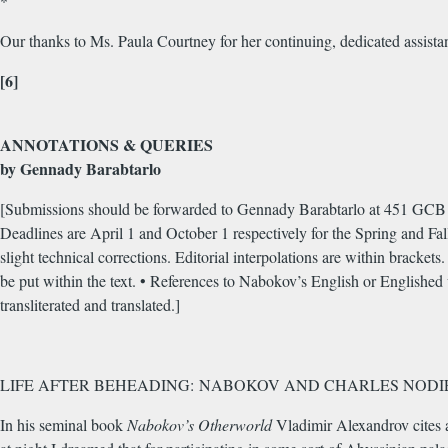
*
Our thanks to Ms. Paula Courtney for her continuing, dedicated assistan
[6]
ANNOTATIONS & QUERIES
by Gennady Barabtarlo
[Submissions should be forwarded to Gennady Barabtarlo at 451 GCB U
Deadlines are April 1 and October 1 respectively for the Spring and Fall
slight technical corrections. Editorial interpolations are within bracket
be put within the text. • References to Nabokov’s English or Englished w
transliterated and translated.]
LIFE AFTER BEHEADING: NABOKOV AND CHARLES NODI
In his seminal book
Nabokov’s Otherworld
Vladimir Alexandrov cites a