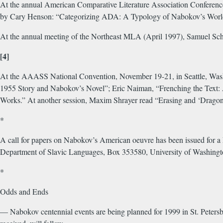
At the annual American Comparative Literature Association Conference 
by Cary Henson: “Categorizing ADA: A Typology of Nabokov’s Worlds
At the annual meeting of the Northeast MLA (April 1997), Samuel Sc
[4]
At the AAASS National Convention, November 19-21, in Seattle, Washin
1955 Story and Nabokov’s Novel”; Eric Naiman, “Frenching the Text:
Works.” At another session, Maxim Shrayer read “Erasing and ‘Dragon
*
A call for papers on Nabokov’s American oeuvre has been issued for 
Department of Slavic Languages, Box 353580, University of Washing
*
Odds and Ends
— Nabokov centennial events are being planned for 1999 in St. Peter