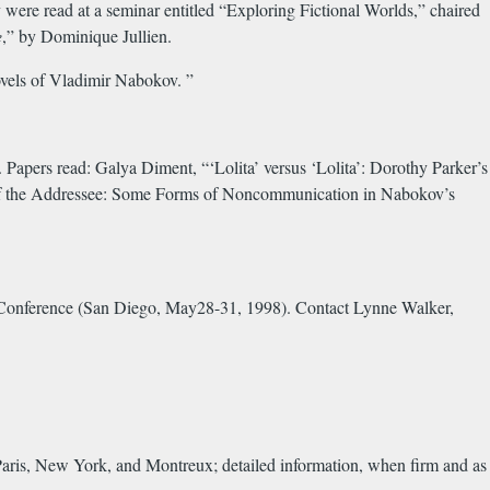
ere read at a seminar entitled “Exploring Fictional Worlds,” chaired
e
,” by Dominique Jullien.
vels of Vladimir Nabokov. ”
pers read: Galya Diment, “‘Lolita’ versus ‘Lolita’: Dorothy Parker’s
 of the Addressee: Some Forms of Noncommunication in Nabokov’s
n Conference (San Diego, May28-31, 1998). Contact Lynne Walker,
aris, New York, and Montreux; detailed information, when firm and as