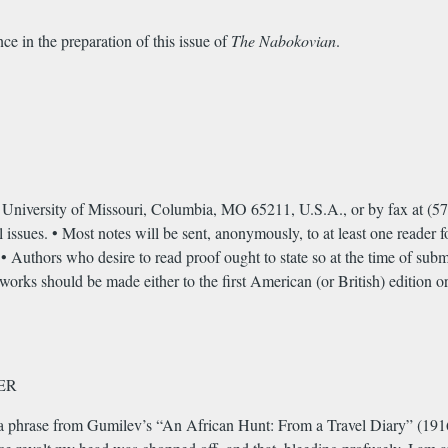
ce in the preparation of this issue of
The Nabokovian
.
niversity of Missouri, Columbia, MO 65211, U.S.A., or by fax at (57
 issues. • Most notes will be sent, anonymously, to at least one reader f
s. • Authors who desire to read proof ought to state so at the time of sub
orks should be made either to the first American (or British) edition or
ER
 phrase from Gumilev’s “An African Hunt: From a Travel Diary” (1916) a