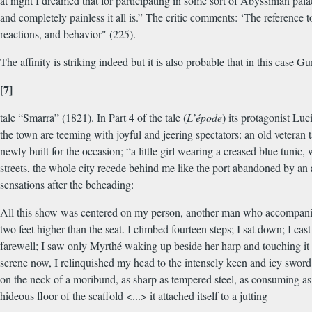
at night I dreamed that for participating in some sort of Abyssinian pal
and completely painless it all is.” The critic comments: ‘The reference 
reactions, and behavior" (225).
The affinity is striking indeed but it is also probable that in this c
[7]
tale “Smarra” (1821). In Part 4 of the tale (
L’épode
) its protagonist Lu
the town are teeming with joyful and jeering spectators: an old veteran 
newly built for the occasion; “a little girl wearing a creased blue tunic,
streets, the whole city recede behind me like the port abandoned by an a
sensations after the beheading:
All this show was centered on my person, another man who accompanied
two feet higher than the seat. I climbed fourteen steps; I sat down; I c
farewell; I saw only Myrthé waking up beside her harp and touching it w
serene now, I relinquished my head to the intensely keen and icy sword o
on the neck of a moribund, as sharp as tempered steel, as consuming as
hideous floor of the scaffold <...> it attached itself to a jutting