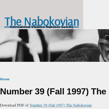
Skip to main content
The Nabokovian
International Vladimir Nabokov Society
Breadcrumb
Home
Number 39 (Fall 1997) Th
Download PDF of
Number 39 (Fall 1997) The Nabokovian