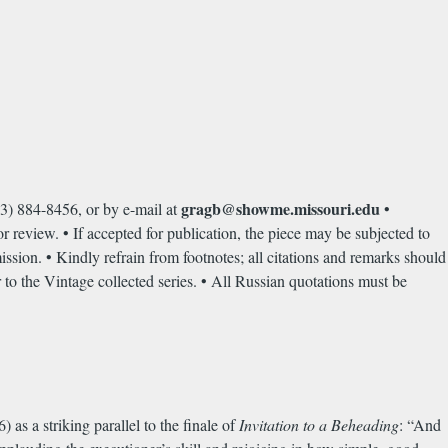
gragb@showme.missouri.edu
3) 884-8456, or by e-mail at
•
or review. • If accepted for publication, the piece may be subjected to
mission. • Kindly refrain from footnotes; all citations and remarks should
 to the Vintage collected series. • All Russian quotations must be
s a striking parallel to the finale of
Invitation to a Beheading
: “And