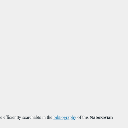
Nabokovian
efficiently searchable in the
bibliography
of this