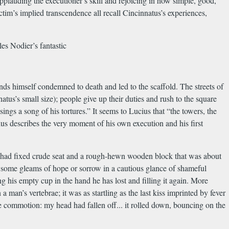
pplauding the executioner’s skill and rejoicing in how simple, good,
ctim’s implied transcendence all recall Cincinnatus’s experiences,
es Nodier’s fantastic
nds himself condemned to death and led to the scaffold. The streets of
atus’s small size); people give up their duties and rush to the square
sings a song of his tortures.” It seems to Lucius that “the towers, the
ius describes the very moment of his own execution and his first
 had fixed crude seat and a rough-hewn wooden block that was about
ind some gleams of hope or sorrow in a cautious glance of shameful
 his empty cup in the hand he has lost and filling it again. More
man’s vertebrae; it was as startling as the last kiss imprinted by fever
e commotion: my head had fallen off... it rolled down, bouncing on the