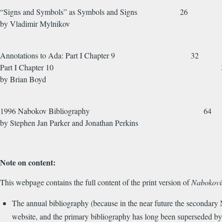
“Signs and Symbols” as Symbols and Signs 26
by Vladimir Mylni
Annotations to Ada: Part I Chapter 9 32
Part I Chapter 10 3
by Brian Boyd
1996 Nabokov Bibliography 64
by Stephen Jan Parker and Jonathan Perkins
Note on content:
This webpage contains the full content of the print version of
Nabokovi
The annual bibliography (because in the near future the secondary
website, and the primary bibliography has long been superseded b