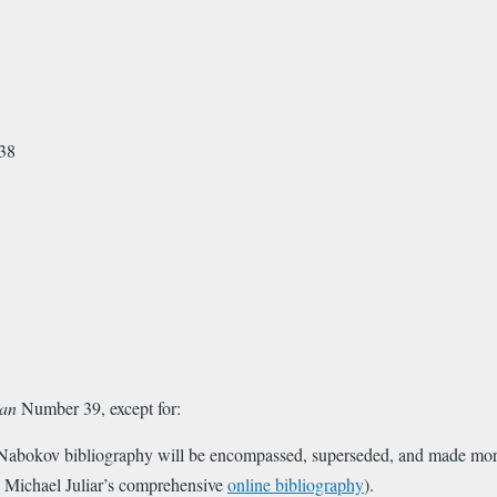
kov
8
an
Number 39, except for:
 Nabokov bibliography will be encompassed, superseded, and made more 
y Michael Juliar’s comprehensive
online bibliography
).