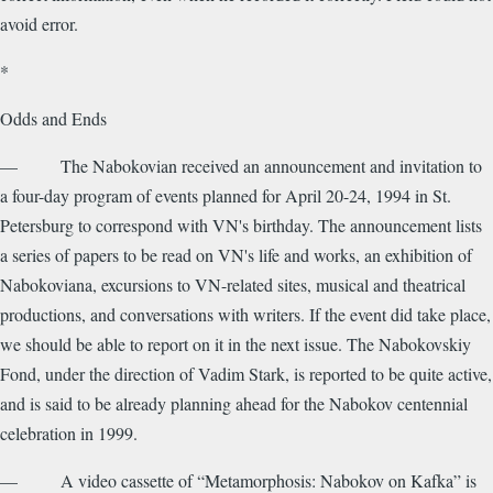
avoid error.
*
Odds and Ends
— The Nabokovian received an announcement and invitation to
a four-day program of events planned for April 20-24, 1994 in St.
Petersburg to correspond with VN's birthday. The announcement lists
a series of papers to be read on VN's life and works, an exhibition of
Nabokoviana, excursions to VN-related sites, musical and theatrical
productions, and conversations with writers. If the event did take place,
we should be able to report on it in the next issue. The Nabokovskiy
Fond, under the direction of Vadim Stark, is reported to be quite active,
and is said to be already planning ahead for the Nabokov centennial
celebration in 1999.
— A video cassette of “Metamorphosis: Nabokov on Kafka” is