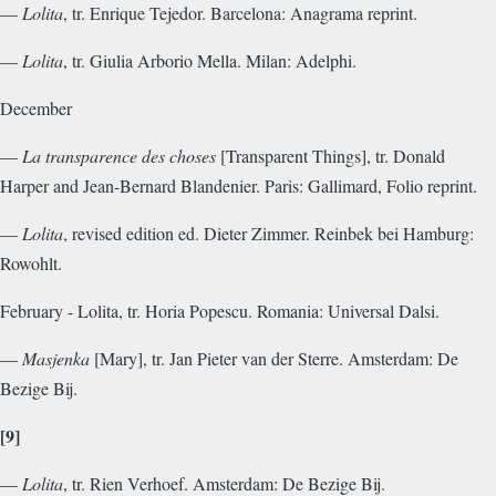
—
Lolita
, tr. Enrique Tejedor. Barcelona: Anagrama reprint.
—
Lolita
, tr. Giulia Arborio Mella. Milan: Adelphi.
December
—
La transparence des choses
[Transparent Things], tr. Donald
Harper and Jean-Bernard Blandenier. Paris: Gallimard, Folio reprint.
—
Lolita
, revised edition ed. Dieter Zimmer. Reinbek bei Hamburg:
Rowohlt.
February - Lolita, tr. Horia Popescu. Romania: Universal Dalsi.
—
Masjenka
[Mary], tr. Jan Pieter van der Sterre. Amsterdam: De
Bezige Bij.
[9]
—
Lolita
, tr. Rien Verhoef. Amsterdam: De Bezige Bij.