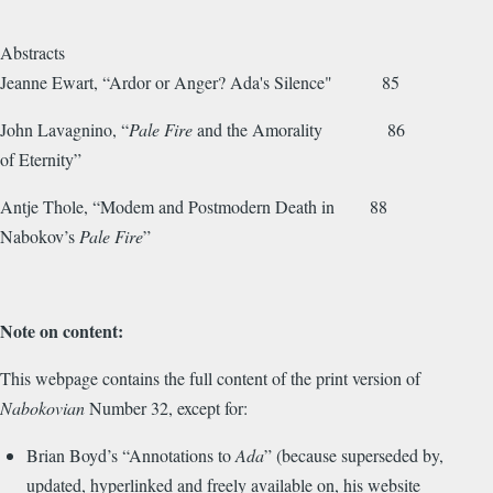
Abstracts
Jeanne Ewart, “Ardor or Anger? Ada's Silence" 85
John Lavagnino, “
Pale Fire
and the Amorality 86
of Eternity”
Antje Thole, “Modem and Postmodern Death in 88
Nabokov’s
Pale Fire
”
Note on content:
This webpage contains the full content of the print version of
Nabokovian
Number 32, except for:
Brian Boyd’s “Annotations to
Ada
” (because superseded by,
updated, hyperlinked and freely available on, his website