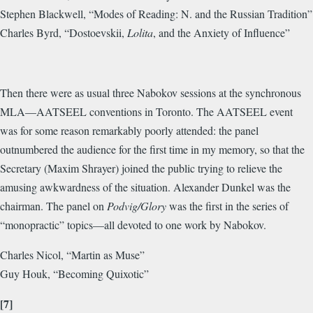
Stephen Blackwell, “Modes of Reading: N. and the Russian Tradition”
Charles Byrd, “Dostoevskii,
Lolita
, and the Anxiety of Influence”
Then there were as usual three Nabokov sessions at the synchronous
MLA—AATSEEL conventions in Toronto. The AATSEEL event
was for some reason remarkably poorly attended: the panel
outnumbered the audience for the first time in my memory, so that the
Secretary (Maxim Shrayer) joined the public trying to relieve the
amusing awkwardness of the situation. Alexander Dunkel was the
chairman. The panel on
Podvig/Glory
was the first in the series of
“monopractic” topics—all devoted to one work by Nabokov.
Charles Nicol, “Martin as Muse”
Guy Houk, “Becoming Quixotic”
[7]