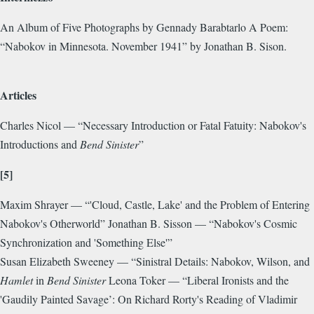
An Album of Five Photographs by Gennady Barabtarlo A Poem:
“Nabokov in Minnesota. November 1941” by Jonathan B. Sison.
Articles
Charles Nicol — “Necessary Introduction or Fatal Fatuity: Nabokov's
Introductions and
Bend Sinister
”
[5]
Maxim Shrayer — “'Cloud, Castle, Lake' and the Problem of Entering
Nabokov's Otherworld” Jonathan B. Sisson — “Nabokov's Cosmic
Synchronization and 'Something Else'”
Susan Elizabeth Sweeney — “Sinistral Details: Nabokov, Wilson, and
Hamlet
in
Bend Sinister
Leona Toker — “Liberal Ironists and the
'Gaudily Painted Savage’: On Richard Rorty's Reading of Vladimir