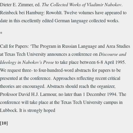
Dieter E. Zimmer, ed.
The Collected Works of Vladimir Nabokov
.
Reinbeck bei Hamburg: Rowohlt. Twelve volumes have appeared to
date in this excellently edited German language collected works.
*
Call for Papers: ‘The Program in Russian Language and Area Studies
at Texas Tech University announces a conference on
Discourse and
Ideology in Nabokov's Prose
to take place between 6-8 April 1995.
We request three- to four-hundred-word abstracts for papers to be
presented at the conference. Approaches reflecting recent critical
theories are encouraged. Abstracts should reach the organizer,
Professor David H.J. Larmour, no later than 1 December 1994. The
conference will take place at the Texas Tech University campus in
Lubbock. It is strongly hoped
[10]