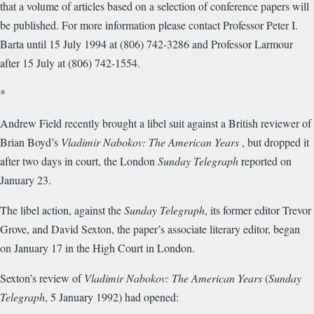
that a volume of articles based on a selection of conference papers will
be published. For more information please contact Professor Peter I.
Barta until 15 July 1994 at (806) 742-3286 and Professor Larmour
after 15 July at (806) 742-1554.
*
Andrew Field recently brought a libel suit against a British reviewer of
Brian Boyd’s
Vladimir Nabokov: The American Years
, but dropped it
after two days in court, the London
Sunday Telegraph
reported on
January 23.
The libel action, against the
Sunday Telegraph
, its former editor Trevor
Grove, and David Sexton, the paper’s associate literary editor, began
on January 17 in the High Court in London.
Sexton’s review of
Vladimir Nabokov: The American Years
(
Sunday
Telegraph
, 5 January 1992) had opened: