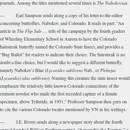
journals. Among the titles mentioned several times is
The Nabokovian
.
— Earl Sampson sends along a copy of his letter-to-the-editor
concerning butterflies, Nabokov, and Colorado. It reads in part: “An
article in
The Flip Side
… tells of the campaign by the fourth graders
of Wheeling Elementary School in Aurora to have the Colorado
hairstreak butterfly named the Colorado State Insect, and provides a
“Bug Ballot” for readers to indicate their choice. The hairstreak is no
doubt a fine choice, but I would like to suggest a different butterfly,
namely Nabokov's Blue (
Lycaeides sublivens
Nab., or
Plebejus
(
Lycaeides
)
idas sublivens
). Naming this creature the state insect would
emphasize the relatively little known Colorado connections of the
eminent novelist who made the first recorded capture of a female
specimen, above Telluride, in 1951.” Professor Sampson then goes on
to cite the various Colorado locales mentioned by VN in his writings.
— J.E. Rivers sends along a newspaper story about the fourth
annual best bad William Faulkner contest. “Astoundin' the Tourney,” a