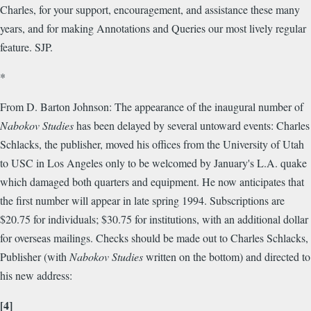
Charles, for your support, encouragement, and assistance these many
years, and for making Annotations and Queries our most lively regular
feature. SJP.
*
From D. Barton Johnson: The appearance of the inaugural number of
Nabokov Studies
has been delayed by several untoward events: Charles
Schlacks, the publisher, moved his offices from the University of Utah
to USC in Los Angeles only to be welcomed by January's L.A. quake
which damaged both quarters and equipment. He now anticipates that
the first number will appear in late spring 1994. Subscriptions are
$20.75 for individuals; $30.75 for institutions, with an additional dollar
for overseas mailings. Checks should be made out to Charles Schlacks,
Publisher (with
Nabokov Studies
written on the bottom) and directed to
his new address:
[4]