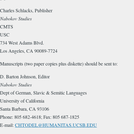
Charles Schlacks, Publisher
Nabokov Studies
CMTS
USC
734 West Adams Blvd.
Los Angeles, CA 90089-7724
Manuscripts (two paper copies plus diskette) should be sent to:
D. Barton Johnson, Editor
Nabokov Studies
Dept of German, Slavic & Semitic Languages
University of California
Santa Barbara, CA 93106
Phone: 805 682-4618; Fax: 805 687-1825
E-mail:
CHTODEL@HUMANITAS.UCSB.EDU