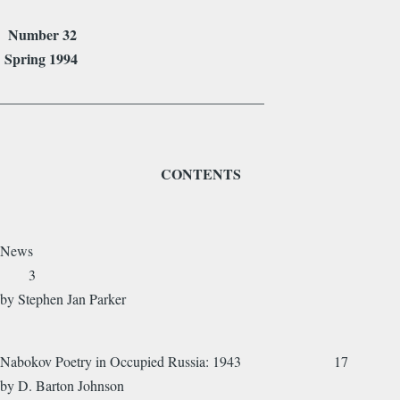
Number 32
Spring 1994
_____________________________________
CONTENTS
News
3
by Stephen Jan Parker
Nabokov Poetry in Occupied Russia: 1943 17
by D. Barton Johnson