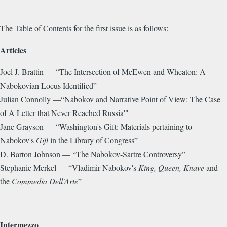
The Table of Contents for the first issue is as follows:
Articles
Joel J. Brattin — “The Intersection of McEwen and Wheaton: A
Nabokovian Locus Identified”
Julian Connolly —“Nabokov and Narrative Point of View: The Case
of A Letter that Never Reached Russia'"
Jane Grayson — “Washington's Gift: Materials pertaining to
Nabokov's
Gift
in the Library of Congress”
D. Barton Johnson — “The Nabokov-Sartre Controversy”
Stephanie Merkel — “Vladimir Nabokov's
King, Queen, Knave
and
the
Commedia Dell'Arte
”
Intermezzo