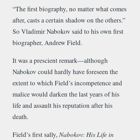
“The first biography, no matter what comes
after, casts a certain shadow on the others.”
So Vladimir Nabokov said to his own first
biographer, Andrew Field.
It was a prescient remark—although
Nabokov could hardly have foreseen the
extent to which Field’s incompetence and
malice would darken the last years of his
life and assault his reputation after his
death.
Field’s first sally,
Nabokov: His Life in