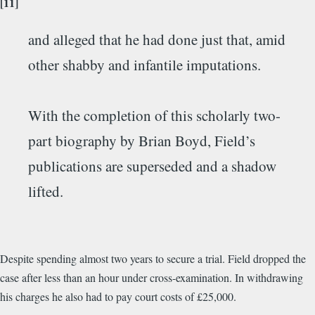
[11]
and alleged that he had done just that, amid
other shabby and infantile imputations.
With the completion of this scholarly two-
part biography by Brian Boyd, Field’s
publications are superseded and a shadow
lifted.
Despite spending almost two years to secure a trial. Field dropped the
case after less than an hour under cross-examination. In withdrawing
his charges he also had to pay court costs of £25,000.