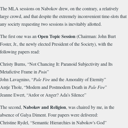
The MLA sessions on Nabokov drew, on the contrary, a relatively
large crowd, and that despite the extremely inconvenient time-slots that
any society requesting two sessions is inevitably allotted.
Open Topic Session
The first one was an
(Chairman: John Burt
Foster, Jr., the newly elected President of the Society), with the
following papers read:
Christy Burns, “Not Chancing It: Paranoid Subjectivity and Its
Metafictive Frame in
Pnin
”
John Lavagnino, “
Pale Fire
and the Amorality of Eternity”
Antje Thole, “Modern and Postmodern Death in
Pale Fire
”
Jeanne Ewert, “Ardor or Anger? Ada’s Silence”
Nabokov and Religion
The second,
, was chaired by me, in the
absence of Galya Diment. Four papers were delivered:
Christine Rydel, “Semantic Hierarchies in Nabokov's God”