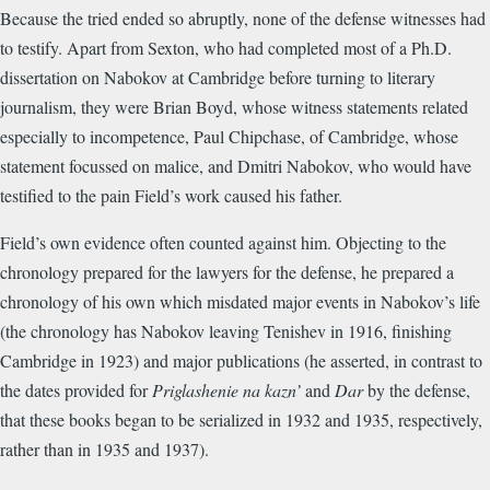
Because the tried ended so abruptly, none of the defense witnesses had
to testify. Apart from Sexton, who had completed most of a Ph.D.
dissertation on Nabokov at Cambridge before turning to literary
journalism, they were Brian Boyd, whose witness statements related
especially to incompetence, Paul Chipchase, of Cambridge, whose
statement focussed on malice, and Dmitri Nabokov, who would have
testified to the pain Field’s work caused his father.
Field’s own evidence often counted against him. Objecting to the
chronology prepared for the lawyers for the defense, he prepared a
chronology of his own which misdated major events in Nabokov’s life
(the chronology has Nabokov leaving Tenishev in 1916, finishing
Cambridge in 1923) and major publications (he asserted, in contrast to
the dates provided for
Priglashenie na kazn’
and
Dar
by the defense,
that these books began to be serialized in 1932 and 1935, respectively,
rather than in 1935 and 1937).