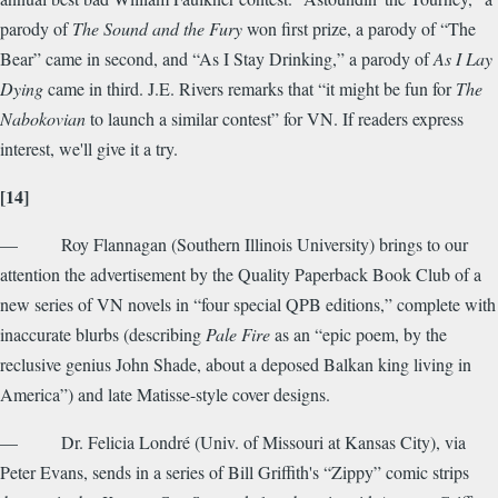
parody of
The Sound and the Fury
won first prize, a parody of “The
Bear” came in second, and “As I Stay Drinking,” a parody of
As I Lay
Dying
came in third. J.E. Rivers remarks that “it might be fun for
The
Nabokovian
to launch a similar contest” for VN. If readers express
interest, we'll give it a try.
[14]
— Roy Flannagan (Southern Illinois University) brings to our
attention the advertisement by the Quality Paperback Book Club of a
new series of VN novels in “four special QPB editions,” complete with
inaccurate blurbs (describing
Pale Fire
as an “epic poem, by the
reclusive genius John Shade, about a deposed Balkan king living in
America”) and late Matisse-style cover designs.
— Dr. Felicia Londré (Univ. of Missouri at Kansas City), via
Peter Evans, sends in a series of Bill Griffith's “Zippy” comic strips