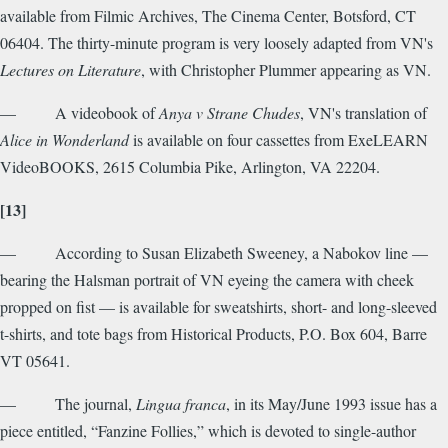
available from Filmic Archives, The Cinema Center, Botsford, CT
06404. The thirty-minute program is very loosely adapted from VN's
Lectures on Literature
, with Christopher Plummer appearing as VN.
— A videobook of
Anya v Strane Chudes
, VN's translation of
Alice in Wonderland
is available on four cassettes from ExeLEARN
VideoBOOKS, 2615 Columbia Pike, Arlington, VA 22204.
[13]
— According to Susan Elizabeth Sweeney, a Nabokov line —
bearing the Halsman portrait of VN eyeing the camera with cheek
propped on fist — is available for sweatshirts, short- and long-sleeved
t-shirts, and tote bags from Historical Products, P.O. Box 604, Barre
VT 05641.
— The journal,
Lingua franca
, in its May/June 1993 issue has a
piece entitled, “Fanzine Follies,” which is devoted to single-author