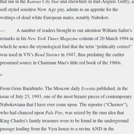
that ran in the
Kansas City Star
and elsewhere in mid-August. Griffy, a
self-styled sensitive New Age guy, admits to an appetite for the
writings of dead white European males, notably Nabokov.
— A number of readers brought to our attention William Safire's
remarks in his
New York Times Magazine
column of 20 March 1994 in
which he notes the etymological find that the term “politically correct”
was used in VN’s
Bend Sinister
in 1947, thus predating the earlier
presumed source in Chairman Mao's little red book of the 1960s.
*
From Gene Barabtarlo: The Moscow daily
Izvestia
published, in the
issue of July 23, 1993, one of the most bizarre pieces of contemporary
Nabokoviana that I have ever come upon. The reporter (“Chernov”),
who had chanced upon
Pale Fire
, was seized by the rum idea that
King Charles’s family treasures were to be found in the underground
passage leading from the Vyra house to a ravine AND in the