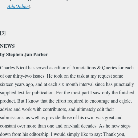
AdaOnline
).
[3]
NEWS
by Stephen Jan Parker
Charles Nicol has served as editor of Annotations & Queries for each
of our thirty-two issues. He took on the task at my request some
sixteen years ago, and at each six-month interval since has punctually
supplied text for publication. For the most part I saw only the finished
product. But I know that the effort required to encourage and cajole,
advise and work with contributors, and ultimately edit their
submissions, as well as provide those of his own, was great and
constant over more than one and one-half decades. As he now steps
down from his editorship, I would simply like to say: Thank you,