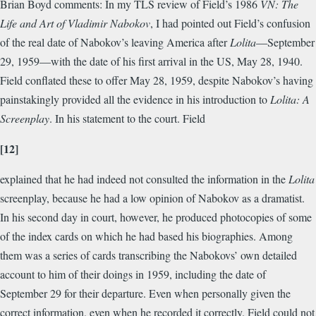
Brian Boyd comments: In my TLS review of Field’s 1986
VN: The
Life and Art of Vladimir Nabokov
, I had pointed out Field’s confusion
of the real date of Nabokov’s leaving America after
Lolita
—September
29, 1959—with the date of his first arrival in the US, May 28, 1940.
Field conflated these to offer May 28, 1959, despite Nabokov’s having
painstakingly provided all the evidence in his introduction to
Lolita: A
Screenplay
. In his statement to the court. Field
[12]
explained that he had indeed not consulted the information in the
Lolita
screenplay, because he had a low opinion of Nabokov as a dramatist.
In his second day in court, however, he produced photocopies of some
of the index cards on which he had based his biographies. Among
them was a series of cards transcribing the Nabokovs’ own detailed
account to him of their doings in 1959, including the date of
September 29 for their departure. Even when personally given the
correct information, even when he recorded it correctly. Field could not