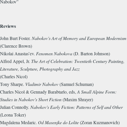
Nabokov”
Reviews
John Burt Foster.
Nabokov's Art of Memory and European Modernism
(Clarence Brown)
Nikolai Anastas’ev.
Fenomen Nabokova
(D. Barton Johnson)
Alfred Appel, Jr.
The Art of Celebration: Twentieth Century Painting,
Literature, Sculpture, Photography and Jazz
(Charles Nicol)
Tony Sharpe.
Vladimir Nabokov
(Samuel Schuman)
Charles Nicol & Gennady Barabtarlo, eds,
A Small Alpine Form:
Studies in Nabokov's Short Fiction
(Maxim Shrayer)
Julian Connolly.
Nabokov's Early Fiction: Patterns of Self and Other
(Leona Toker)
Magdalena Medaric.
Od Masenjke do Lolite
(Zoran Kuzmanovich)