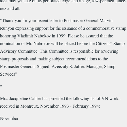
idea may yet take on its perforated edge and image, low-perched pince-
nez and all.
"Thank you for your recent letter to Postmaster General Marvin
Runyon expressing support for the issuance of a commemorative stamp
honoring Vladimir Nabokov in 1999. Please be assured that the
nomination of Mr. Nabokov will be placed before the Citizens” Stamp
Advisory Committee. This Committee is responsible for reviewing
stamp proposals and making subject recommendations to the
Postmaster General. Signed, Azeezaly S. Jaffer. Manager, Stamp
Services”
*
Mrs. Jacqueline Callier has provided the following list of VN works
received in Montreux, November 1993 - February 1994:
November