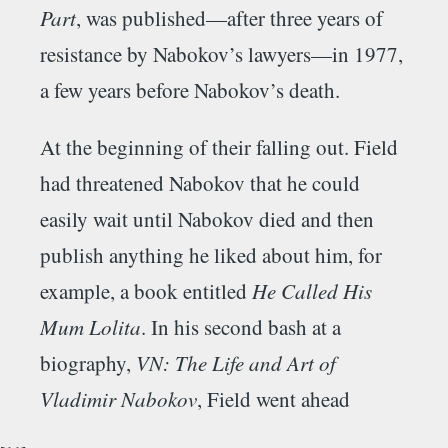
Part
, was published—after three years of
resistance by Nabokov’s lawyers—in 1977,
a few years before Nabokov’s death.
At the beginning of their falling out. Field
had threatened Nabokov that he could
easily wait until Nabokov died and then
publish anything he liked about him, for
example, a book entitled
He Called His
Mum Lolita
. In his second bash at a
biography,
VN: The Life and Art of
Vladimir Nabokov
, Field went ahead