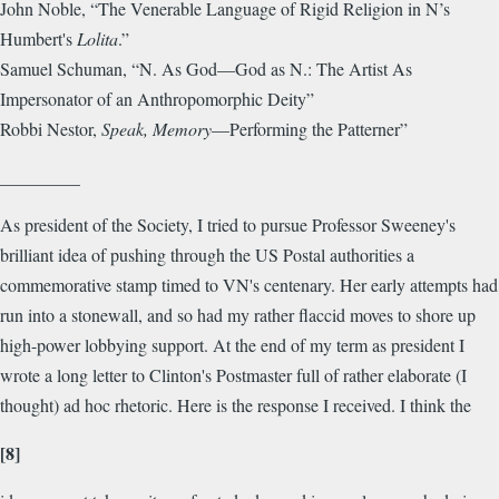
John Noble, “The Venerable Language of Rigid Religion in N’s
Humbert's
Lolita
.”
Samuel Schuman, “N. As God—God as N.: The Artist As
Impersonator of an Anthropomorphic Deity”
Robbi Nestor,
Speak, Memory
—Performing the Patterner”
_________
As president of the Society, I tried to pursue Professor Sweeney's
brilliant idea of pushing through the US Postal authorities a
commemorative stamp timed to VN's centenary. Her early attempts had
run into a stonewall, and so had my rather flaccid moves to shore up
high-power lobbying support. At the end of my term as president I
wrote a long letter to Clinton's Postmaster full of rather elaborate (I
thought) ad hoc rhetoric. Here is the response I received. I think the
[8]