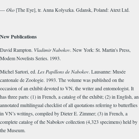
—
Oko
[The Eye], tr. Anna Kolyszka. Gdansk, Poland: Atext Ltd.
New Publications
David Rampton.
Vladimir Nabokov
. New York: St. Martin's Press,
Modem Novelists Series. 1993.
Michel Sartori, ed.
Les Papillons de Nabokov
. Lausanne: Musée
cantonale de Zoologie. 1993. The volume was published on the
occasion of an exhibit devoted to VN, the writer and entomologist. It
has three parts: (1) in French, a catalog of the exhibit; (2) in English, an
annotated multilingual checklist of all quotations referring to butterflies
in VN’s writings, compiled by Dieter E. Zimmer; (3) in French, a
complete catalog of the Nabokov collection (4,323 specimens) held by
the Museum.