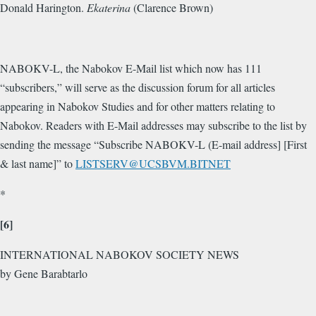
Donald Harington.
Ekaterina
(Clarence Brown)
NABOKV-L, the Nabokov E-Mail list which now has 111
“subscribers,” will serve as the discussion forum for all articles
appearing in Nabokov Studies and for other matters relating to
Nabokov. Readers with E-Mail addresses may subscribe to the list by
sending the message “Subscribe NABOKV-L (E-mail address] [First
& last name]” to
LISTSERV@UCSBVM.BITNET
*
[6]
INTERNATIONAL NABOKOV SOCIETY NEWS
by Gene Barabtarlo