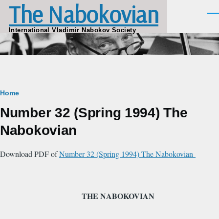
The Nabokovian
Skip to main content
Men
International Vladimir Nabokov Society
Breadcrumb
Home
Number 32 (Spring 1994) The
Nabokovian
Download PDF of
Number 32 (Spring 1994) The Nabokovian
THE NABOKOVIAN