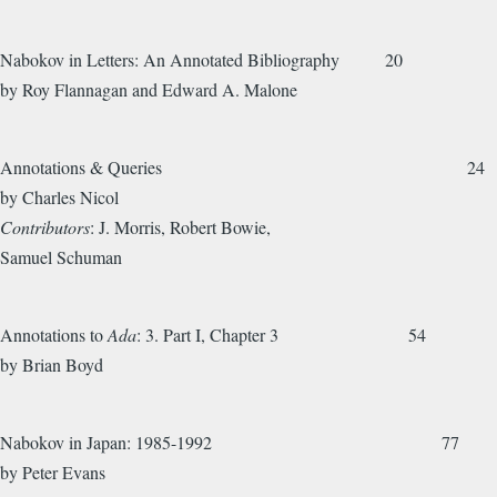
Nabokov in Letters: An Annotated Bibliography 20
by Roy Flannagan and Edward A. Malone
Annotations & Queries 24
by Charles Nicol
Contributors
: J. Morris, Robert Bowie,
Samuel Schuman
Annotations to
Ada
: 3. Part I, Chapter 3 54
by Brian Boyd
Nabokov in Japan: 1985-1992 77
by Peter Evans