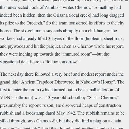
that unexpected nook of Zembla,” writes Chernov, “something had
indeed been hidden, then the Griazna (local creek] had long dragged
its prize to the Oredezh.” So the team transferred its efforts to the city
house. The six-column essay ends abruptly on a cliff-hanger: the
workers had already lifted 3 layers of the floor (linoleum, sheet-rock,
and plywood) and hit the parquet. Even as Chernov wrote his report,
they were inching up towards the “immured room”—but the
sensational details are to “follow tomorrow.”
The next day there followed a very brief and modest report under the
grand title “Ancient Trapdoor Discovered in Nabokov’s House”. The
first to enter the room (which turned out to be a small anteroom of
VDN’s bathroom) was a 13-year old schoolboy “Sasha Chernov,”
presumably the reporter’s son. He discovered heaps of construction
rubbish and a foodstamp dated May 1942. The rubbish remains to be
sifted through, says Chemov-Sr, but they did find a plug on a chain
from an “ancient tub.” Next they found hand-written shreds of paper