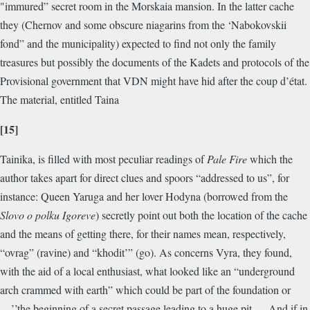
"immured” secret room in the Morskaia mansion. In the latter cache
they (Chernov and some obscure niagarins from the ‘Nabokovskii
fond” and the municipality) expected to find not only the family
treasures but possibly the documents of the Kadets and protocols of the
Provisional government that VDN might have hid after the coup d’état.
The material, entitled Taina
[15]
Tainika, is filled with most peculiar readings of
Pale Fire
which the
author takes apart for direct clues and spoors “addressed to us”, for
instance: Queen Yaruga and her lover Hodyna (borrowed from the
Slovo o polku Igoreve
) secretly point out both the location of the cache
and the means of getting there, for their names mean, respectively,
“ovrag” (ravine) and “khodit’” (go). As concerns Vyra, they found,
with the aid of a local enthusiast, what looked like an “underground
arch crammed with earth” which could be part of the foundation or
—’’the beginning of a secret passage leading to a huge pit. ... And if in