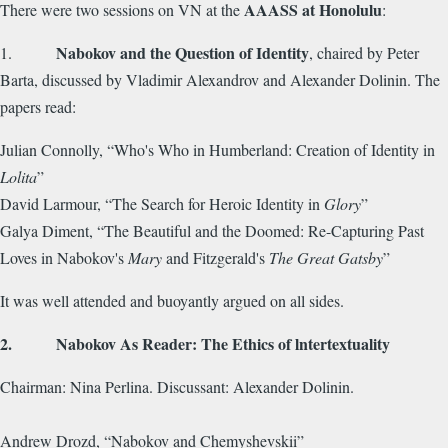
AAASS at Honolulu
There were two sessions on VN at the
:
Nabokov and the Question of Identity
1.
, chaired by Peter
Barta, discussed by Vladimir Alexandrov and Alexander Dolinin. The
papers read:
Julian Connolly, “Who's Who in Humberland: Creation of Identity in
Lolita
”
David Larmour, “The Search for Heroic Identity in
Glory
”
Galya Diment, “The Beautiful and the Doomed: Re-Capturing Past
Loves in Nabokov's
Mary
and Fitzgerald's
The Great Gatsby
”
It was well attended and buoyantly argued on all sides.
2. Nabokov As Reader: The Ethics of lntertextuality
Chairman: Nina Perlina. Discussant: Alexander Dolinin.
Andrew Drozd, “Nabokov and Chemyshevskii”