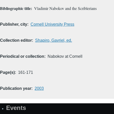
Bibliographic title
Vladimir Nabokov and the Scriblerians
Publisher, city
Cornell University Press
Collection editor
Shapiro, Gavriel, ed.
Periodical or collection
Nabokov at Cornell
Page(s)
161-171
Publication year
2003
Events
Site