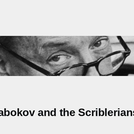
abokov and the Scriblerian