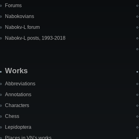
Forums
Nabokovians
Nabokv-L forum
Nabokv-L posts, 1993-2018
Works
Abbreviations
Annotations
Characters
Chess
Lepidoptera
Places in VN's works