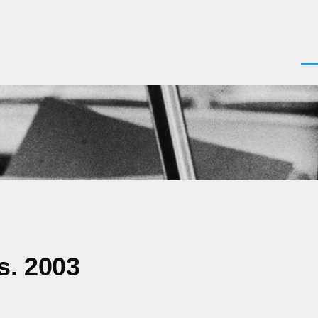
Men
s. 2003