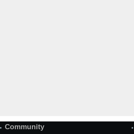
Community