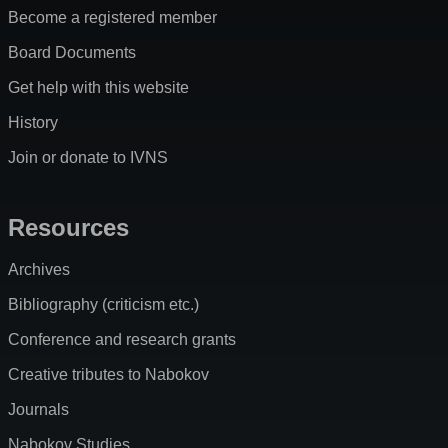
Become a registered member
Board Documents
Get help with this website
History
Join or donate to IVNS
Resources
Archives
Bibliography (criticism etc.)
Conference and research grants
Creative tributes to Nabokov
Journals
Nabokov Studies