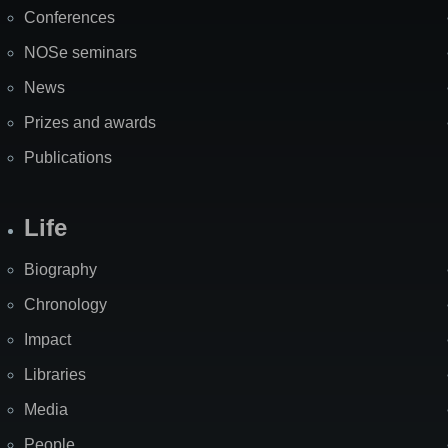
Map
Conferences
NOSe seminars
News
Prizes and awards
Publications
Life
Biography
Chronology
Impact
Libraries
Media
People