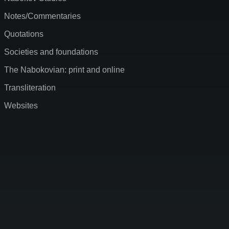
Notes/Commentaries
Quotations
Societies and foundations
The Nabokovian: print and online
Transliteration
Websites