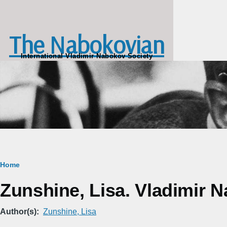
Skip to main content
The Nabokovian
International Vladimir Nabokov Society
Breadcrumb
Home
Zunshine, Lisa. Vladimir N
Author(s)
Zunshine, Lisa