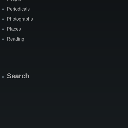
Periodicals
Photographs
Places
Reading
Search