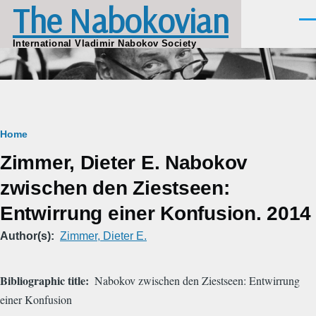
The Nabokovian
Skip to main content
Men
International Vladimir Nabokov Society
Breadcrumb
Home
Zimmer, Dieter E. Nabokov
zwischen den Ziestseen:
Entwirrung einer Konfusion. 2014
Author(s)
Zimmer, Dieter E.
Bibliographic title
Nabokov zwischen den Ziestseen: Entwirrung
einer Konfusion