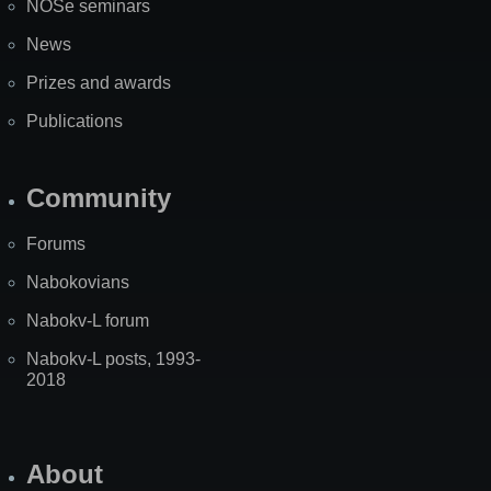
NOSe seminars
News
Prizes and awards
Publications
Community
Forums
Nabokovians
Nabokv-L forum
Nabokv-L posts, 1993-
2018
About