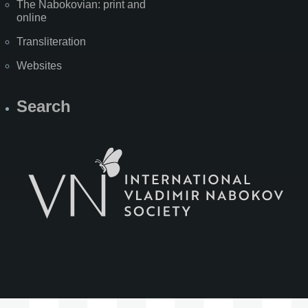
The Nabokovian: print and
online
Transliteration
Websites
Search