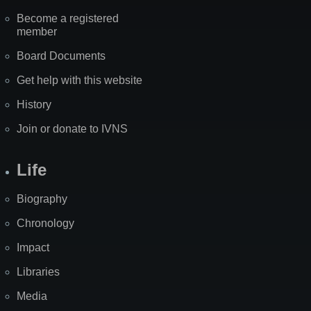
Become a registered
member
Board Documents
Get help with this website
History
Join or donate to IVNS
Life
Biography
Chronology
Impact
Libraries
Media