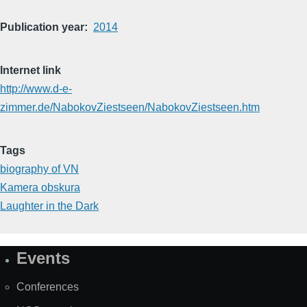
Publication year
2014
Internet link
http://www.d-e-
zimmer.de/NabokovZiestseen/NabokovZiestseen.htm
Tags
biography of VN
Kamera obskura
Laughter in the Dark
Events
Site
Map
Conferences