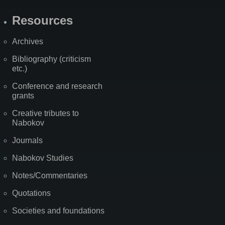
Resources
Archives
Bibliography (criticism
etc.)
Conference and research
grants
Creative tributes to
Nabokov
Journals
Nabokov Studies
Notes/Commentaries
Quotations
Societies and foundations