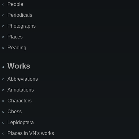
People
Periodicals
Photographs
Places
Reading
Works
Abbreviations
Annotations
Characters
Chess
Lepidoptera
Places in VN's works