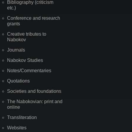
Bibliography (criticism
etc.)
Conference and research
grants
Creative tributes to
Nabokov
Journals
Nabokov Studies
Notes/Commentaries
Quotations
Societies and foundations
The Nabokovian: print and
online
Transliteration
Websites