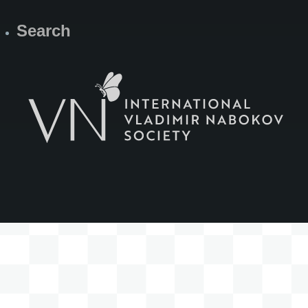
Search