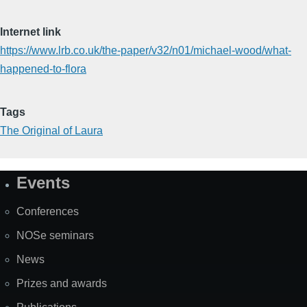
Internet link
https://www.lrb.co.uk/the-paper/v32/n01/michael-wood/what-
happened-to-flora
Tags
The Original of Laura
Events
Site
Map
Conferences
NOSe seminars
News
Prizes and awards