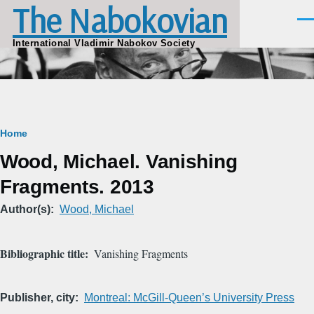
The Nabokovian
Skip to main content
Men
International Vladimir Nabokov Society
Breadcrumb
Home
Wood, Michael. Vanishing
Fragments. 2013
Author(s)
Wood, Michael
Bibliographic title
Vanishing Fragments
Publisher, city
Montreal: McGill-Queen’s University Press