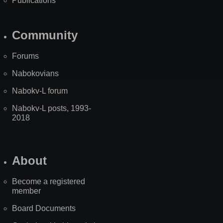
Publications
Community
Forums
Nabokovians
Nabokv-L forum
Nabokv-L posts, 1993-
2018
About
Become a registered
member
Board Documents