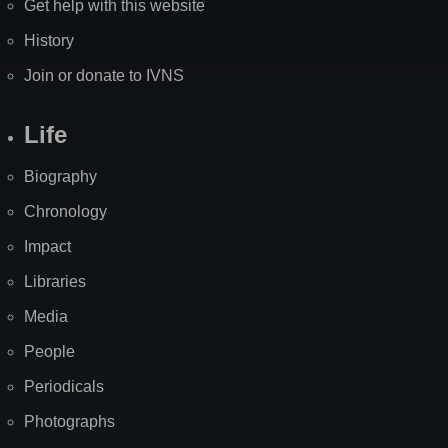
Get help with this website
History
Join or donate to IVNS
Life
Biography
Chronology
Impact
Libraries
Media
People
Periodicals
Photographs