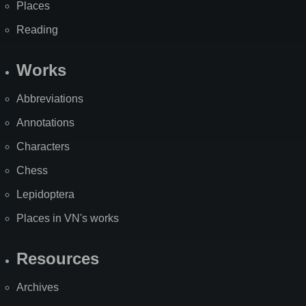
Places
Reading
Works
Abbreviations
Annotations
Characters
Chess
Lepidoptera
Places in VN's works
Resources
Archives