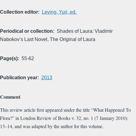
Collection editor
Leving, Yuri, ed.
Periodical or collection
Shades of Laura: Vladimir
Nabokov’s Last Novel, The Original of Laura
Page(s)
55-62
Publication year
2013
Comment
This review article first appeared under the title “What Happened To
Flora?” in London Review of Books v. 32, no. 1 (7 January 2010):
13–14, and was adapted by the author for this volume.