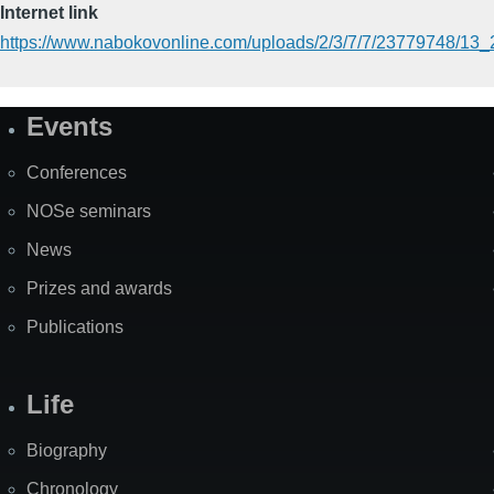
Internet link
https://www.nabokovonline.com/uploads/2/3/7/7/23779748/13_
Events
Site
Map
Conferences
NOSe seminars
News
Prizes and awards
Publications
Life
Biography
Chronology