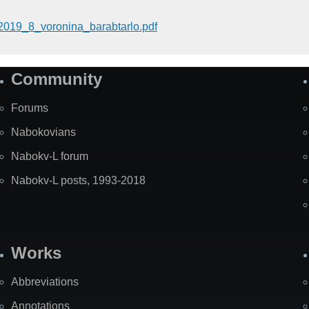
2019_8_voronina_barabtarlo.pdf
Community
Forums
Nabokovians
Nabokv-L forum
Nabokv-L posts, 1993-2018
Works
Abbreviations
Annotations