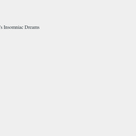
o’s Insomniac Dreams