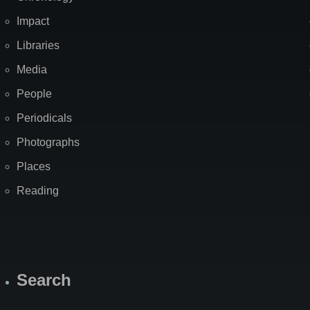
Impact
Libraries
Media
People
Periodicals
Photographs
Places
Reading
Search