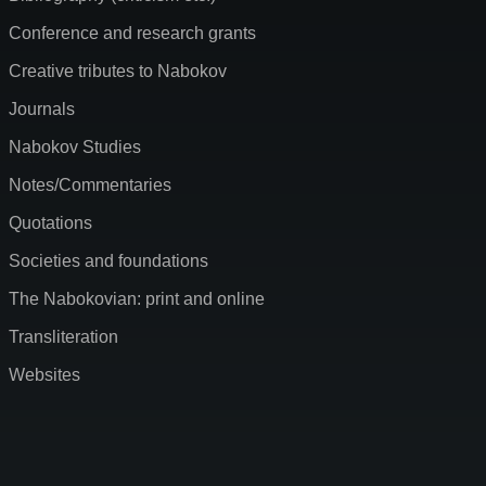
Conference and research grants
Creative tributes to Nabokov
Journals
Nabokov Studies
Notes/Commentaries
Quotations
Societies and foundations
The Nabokovian: print and online
Transliteration
Websites