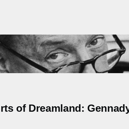
irts of Dreamland: Gennad