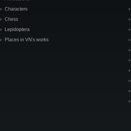
Characters
Chess
Lepidoptera
Places in VN's works