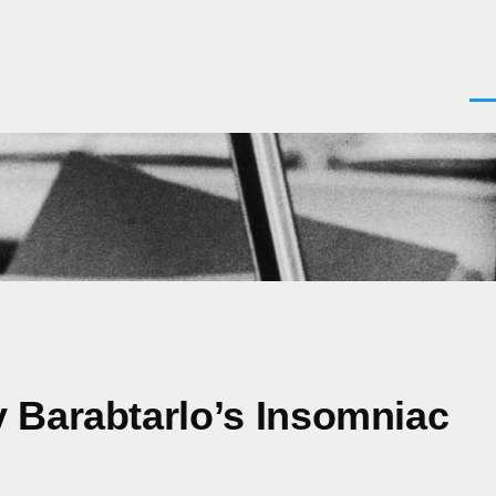
Men
y Barabtarlo’s Insomniac