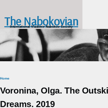
Skip to main content
The Nabokovian
International Vladimir Nabokov Society
Breadcrumb
Home
Voronina, Olga. The Outsk
Dreams. 2019