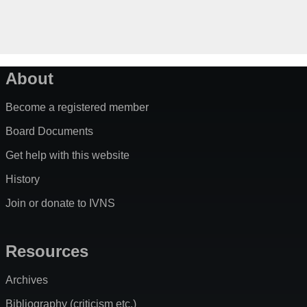
About
Become a registered member
Board Documents
Get help with this website
History
Join or donate to IVNS
Resources
Archives
Bibliography (criticism etc.)