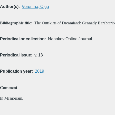
Author(s)
Voronina, Olga
Bibliographic title
The Outskirts of Dreamland: Gennady Barabtarl
Periodical or collection
Nabokov Online Journal
Periodical issue
v. 13
Publication year
2019
Comment
In Memoriam.