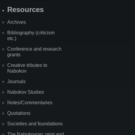
Resources
Archives
Bibliography (criticism
etc.)
Conference and research
grants
Creative tributes to
Nabokov
Journals
Nabokov Studies
Notes/Commentaries
Quotations
Societies and foundations
The Nabokovian: print and