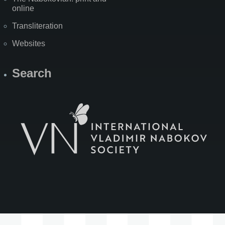
online
Transliteration
Websites
Search