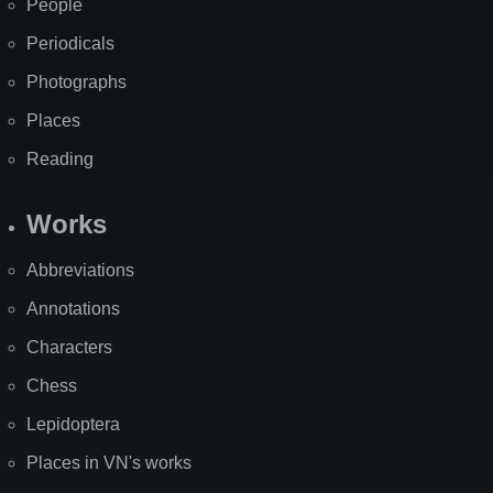
People
Periodicals
Photographs
Places
Reading
Works
Abbreviations
Annotations
Characters
Chess
Lepidoptera
Places in VN's works