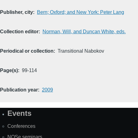
Publisher, city
Bern; Oxford; and New York: Peter Lang
Collection editor
Norman, Will, and Duncan White, eds.
Periodical or collection
Transitional Nabokov
Page(s)
99-114
Publication year
2009
Events
Site
Map
Conferences
NOSe seminars