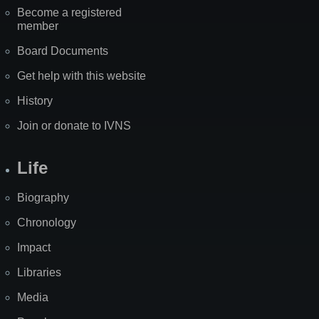
Become a registered
member
Board Documents
Get help with this website
History
Join or donate to IVNS
Life
Biography
Chronology
Impact
Libraries
Media