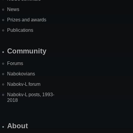
News
Prizes and awards
Publications
Community
Forums
Nabokovians
Nabokv-L forum
Nabokv-L posts, 1993-
2018
About