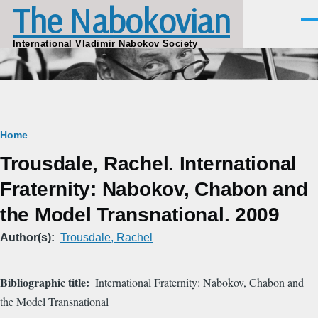
The Nabokovian
Skip to main content
Men
International Vladimir Nabokov Society
Breadcrumb
Home
Trousdale, Rachel. International
Fraternity: Nabokov, Chabon and
the Model Transnational. 2009
Author(s)
Trousdale, Rachel
Bibliographic title
International Fraternity: Nabokov, Chabon and
the Model Transnational