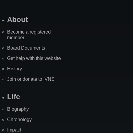
About
Become a registered
member
Board Documents
Get help with this website
History
Join or donate to IVNS
Life
Biography
Chronology
Impact