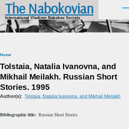
The Nabokovian
Skip to main content
Men
International Vladimir Nabokov Society
Breadcrumb
Home
Tolstaia, Natalia Ivanovna, and
Mikhail Meilakh. Russian Short
Stories. 1995
Author(s)
Tolstaia, Natalia Ivanovna, and Mikhail Meilakh
Bibliographic title
Russian Short Stories