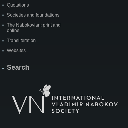
Quotations
Societies and foundations
The Nabokovian: print and
online
Transliteration
Websites
Search