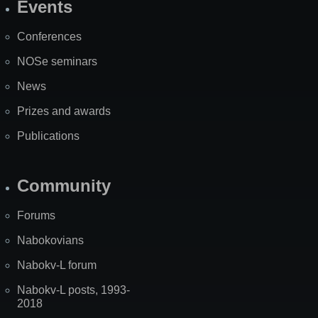
Events
Site
Map
Conferences
NOSe seminars
News
Prizes and awards
Publications
Community
Forums
Nabokovians
Nabokv-L forum
Nabokv-L posts, 1993-
2018