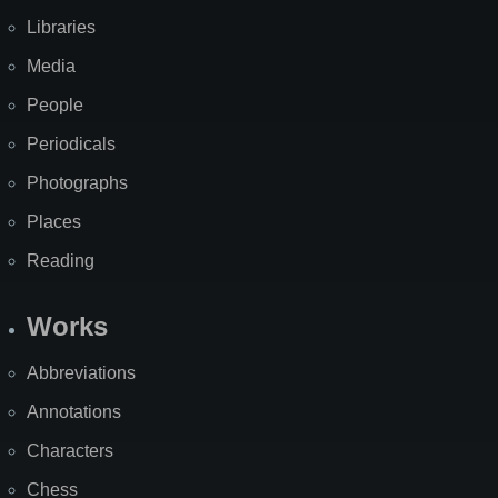
Libraries
Media
People
Periodicals
Photographs
Places
Reading
Works
Abbreviations
Annotations
Characters
Chess