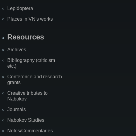
Lepidoptera
Places in VN's works
Resources
Archives
Bibliography (criticism
etc.)
Conference and research
grants
Creative tributes to
Nabokov
Journals
Nabokov Studies
Notes/Commentaries