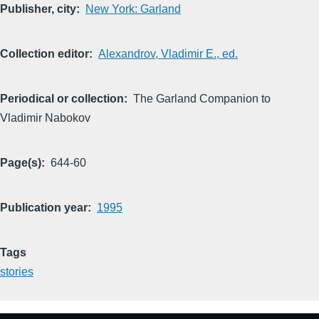
Publisher, city
New York: Garland
Collection editor
Alexandrov, Vladimir E., ed.
Periodical or collection
The Garland Companion to
Vladimir Nabokov
Page(s)
644-60
Publication year
1995
Tags
stories