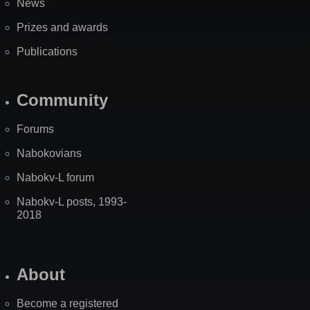
News
Prizes and awards
Publications
Community
Forums
Nabokovians
Nabokv-L forum
Nabokv-L posts, 1993-
2018
About
Become a registered