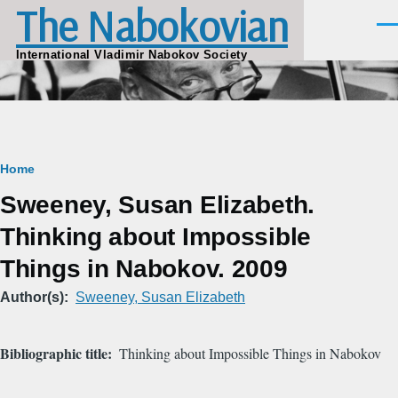
The Nabokovian
Skip to main content
Men
International Vladimir Nabokov Society
Breadcrumb
Home
Sweeney, Susan Elizabeth.
Thinking about Impossible
Things in Nabokov. 2009
Author(s)
Sweeney, Susan Elizabeth
Bibliographic title
Thinking about Impossible Things in Nabokov