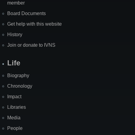
member
Board Documents
Get help with this website
History
Join or donate to IVNS
Life
Biography
Chronology
Impact
Libraries
Media
People