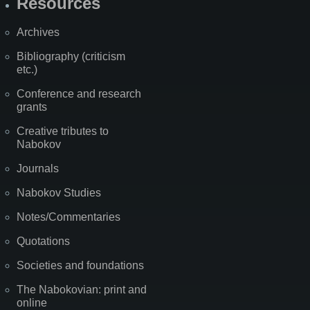
Resources
Archives
Bibliography (criticism
etc.)
Conference and research
grants
Creative tributes to
Nabokov
Journals
Nabokov Studies
Notes/Commentaries
Quotations
Societies and foundations
The Nabokovian: print and
online