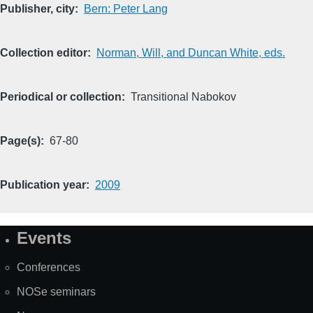
Publisher, city
Bern: Peter Lang
Collection editor
Norman, Will, and Duncan White, eds.
Periodical or collection
Transitional Nabokov
Page(s)
67-80
Publication year
2009
Events
Site
Map
Conferences
NOSe seminars