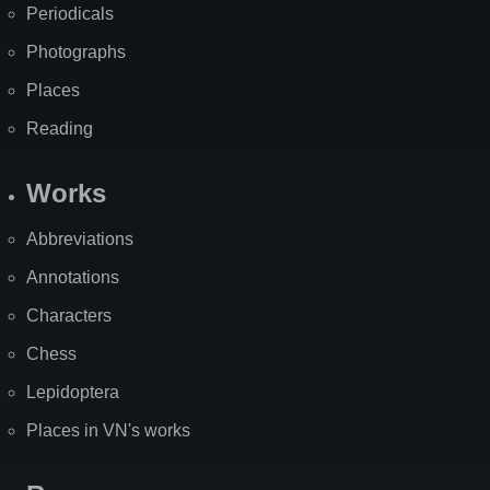
Periodicals
Photographs
Places
Reading
Works
Abbreviations
Annotations
Characters
Chess
Lepidoptera
Places in VN's works