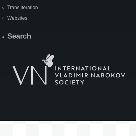
Transliteration
Websites
Search