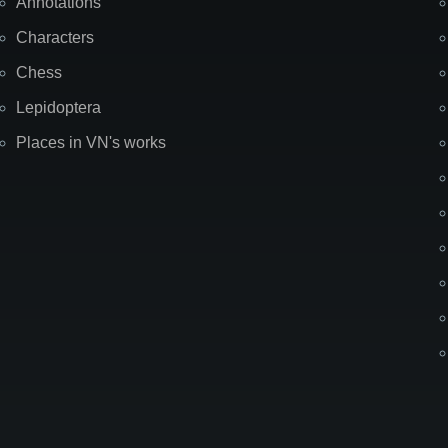
Annotations
Characters
Chess
Lepidoptera
Places in VN's works