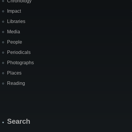
Chronology
Impact
Libraries
Media
People
Periodicals
Photographs
Places
Reading
Search