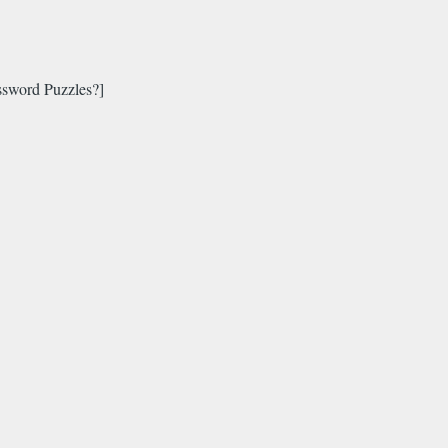
sword Puzzles?]