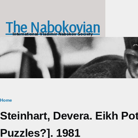
Skip to main content
The Nabokovian
International Vladimir Nabokov Society
Breadcrumb
Home
Steinhart, Devera. Eikh P
Puzzles?]. 1981