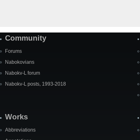
Community
Forums
Nabokovians
Nabokv-L forum
Nabokv-L posts, 1993-2018
Works
Abbreviations