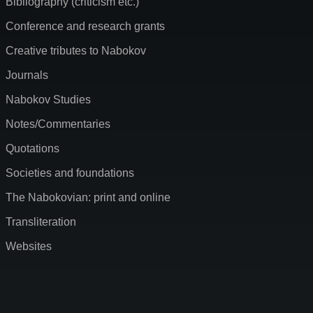
Bibliography (criticism etc.)
Conference and research grants
Creative tributes to Nabokov
Journals
Nabokov Studies
Notes/Commentaries
Quotations
Societies and foundations
The Nabokovian: print and online
Transliteration
Websites