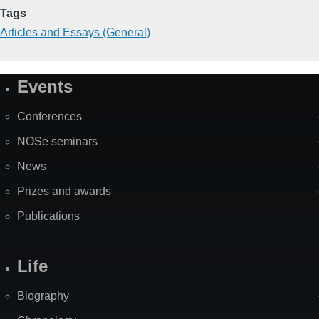
Tags
Articles and Essays (General)
Events
Site
Map
Conferences
NOSe seminars
News
Prizes and awards
Publications
Life
Biography