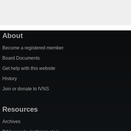
About
Become a registered member
Board Documents
Get help with this website
History
Join or donate to IVNS
Resources
Archives