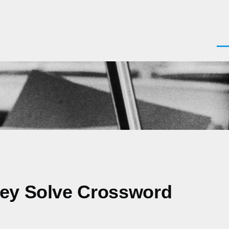
Men
hey Solve Crossword