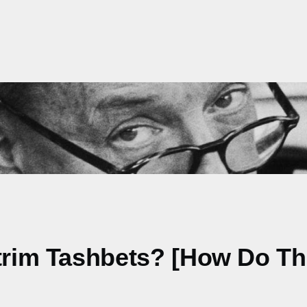
otrim Tashbets? [How Do T