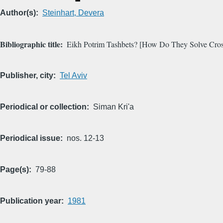
Author(s)
Steinhart, Devera
Bibliographic title
Eikh Potrim Tashbets? [How Do They Solve Cros
Publisher, city
Tel Aviv
Periodical or collection
Siman Kri'a
Periodical issue
nos. 12-13
Page(s)
79-88
Publication year
1981