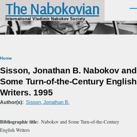
The Nabokovian
Skip to main content
Men
International Vladimir Nabokov Society
Breadcrumb
Home
Sisson, Jonathan B. Nabokov and
Some Turn-of-the-Century English
Writers. 1995
Author(s)
Sisson, Jonathan B.
Bibliographic title
Nabokov and Some Turn-of-the-Century
English Writers