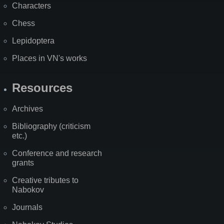
Characters
Chess
Lepidoptera
Places in VN's works
Resources
Archives
Bibliography (criticism
etc.)
Conference and research
grants
Creative tributes to
Nabokov
Journals