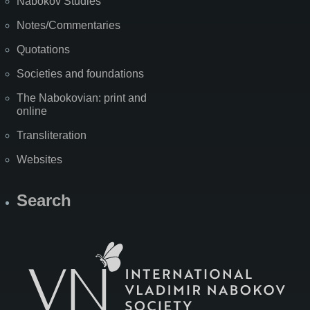
Nabokov Studies
Notes/Commentaries
Quotations
Societies and foundations
The Nabokovian: print and
online
Transliteration
Websites
Search