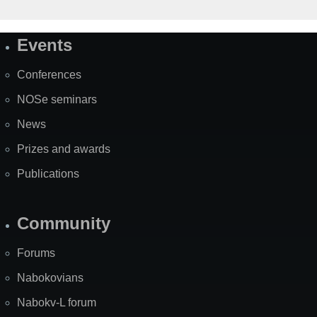
Events
Site
Map
Conferences
NOSe seminars
News
Prizes and awards
Publications
Community
Forums
Nabokovians
Nabokv-L forum