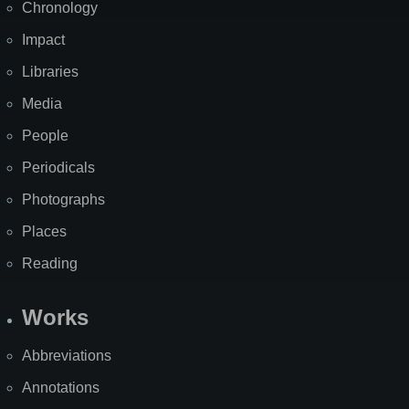
Chronology
Impact
Libraries
Media
People
Periodicals
Photographs
Places
Reading
Works
Abbreviations
Annotations