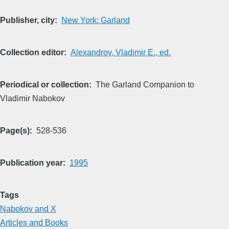
Publisher, city
New York: Garland
Collection editor
Alexandrov, Vladimir E., ed.
Periodical or collection
The Garland Companion to
Vladimir Nabokov
Page(s)
528-536
Publication year
1995
Tags
Nabokov and X
Articles and Books