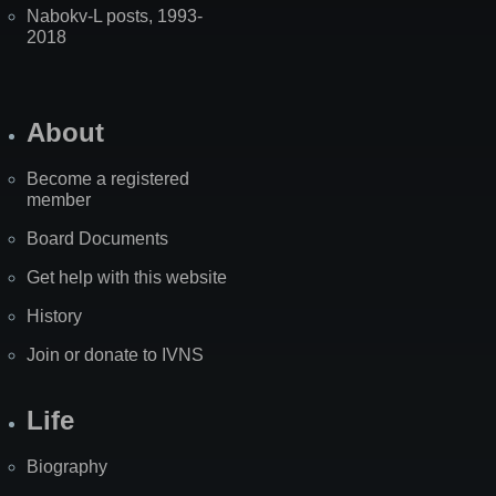
Nabokv-L posts, 1993-
2018
About
Become a registered
member
Board Documents
Get help with this website
History
Join or donate to IVNS
Life
Biography