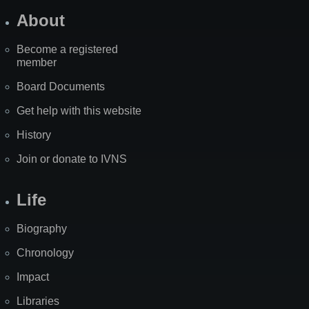
About
Become a registered
member
Board Documents
Get help with this website
History
Join or donate to IVNS
Life
Biography
Chronology
Impact
Libraries