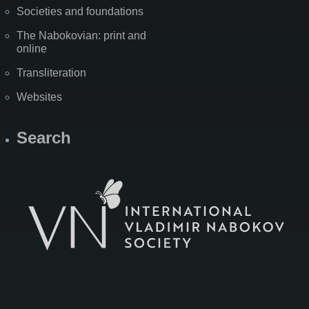
Societies and foundations
The Nabokovian: print and
online
Transliteration
Websites
Search