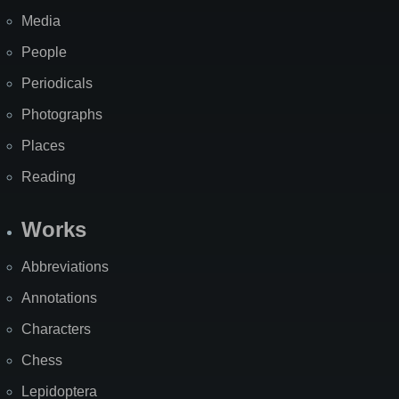
Media
People
Periodicals
Photographs
Places
Reading
Works
Abbreviations
Annotations
Characters
Chess
Lepidoptera