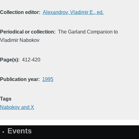
Collection editor
Alexandrov, Vladimir E., ed.
Periodical or collection
The Garland Companion to
Vladimir Nabokov
Page(s)
412-420
Publication year
1995
Tags
Nabokov and X
Events
Site
Map