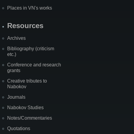
Places in VN's works
Resources
Archives
Bibliography (criticism
etc.)
Conference and research
grants
Creative tributes to
Nabokov
Journals
Nabokov Studies
Notes/Commentaries
Quotations