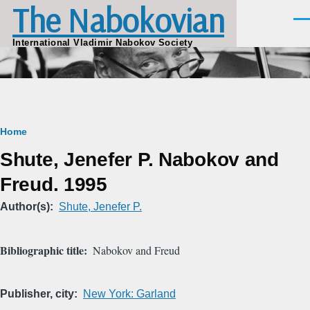
The Nabokovian
Skip to main content
Men
International Vladimir Nabokov Society
Breadcrumb
Home
Shute, Jenefer P. Nabokov and
Freud. 1995
Author(s)
Shute, Jenefer P.
Bibliographic title
Nabokov and Freud
Publisher, city
New York: Garland