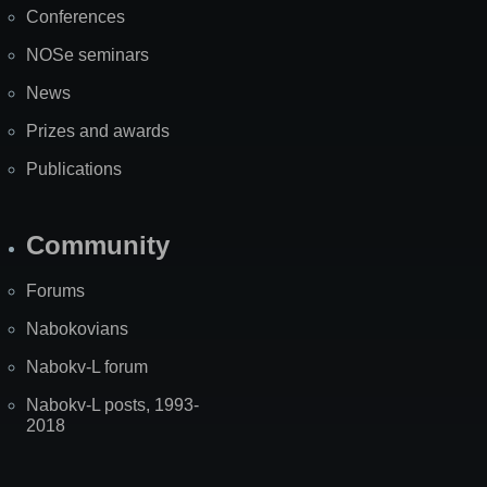
Conferences
NOSe seminars
News
Prizes and awards
Publications
Community
Forums
Nabokovians
Nabokv-L forum
Nabokv-L posts, 1993-
2018