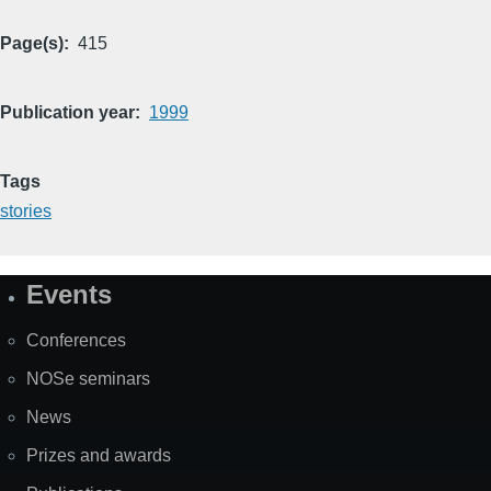
Page(s)
415
Publication year
1999
Tags
stories
Events
Site
Map
Conferences
NOSe seminars
News
Prizes and awards