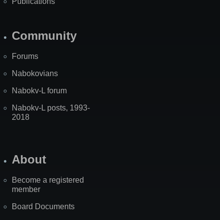
Publications
Community
Forums
Nabokovians
Nabokv-L forum
Nabokv-L posts, 1993-
2018
About
Become a registered
member
Board Documents