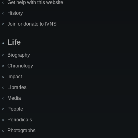
Get help with this website
History
Join or donate to IVNS
Life
Biography
Chronology
Impact
Libraries
Media
People
Periodicals
Photographs