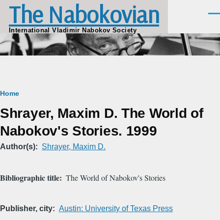
The Nabokovian
Skip to main content
Men
International Vladimir Nabokov Society
Breadcrumb
Home
Shrayer, Maxim D. The World of
Nabokov's Stories. 1999
Author(s)
Shrayer, Maxim D.
Bibliographic title
The World of Nabokov's Stories
Publisher, city
Austin: University of Texas Press