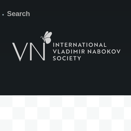
Search