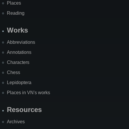
Places
Reading
Works
Abbreviations
Annotations
Characters
Chess
Lepidoptera
Places in VN's works
Resources
Archives