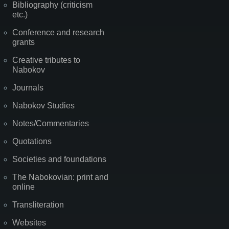
Bibliography (criticism
etc.)
Conference and research
grants
Creative tributes to
Nabokov
Journals
Nabokov Studies
Notes/Commentaries
Quotations
Societies and foundations
The Nabokovian: print and
online
Transliteration
Websites