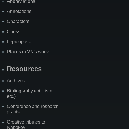
Abbreviations
Annotations
Characters
Chess
Lepidoptera
Places in VN's works
Resources
Archives
Bibliography (criticism
etc.)
Conference and research
grants
Creative tributes to
Nabokov