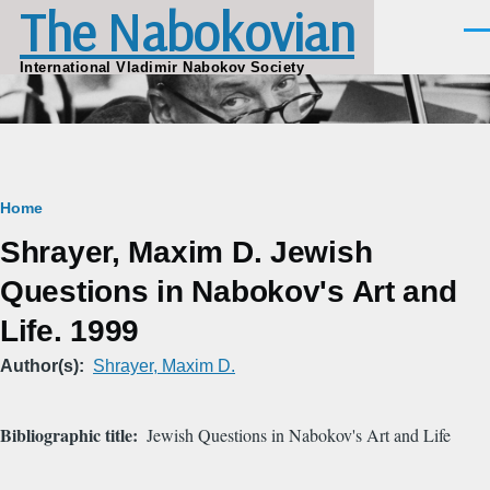
The Nabokovian
Skip to main content
Men
International Vladimir Nabokov Society
Breadcrumb
Home
Shrayer, Maxim D. Jewish
Questions in Nabokov's Art and
Life. 1999
Author(s)
Shrayer, Maxim D.
Bibliographic title
Jewish Questions in Nabokov's Art and Life