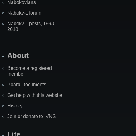
Nabokovians
Nabokv-L forum
Nabokv-L posts, 1993-
2018
About
Become a registered
member
Board Documents
Get help with this website
History
Join or donate to IVNS
Life