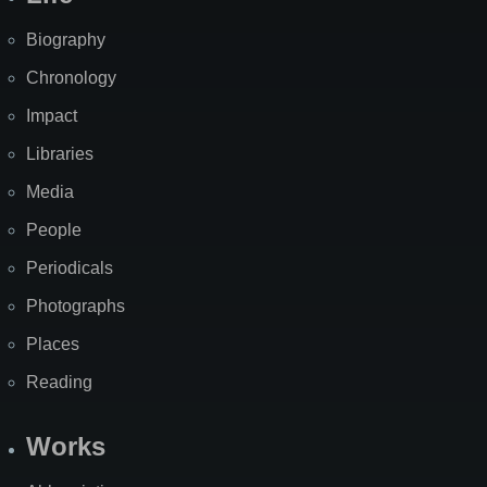
Biography
Chronology
Impact
Libraries
Media
People
Periodicals
Photographs
Places
Reading
Works