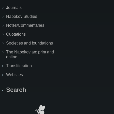
Journals
Nabokov Studies
Notes/Commentaries
Quotations
Societies and foundations
The Nabokovian: print and
online
Transliteration
Websites
Search