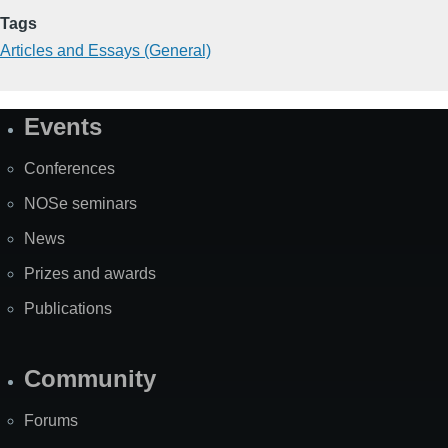
Tags
Articles and Essays (General)
Events
Site
Map
Conferences
NOSe seminars
News
Prizes and awards
Publications
Community
Forums