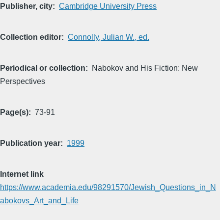
Publisher, city
Cambridge University Press
Collection editor
Connolly, Julian W., ed.
Periodical or collection
Nabokov and His Fiction: New
Perspectives
Page(s)
73-91
Publication year
1999
Internet link
https://www.academia.edu/98291570/Jewish_Questions_in_N
abokovs_Art_and_Life