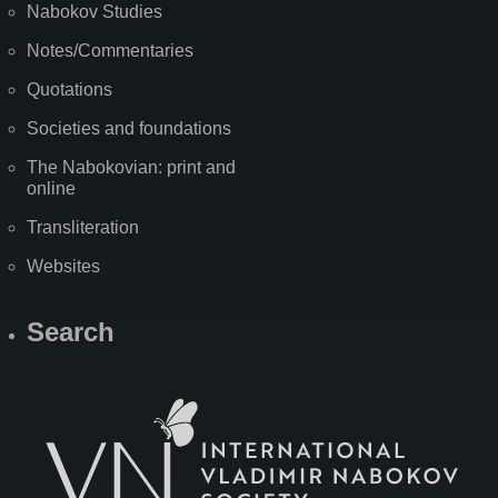
Nabokov Studies
Notes/Commentaries
Quotations
Societies and foundations
The Nabokovian: print and
online
Transliteration
Websites
Search