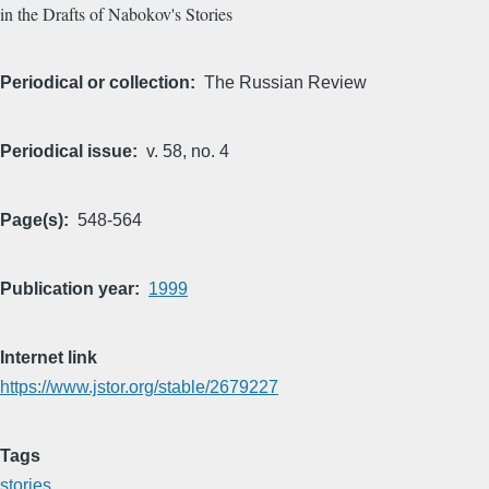
in the Drafts of Nabokov's Stories
Periodical or collection
The Russian Review
Periodical issue
v. 58, no. 4
Page(s)
548-564
Publication year
1999
Internet link
https://www.jstor.org/stable/2679227
Tags
stories