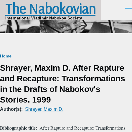
The Nabokovian
Skip to main content
Men
International Vladimir Nabokov Society
Breadcrumb
Home
Shrayer, Maxim D. After Rapture
and Recapture: Transformations
in the Drafts of Nabokov's
Stories. 1999
Author(s)
Shrayer, Maxim D.
Bibliographic title
After Rapture and Recapture: Transformations