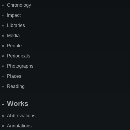
Chronology
Impact
Libraries
Media
People
Periodicals
Photographs
Places
Reading
Works
Abbreviations
Annotations