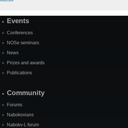
Events
Site
Map
Conferences
NOSe seminars
News
Prizes and awards
Publications
Community
Forums
Nabokovians
Nabokv-L forum