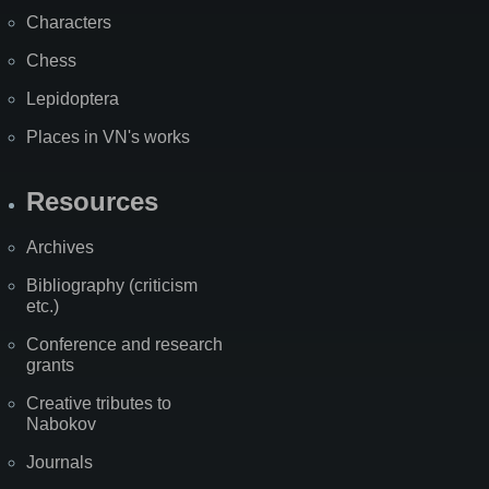
Characters
Chess
Lepidoptera
Places in VN's works
Resources
Archives
Bibliography (criticism
etc.)
Conference and research
grants
Creative tributes to
Nabokov
Journals