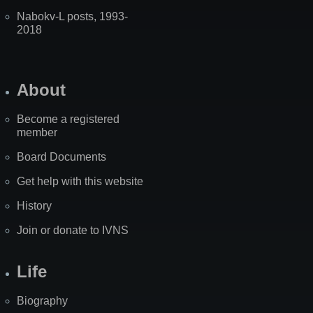
Nabokv-L posts, 1993-
2018
About
Become a registered
member
Board Documents
Get help with this website
History
Join or donate to IVNS
Life
Biography