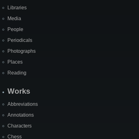
Libraries
Media
People
Periodicals
Photographs
Places
Reading
Works
Abbreviations
Annotations
Characters
Chess