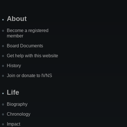
About
Become a registered
member
Board Documents
Get help with this website
History
Join or donate to IVNS
Life
Biography
Chronology
Impact