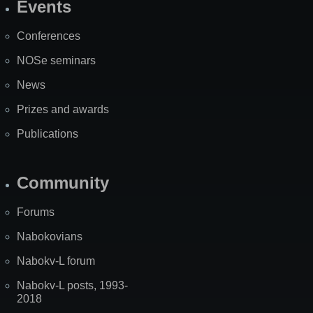
Events
Site
Map
Conferences
NOSe seminars
News
Prizes and awards
Publications
Community
Forums
Nabokovians
Nabokv-L forum
Nabokv-L posts, 1993-
2018