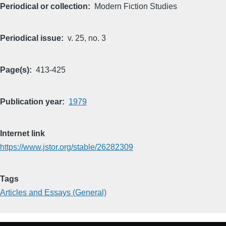
Periodical or collection
Modern Fiction Studies
Periodical issue
v. 25, no. 3
Page(s)
413-425
Publication year
1979
Internet link
https://www.jstor.org/stable/26282309
Tags
Articles and Essays (General)