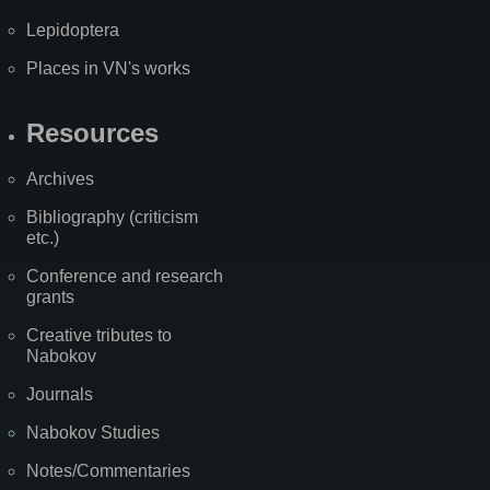
Lepidoptera
Places in VN's works
Resources
Archives
Bibliography (criticism
etc.)
Conference and research
grants
Creative tributes to
Nabokov
Journals
Nabokov Studies
Notes/Commentaries