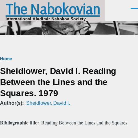
The Nabokovian
Skip to main content
Men
International Vladimir Nabokov Society
Breadcrumb
Home
Sheidlower, David I. Reading
Between the Lines and the
Squares. 1979
Author(s)
Sheidlower, David I.
Bibliographic title
Reading Between the Lines and the Squares