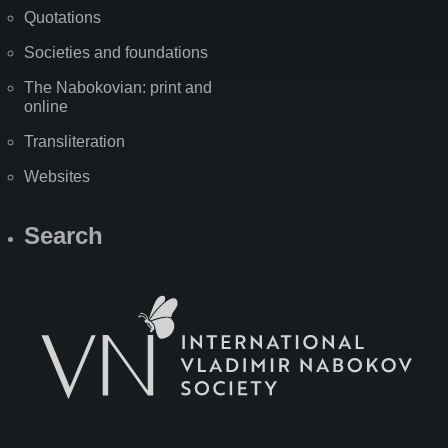
Quotations
Societies and foundations
The Nabokovian: print and
online
Transliteration
Websites
Search