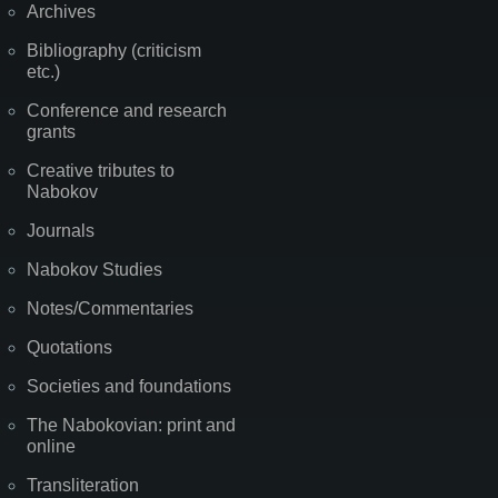
Archives
Bibliography (criticism
etc.)
Conference and research
grants
Creative tributes to
Nabokov
Journals
Nabokov Studies
Notes/Commentaries
Quotations
Societies and foundations
The Nabokovian: print and
online
Transliteration