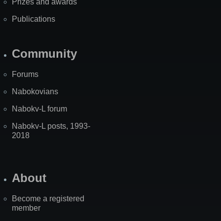
Prizes and awards
Publications
Community
Forums
Nabokovians
Nabokv-L forum
Nabokv-L posts, 1993-
2018
About
Become a registered
member