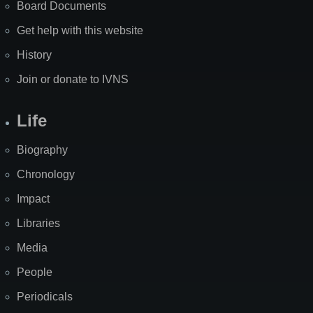
Board Documents
Get help with this website
History
Join or donate to IVNS
Life
Biography
Chronology
Impact
Libraries
Media
People
Periodicals