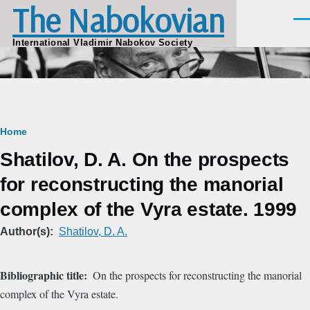
The Nabokovian
Skip to main content
Men
International Vladimir Nabokov Society
Breadcrumb
Home
Shatilov, D. A. On the prospects
for reconstructing the manorial
complex of the Vyra estate. 1999
Author(s)
Shatilov, D. A.
Bibliographic title
On the prospects for reconstructing the manorial
complex of the Vyra estate.