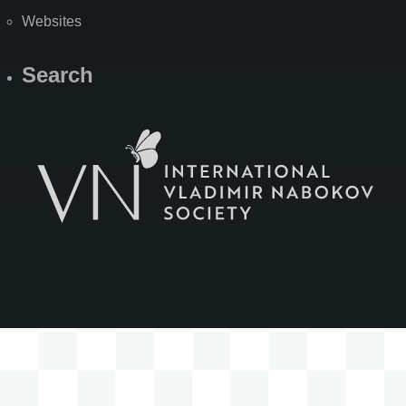
Websites
Search