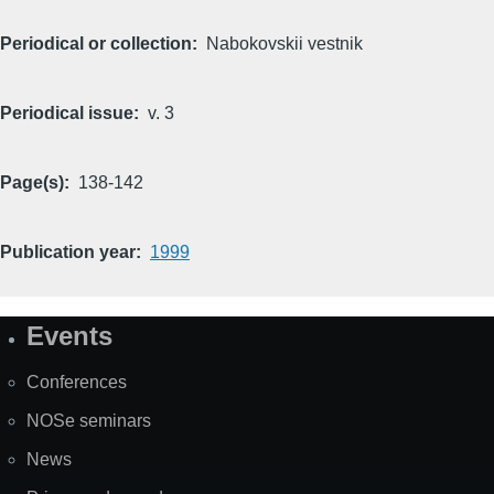
Periodical or collection
Nabokovskii vestnik
Periodical issue
v. 3
Page(s)
138-142
Publication year
1999
Events
Site
Map
Conferences
NOSe seminars
News