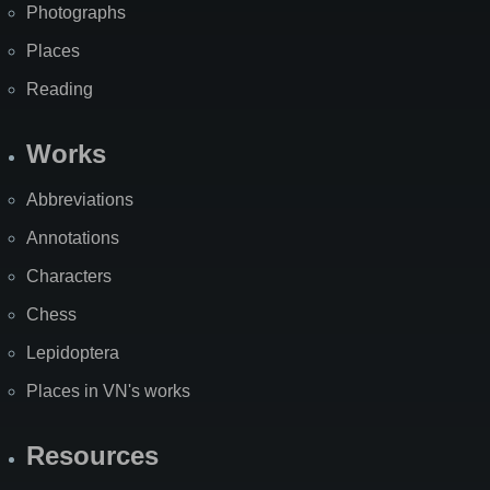
Photographs
Places
Reading
Works
Abbreviations
Annotations
Characters
Chess
Lepidoptera
Places in VN's works
Resources