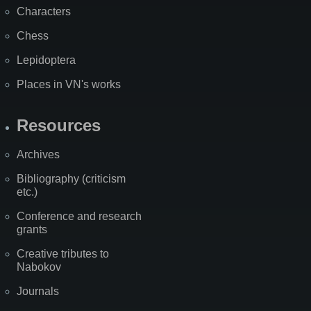
Characters
Chess
Lepidoptera
Places in VN's works
Resources
Archives
Bibliography (criticism
etc.)
Conference and research
grants
Creative tributes to
Nabokov
Journals