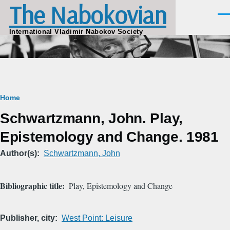
The Nabokovian
Skip to main content
Men
International Vladimir Nabokov Society
Breadcrumb
Home
Schwartzmann, John. Play,
Epistemology and Change. 1981
Author(s)
Schwartzmann, John
Bibliographic title
Play, Epistemology and Change
Publisher, city
West Point: Leisure