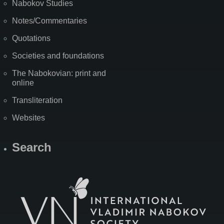
Nabokov Studies
Notes/Commentaries
Quotations
Societies and foundations
The Nabokovian: print and
online
Transliteration
Websites
Search