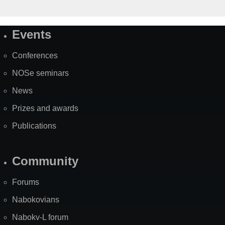
Events
Site
Map
Conferences
NOSe seminars
News
Prizes and awards
Publications
Community
Forums
Nabokovians
Nabokv-L forum