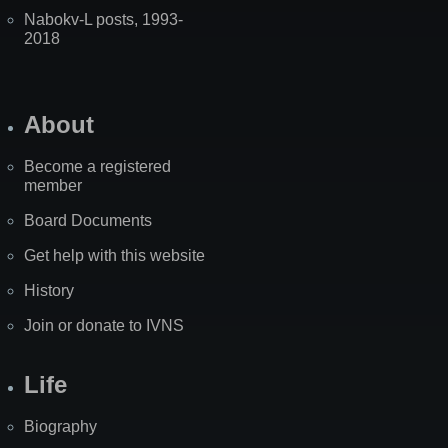
Nabokv-L posts, 1993-
2018
About
Become a registered
member
Board Documents
Get help with this website
History
Join or donate to IVNS
Life
Biography