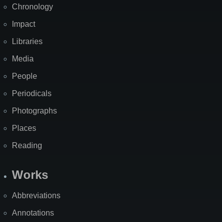
Chronology
Impact
Libraries
Media
People
Periodicals
Photographs
Places
Reading
Works
Abbreviations
Annotations