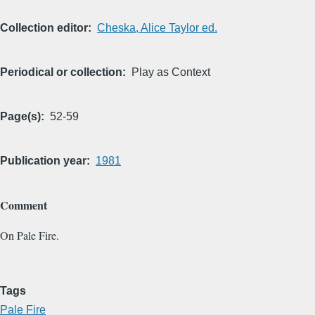
Collection editor
Cheska, Alice Taylor ed.
Periodical or collection
Play as Context
Page(s)
52-59
Publication year
1981
Comment
On Pale Fire.
Tags
Pale Fire