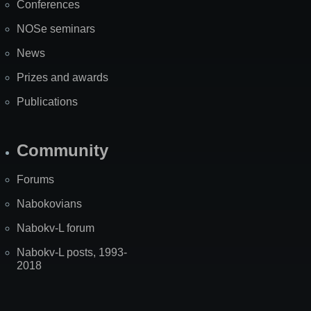
Conferences
NOSe seminars
News
Prizes and awards
Publications
Community
Forums
Nabokovians
Nabokv-L forum
Nabokv-L posts, 1993-
2018