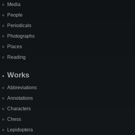
Media
People
Periodicals
Photographs
Places
Reading
Works
Abbreviations
Annotations
Characters
Chess
Lepidoptera