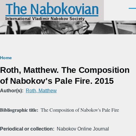
The Nabokovian
Skip to main content
Men
International Vladimir Nabokov Society
Breadcrumb
Home
Roth, Matthew. The Composition
of Nabokov's Pale Fire. 2015
Author(s)
Roth, Matthew
Bibliographic title
The Composition of Nabokov's Pale Fire
Periodical or collection
Nabokov Online Journal