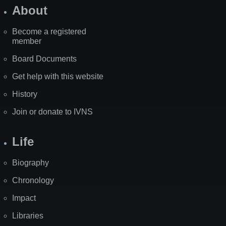
About
Become a registered
member
Board Documents
Get help with this website
History
Join or donate to IVNS
Life
Biography
Chronology
Impact
Libraries