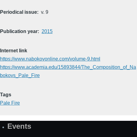
Periodical issue
v. 9
Publication year
2015
Internet link
https://www.nabokovonline.com/volume-9.html
https://www.academia.edu/15893844/The_Composition_of_Na
bokovs_Pale_Fire
Tags
Pale Fire
Events
Site
Map