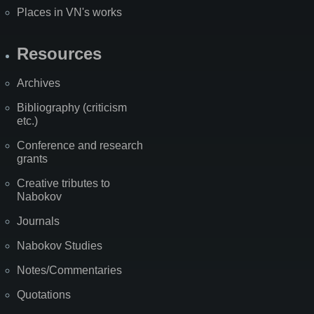
Places in VN's works
Resources
Archives
Bibliography (criticism
etc.)
Conference and research
grants
Creative tributes to
Nabokov
Journals
Nabokov Studies
Notes/Commentaries
Quotations