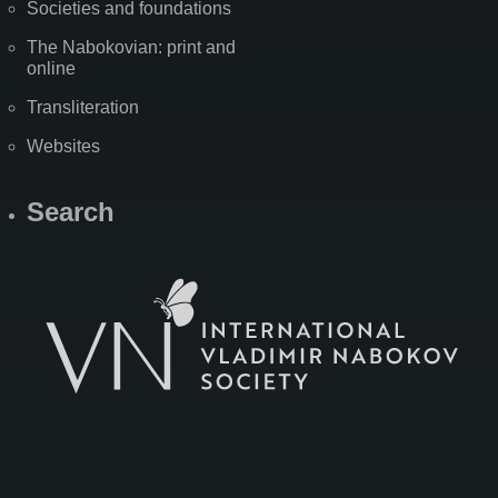
Societies and foundations
The Nabokovian: print and
online
Transliteration
Websites
Search