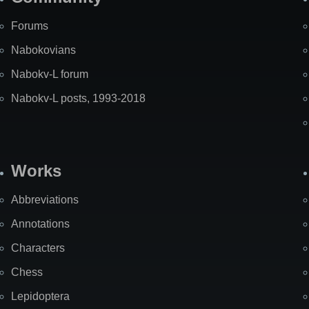
Forums
Nabokovians
Nabokv-L forum
Nabokv-L posts, 1993-2018
Works
Abbreviations
Annotations
Characters
Chess
Lepidoptera