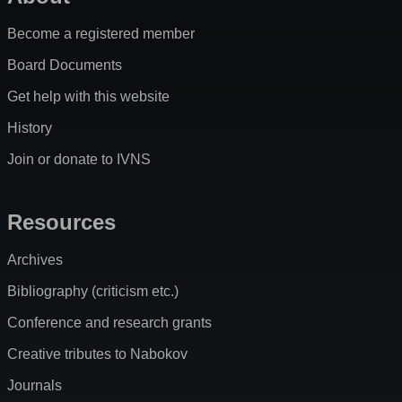
Become a registered member
Board Documents
Get help with this website
History
Join or donate to IVNS
Resources
Archives
Bibliography (criticism etc.)
Conference and research grants
Creative tributes to Nabokov
Journals