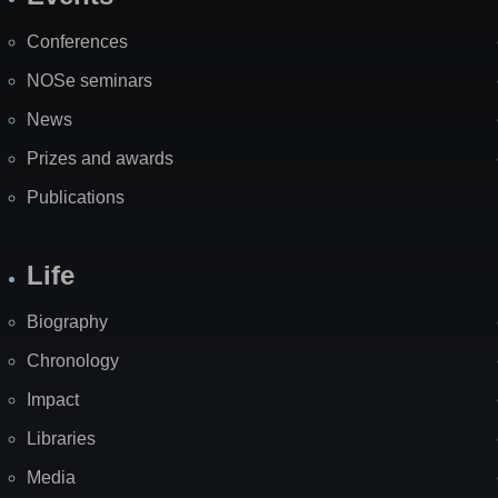
Site
Map
Conferences
NOSe seminars
News
Prizes and awards
Publications
Life
Biography
Chronology
Impact
Libraries
Media