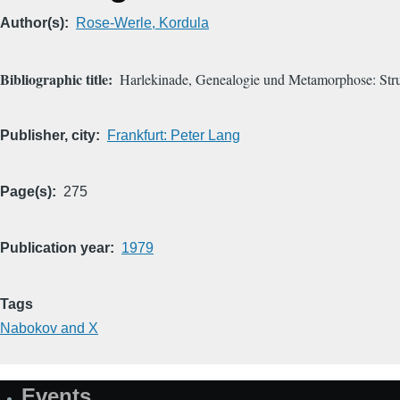
Author(s)
Rose-Werle, Kordula
Bibliographic title
Harlekinade, Genealogie und Metamorphose: Stru
Publisher, city
Frankfurt: Peter Lang
Page(s)
275
Publication year
1979
Tags
Nabokov and X
Events