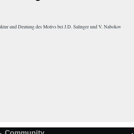
ktur und Deutung des Motivs bei J.D. Salinger und V. Nabokov
Community