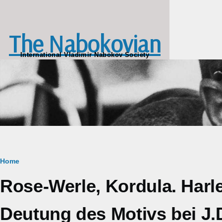
Skip to main content
The Nabokovian
International Vladimir Nabokov Society
Breadcrumb
Home
Rose-Werle, Kordula. Har
Deutung des Motivs bei J.