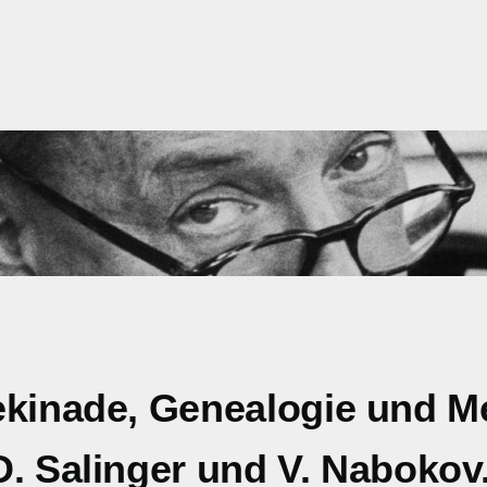
lekinade, Genealogie und 
D. Salinger und V. Nabokov