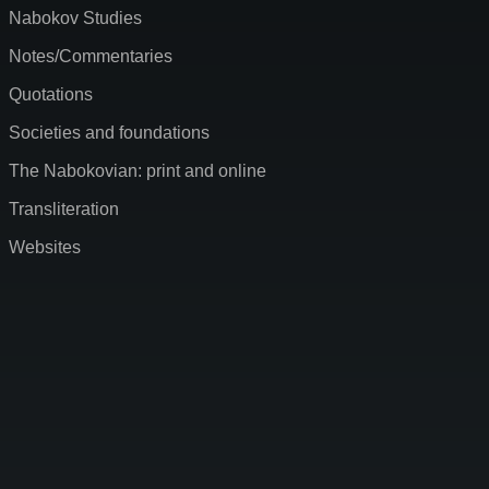
Nabokov Studies
Notes/Commentaries
Quotations
Societies and foundations
The Nabokovian: print and online
Transliteration
Websites