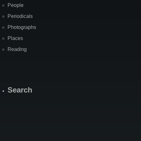
People
Periodicals
Photographs
Places
Reading
Search