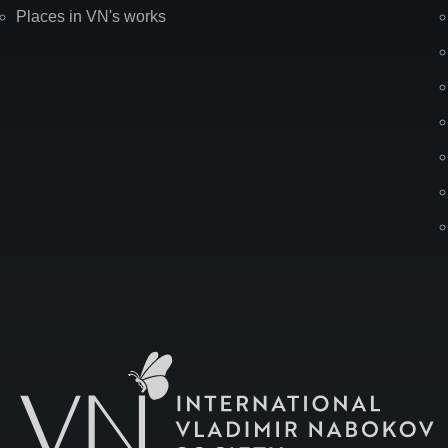
Places in VN's works