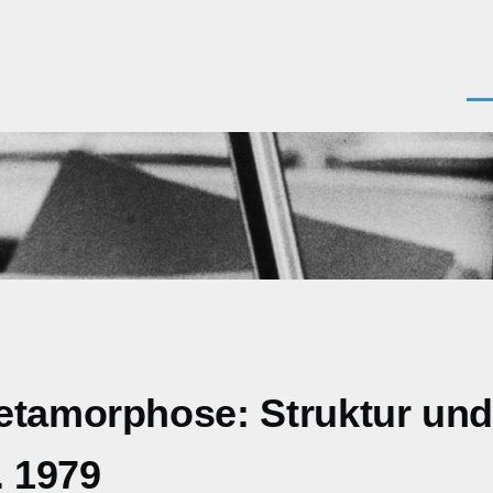
Men
Metamorphose: Struktur un
. 1979