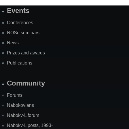
Events
Site
Map
Conferences
NOSe seminars
News
Prizes and awards
Publications
Community
Forums
Nabokovians
Nabokv-L forum
Nabokv-L posts, 1993-