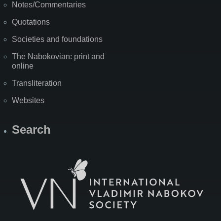
Notes/Commentaries
Quotations
Societies and foundations
The Nabokovian: print and
online
Transliteration
Websites
Search