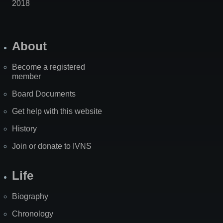
2018
About
Become a registered
member
Board Documents
Get help with this website
History
Join or donate to IVNS
Life
Biography
Chronology