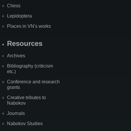
Chess
Lepidoptera
Places in VN's works
Resources
Archives
Bibliography (criticism
etc.)
Conference and research
grants
Creative tributes to
Nabokov
Journals
Nabokov Studies