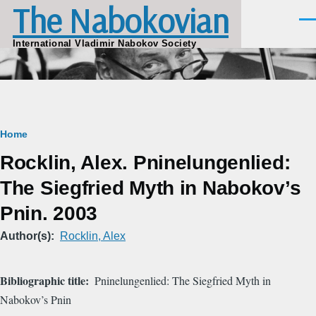
The Nabokovian
Skip to main content
Men
International Vladimir Nabokov Society
Breadcrumb
Home
Rocklin, Alex. Pninelungenlied:
The Siegfried Myth in Nabokov’s
Pnin. 2003
Author(s)
Rocklin, Alex
Bibliographic title
Pninelungenlied: The Siegfried Myth in
Nabokov’s Pnin