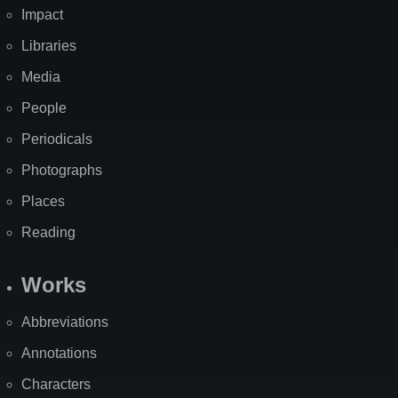
Impact
Libraries
Media
People
Periodicals
Photographs
Places
Reading
Works
Abbreviations
Annotations
Characters