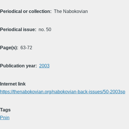
Periodical or collection
The Nabokovian
Periodical issue
no. 50
Page(s)
63-72
Publication year
2003
Internet link
https://thenabokovian.org/nabokovian-back-issues/50-2003sp
Tags
Pnin