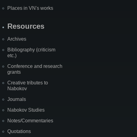
Places in VN's works
Resources
Archives
Bibliography (criticism
etc.)
Conference and research
grants
Creative tributes to
Nabokov
Journals
Nabokov Studies
Notes/Commentaries
Quotations