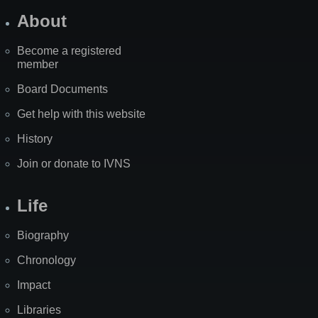
About
Become a registered
member
Board Documents
Get help with this website
History
Join or donate to IVNS
Life
Biography
Chronology
Impact
Libraries