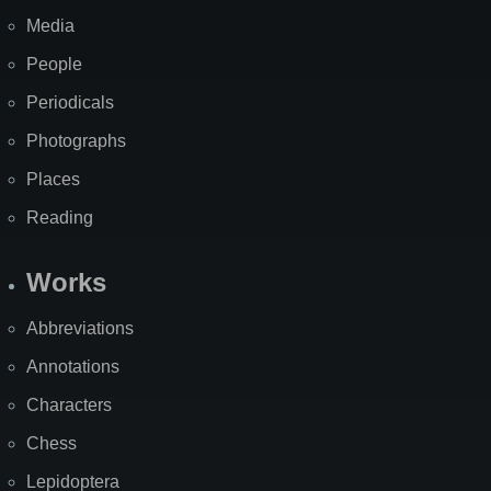
Media
People
Periodicals
Photographs
Places
Reading
Works
Abbreviations
Annotations
Characters
Chess
Lepidoptera