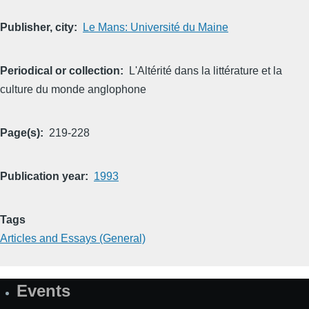
Publisher, city
Le Mans: Université du Maine
Periodical or collection
L'Altérité dans la littérature et la
culture du monde anglophone
Page(s)
219-228
Publication year
1993
Tags
Articles and Essays (General)
Events
Site
Map