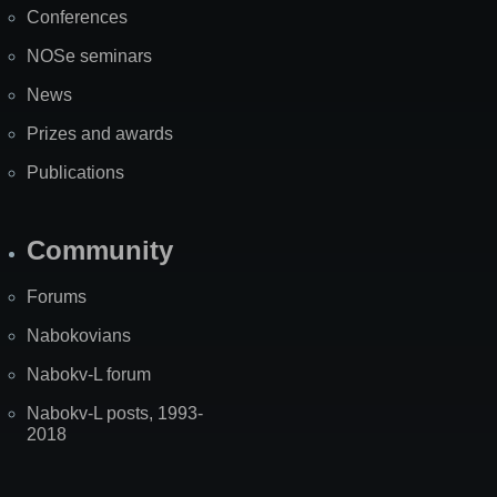
Conferences
NOSe seminars
News
Prizes and awards
Publications
Community
Forums
Nabokovians
Nabokv-L forum
Nabokv-L posts, 1993-
2018