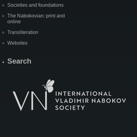
Societies and foundations
The Nabokovian: print and
online
Transliteration
Websites
Search