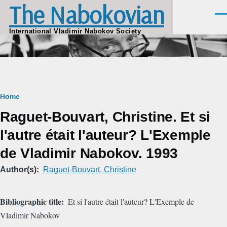
The Nabokovian
Skip to main content
Men
International Vladimir Nabokov Society
Breadcrumb
Home
Raguet-Bouvart, Christine. Et si
l'autre était l'auteur? L'Exemple
de Vladimir Nabokov. 1993
Author(s)
Raguet-Bouvart, Christine
Bibliographic title
Et si l'autre était l'auteur? L'Exemple de
Vladimir Nabokov